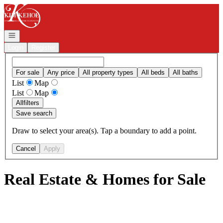
Go to: Homepage
Open navigation
Login
Register
For sale
Any price
All property types
All beds
All baths
List
Map
List
Map
All
filters
Save search
Draw to select your area(s). Tap a boundary to add a point.
Cancel
Apply
Real Estate & Homes for Sale