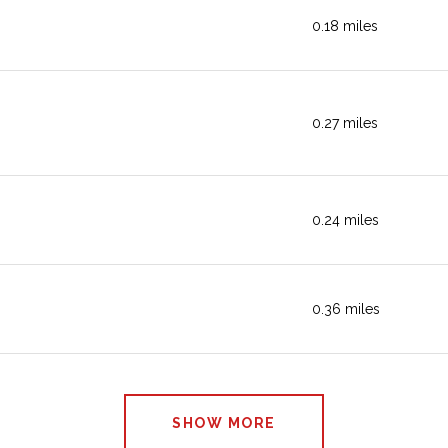
0.18
miles
SHOPPING
0.27
miles
ACTIVE
0.24
miles
BEAUTY
0.36
miles
BEAUTY
SHOW MORE