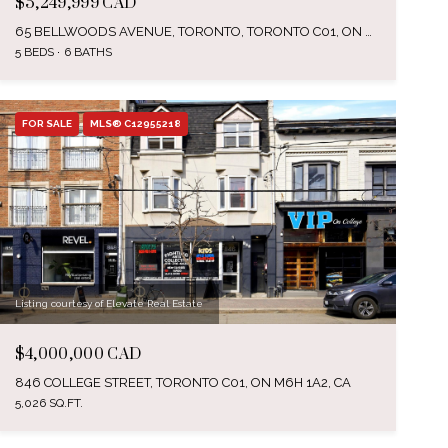
$5,249,999 CAD
65 BELLWOODS AVENUE, TORONTO, TORONTO C01, ON M6J 3N4, CA
5 BEDS
6 BATHS
FOR SALE
MLS® C12955218
Listing courtesy of Elevate Real Estate
$4,000,000 CAD
846 COLLEGE STREET, TORONTO C01, ON M6H 1A2, CA
5,026 SQ.FT.