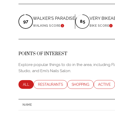
WALKER'S PARADISE
VERY BIKEA
97
85
LEARN MORE
LE
WALKING SCORE
BIKE SCORE
POINTS OF INTEREST
Explore popular things to do in the area, including F
Studio, and Emi’s Nails Salon.
SEARCH BUSINESSES RELATED TO
ALL
SEARCH BUSINESSES RELATED TO
RESTAURANTS
SEARCH BUSINESSES RE
SHOPPING
SEARCH B
ACTIVE
NAME