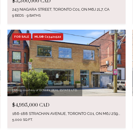
$5,500,000 CAD
243 NIAGARA STREET, TORONTO C01, ON M6J 2L7, CA
9 BEDS
9 BATHS
FOR SALE
MLS® C13421522
Listing courtesy of BOSLEY REAL ESTATE LTD.
$4,995,000 CAD
186-188 STRACHAN AVENUE, TORONTO C01, ON M6J 2S9, CA
5,000 SQ.FT.