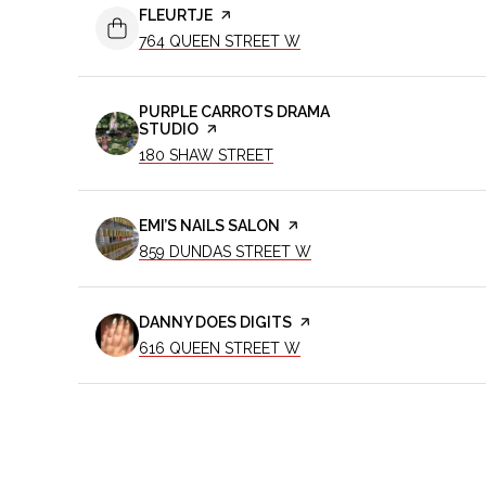
VISIT THE
FLEURTJE
PAGE ON YELP
SEARCH
ON GOOGLE MAPS
764 QUEEN STREET W
VISIT THE
PURPLE CARROTS DRAMA
STUDIO
PAGE ON YELP
SEARCH
ON GOOGLE MAPS
180 SHAW STREET
VISIT THE
EMI’S NAILS SALON
PAGE ON YELP
SEARCH
ON GOOGLE MAPS
859 DUNDAS STREET W
VISIT THE
DANNY DOES DIGITS
PAGE ON YELP
SEARCH
ON GOOGLE MAPS
616 QUEEN STREET W