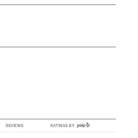
YELP
REVIEWS
RATINGS BY