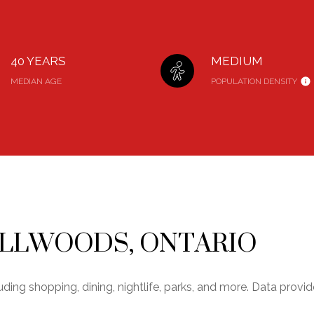
40 YEARS
MEDIUM
MEDIAN AGE
POPULATION DENSITY
ELLWOODS, ONTARIO
uding shopping, dining, nightlife, parks, and more. Data prov