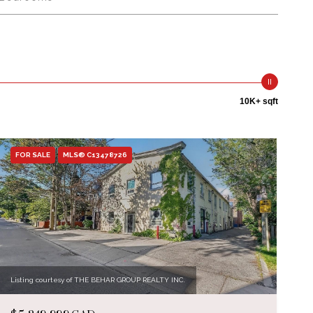
10K+ sqft
FOR SALE
MLS® C13478726
Listing courtesy of THE BEHAR GROUP REALTY INC.