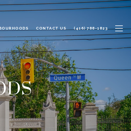
BOURHOODS
CONTACT US
(416) 788-1823
ODS