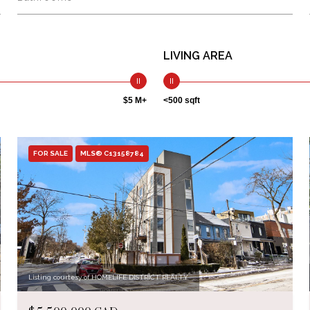
LIVING AREA
$5 M+
<500 sqft
FOR SALE
MLS® C13158784
Listing courtesy of HOMELIFE DISTRICT REALTY