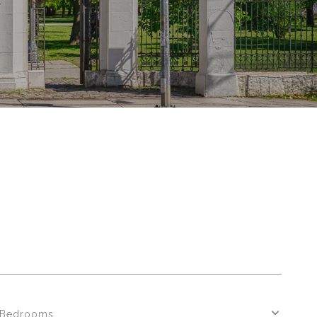
Bedrooms