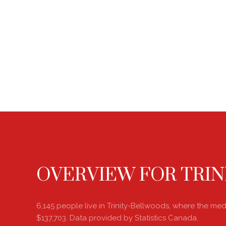
OVERVIEW FOR TRIN
6,145 people live in Trinity-Bellwoods, where the me
$137,703. Data provided by Statistics Canada.