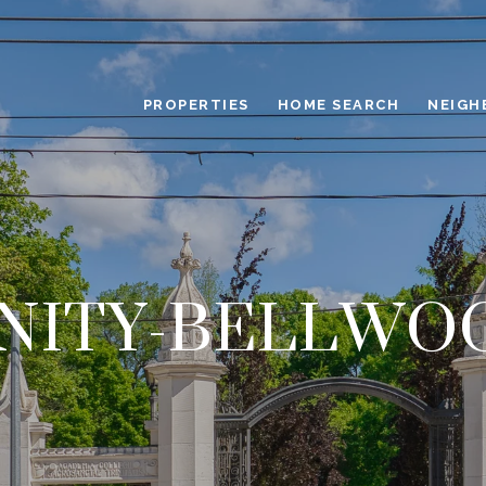
PROPERTIES
HOME SEARCH
NEIGH
INITY-BELLWO