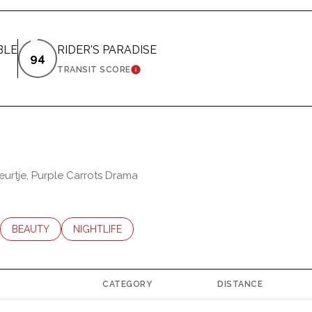
BLE
RIDER'S PARADISE
94
ARN MORE
LEARN MORE
TRANSIT SCORE
leurtje, Purple Carrots Drama
LATED TO
USINESSES RELATED TO
SEARCH BUSINESSES RELATED TO
BEAUTY
SEARCH BUSINESSES RELATED TO
NIGHTLIFE
CATEGORY
DISTANCE