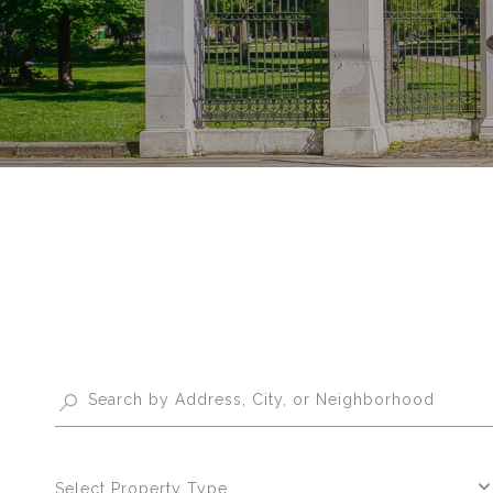
Select Property Type