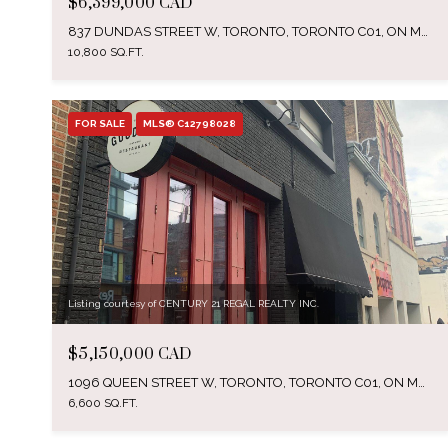
$6,399,000 CAD
837 DUNDAS STREET W, TORONTO, TORONTO C01, ON M6J 1V4, CA
10,800 SQ.FT.
FOR SALE
MLS® C12798028
Listing courtesy of CENTURY 21 REGAL REALTY INC.
$5,150,000 CAD
1096 QUEEN STREET W, TORONTO, TORONTO C01, ON M6J 1H9, CA
6,600 SQ.FT.