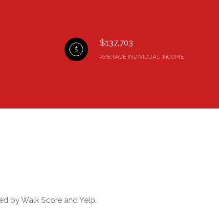
$137,703
AVERAGE INDIVIDUAL INCOME
ided by Walk Score and Yelp.