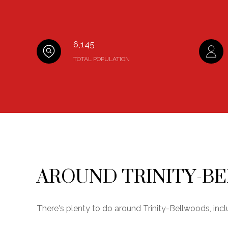
6,145
TOTAL POPULATION
AROUND TRINITY-B
There's plenty to do around Trinity-Bellwoods, incl