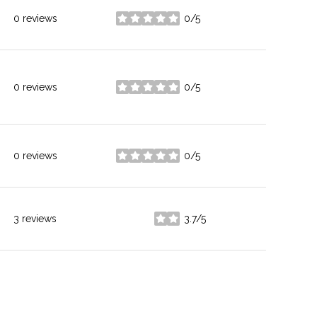
0 reviews
0/5
stars
0 reviews
0/5
stars
0 reviews
0/5
stars
3 reviews
3.7/5
stars