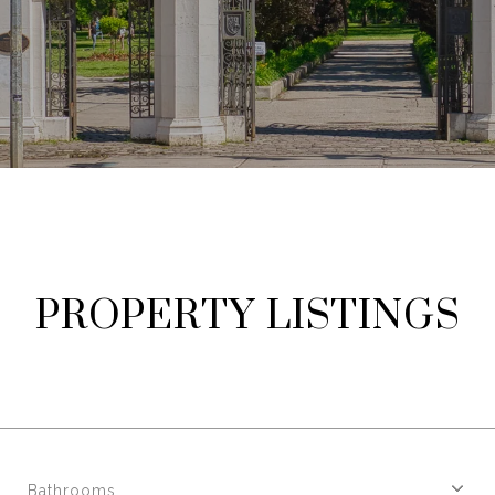
PROPERTY LISTINGS
Bathrooms