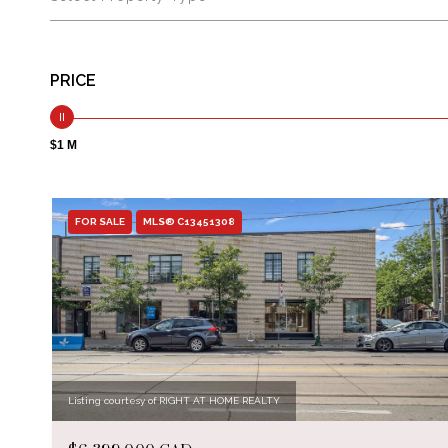
PRICE
$1 M
FOR SALE
MLS® C13451308
Listing courtesy of RIGHT AT HOME REALTY