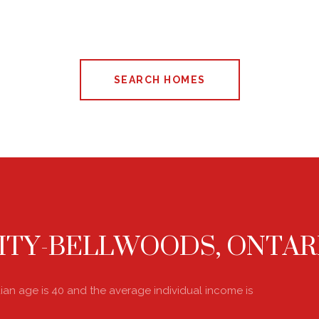
SEARCH HOMES
ITY-BELLWOODS, ONTAR
dian age is 40 and the average individual income is