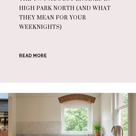
HIGH PARK NORTH (AND WHAT
THEY MEAN FOR YOUR
WEEKNIGHTS)
READ MORE