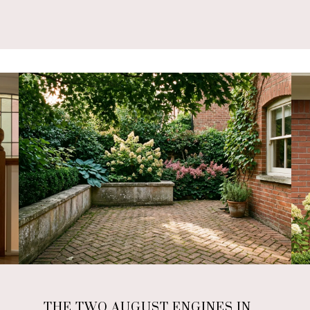
THE TWO AUGUST ENGINES IN