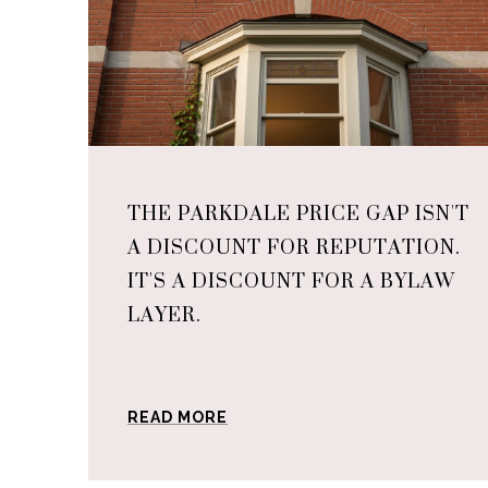
THE PARKDALE PRICE GAP ISN'T
A DISCOUNT FOR REPUTATION.
IT'S A DISCOUNT FOR A BYLAW
LAYER.
READ MORE