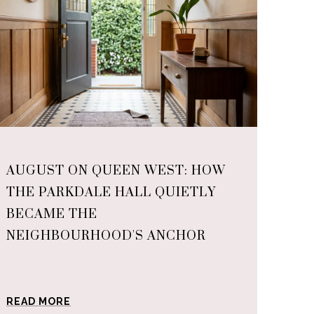
AUGUST ON QUEEN WEST: HOW
THE PARKDALE HALL QUIETLY
BECAME THE
NEIGHBOURHOOD'S ANCHOR
READ MORE