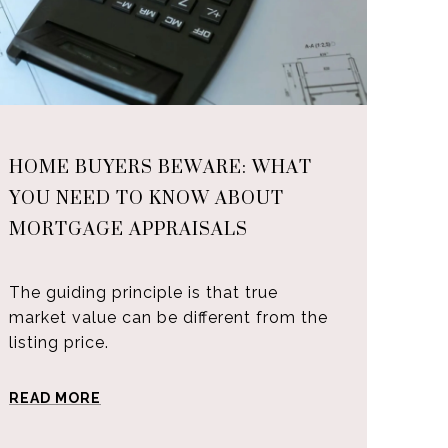
HOME BUYERS BEWARE: WHAT
YOU NEED TO KNOW ABOUT
MORTGAGE APPRAISALS
The guiding principle is that true
market value can be different from the
listing price.
READ MORE