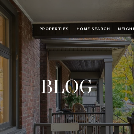
PROPERTIES
HOME SEARCH
NEIGH
BLOG