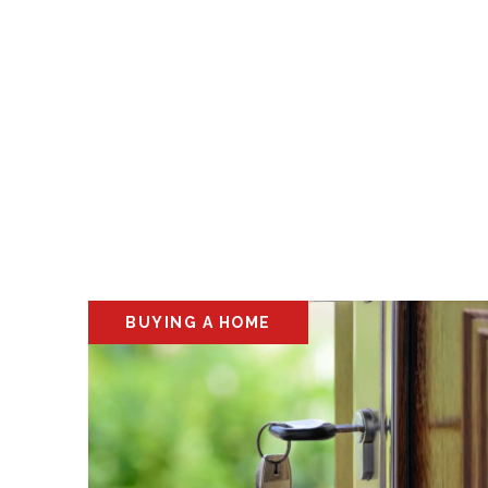
BUYING A HOME