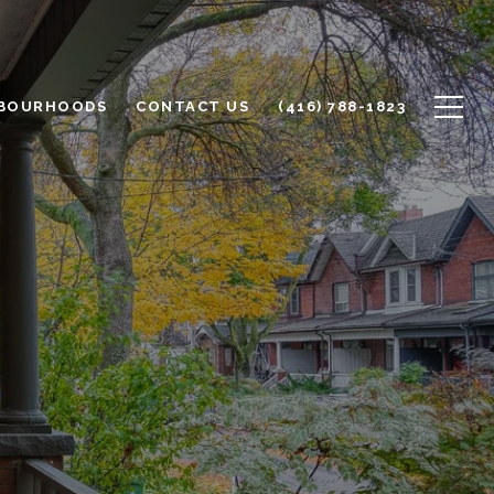
BOURHOODS
CONTACT US
(416) 788-1823