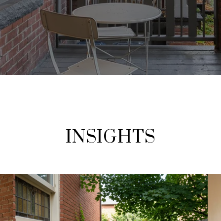
INSIGHTS