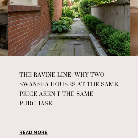
THE RAVINE LINE: WHY TWO
SWANSEA HOUSES AT THE SAME
PRICE AREN'T THE SAME
PURCHASE
READ MORE