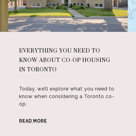
EVERYTHING YOU NEED TO
KNOW ABOUT CO-OP HOUSING
IN TORONTO
Today, we’ll explore what you need to
know when considering a Toronto co-
op.
READ MORE