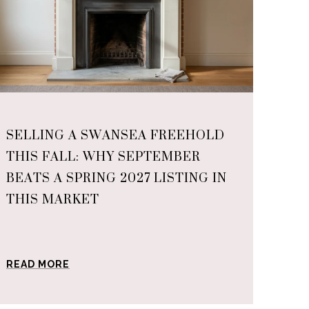
SELLING A SWANSEA FREEHOLD
THIS FALL: WHY SEPTEMBER
BEATS A SPRING 2027 LISTING IN
THIS MARKET
READ MORE