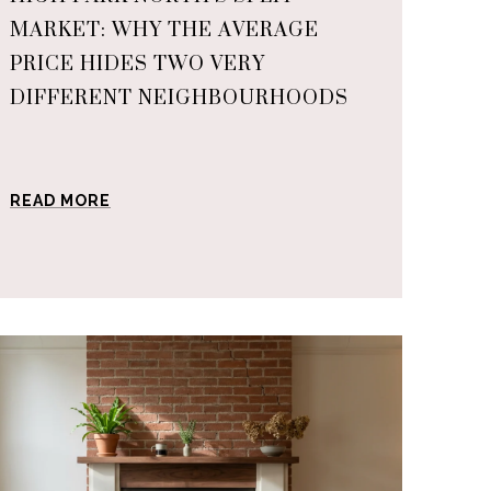
MARKET: WHY THE AVERAGE
PRICE HIDES TWO VERY
DIFFERENT NEIGHBOURHOODS
READ MORE