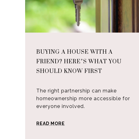
BUYING A HOUSE WITH A
FRIEND? HERE’S WHAT YOU
SHOULD KNOW FIRST
The right partnership can make
homeownership more accessible for
everyone involved.
READ MORE