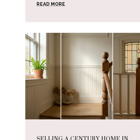
READ MORE
SELLING A CENTURY HOME IN