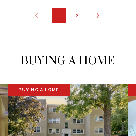
1
2
BUYING A HOME
BUYING A HOME