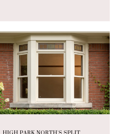
HIGH PARK NORTH'S SPLIT