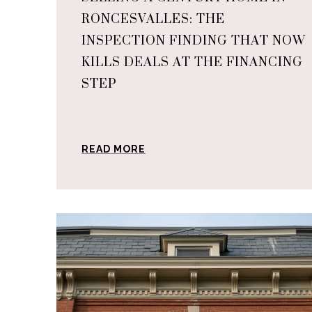
RONCESVALLES: THE
INSPECTION FINDING THAT NOW
KILLS DEALS AT THE FINANCING
STEP
READ MORE