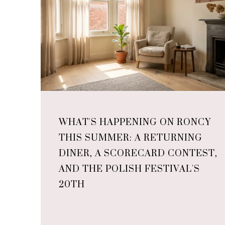
WHAT'S HAPPENING ON RONCY
THIS SUMMER: A RETURNING
DINER, A SCORECARD CONTEST,
AND THE POLISH FESTIVAL'S
20TH