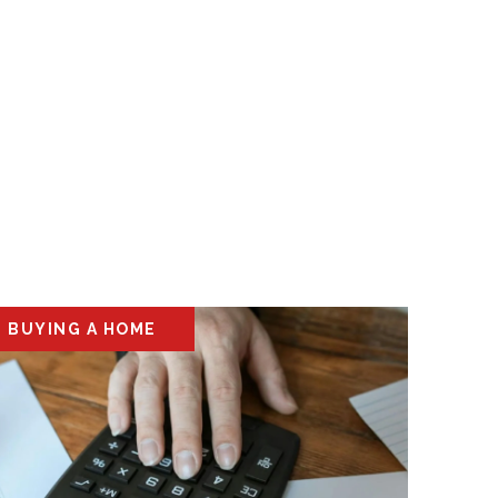
BUYING A HOME