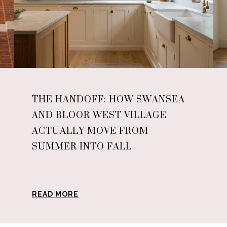
THE HANDOFF: HOW SWANSEA
AND BLOOR WEST VILLAGE
ACTUALLY MOVE FROM
SUMMER INTO FALL
READ MORE