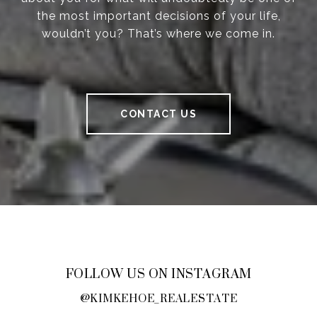
the most important decisions of your life,
wouldn’t you? That’s where we come in.
CONTACT US
FOLLOW US ON INSTAGRAM
@KIMKEHOE_REALESTATE