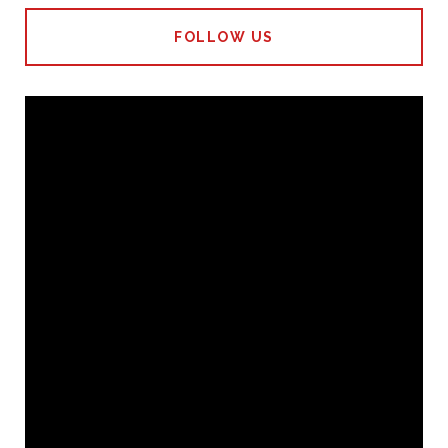
FOLLOW US