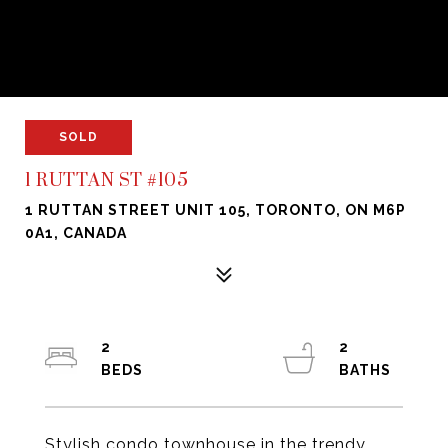
SOLD
1 RUTTAN ST #105
1 RUTTAN STREET UNIT 105, TORONTO, ON M6P
0A1, CANADA
2
2
Stylish condo townhouse in the trendy