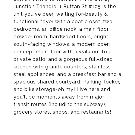
Junction Triangle! 1 Ruttan St #105 is the
unit you've been waiting for-beauty &
functional foyer with a coat closet, two
bedrooms, an office nook, a main floor
powder room, hardwood floors, bright
south-facing windows, a modern open
concept main floor with a walk out to a
private patio, and a gorgeous full-sized
kitchen with granite counters, stainless-
steel appliances, and a breakfast bar and a
spacious shared courtyard! Parking, locker,
and bike storage-oh my! Live here and
you'll be moments away from major
transit routes (including the subway),
grocery stores, shops, and restaurants!