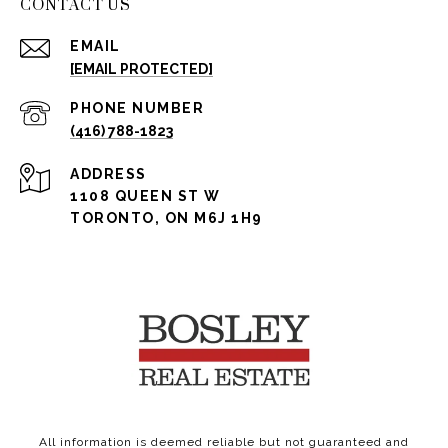
CONTACT US
EMAIL
[EMAIL PROTECTED]
PHONE NUMBER
(416) 788-1823
ADDRESS
1108 QUEEN ST W
TORONTO, ON M6J 1H9
All information is deemed reliable but not guaranteed and