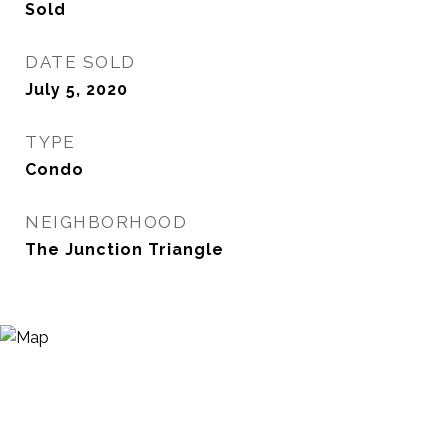
Sold
DATE SOLD
July 5, 2020
TYPE
Condo
NEIGHBORHOOD
The Junction Triangle