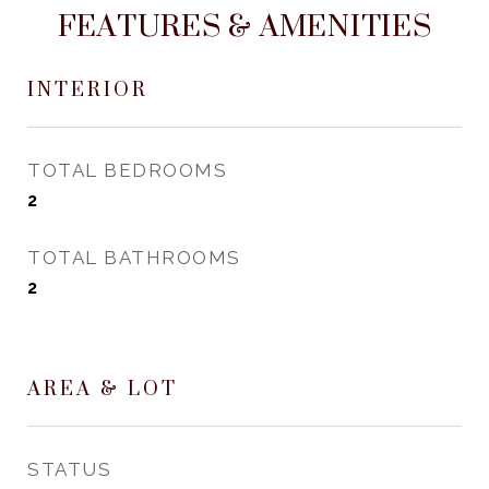
FEATURES & AMENITIES
INTERIOR
TOTAL BEDROOMS
2
TOTAL BATHROOMS
2
AREA & LOT
STATUS