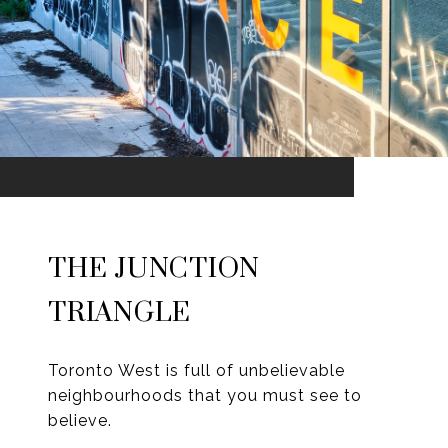
THE JUNCTION
TRIANGLE
Toronto West is full of unbelievable
neighbourhoods that you must see to
believe.