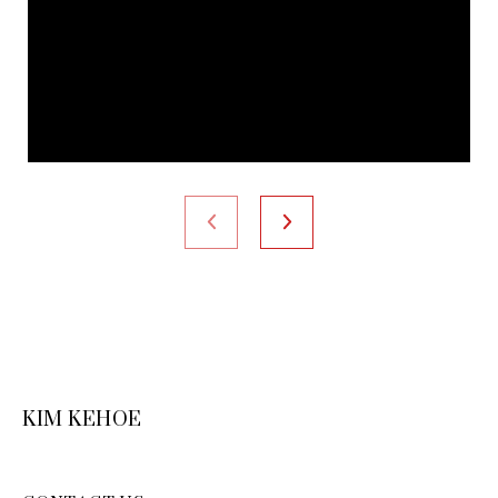
KIM KEHOE