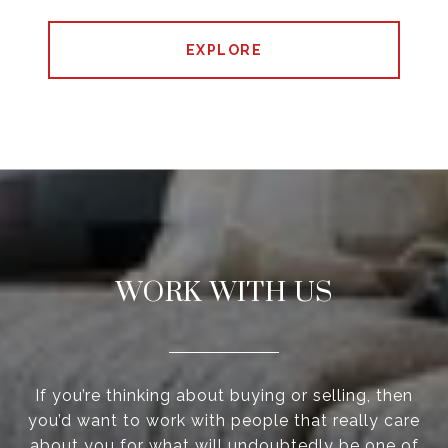
EXPLORE
WORK WITH US
If you’re thinking about buying or selling, then
you’d want to work with people that really care
about you for what will undoubtedly be one of