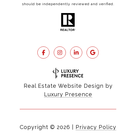
should be independently reviewed and verified.
Real Estate Website Design by
Luxury Presence
Copyright ©
2026
|
Privacy Policy