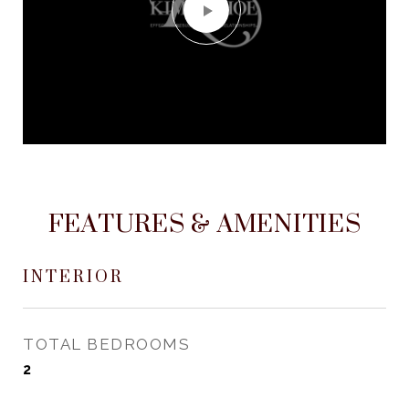
FEATURES & AMENITIES
INTERIOR
TOTAL BEDROOMS
2