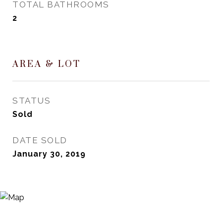
TOTAL BATHROOMS
2
AREA & LOT
STATUS
Sold
DATE SOLD
January 30, 2019