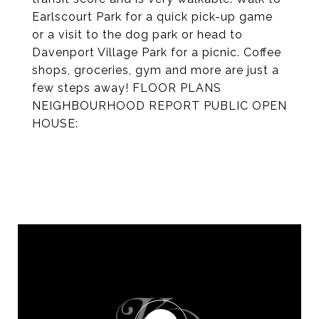
Earlscourt Park for a quick pick-up game
or a visit to the dog park or head to
Davenport Village Park for a picnic. Coffee
shops, groceries, gym and more are just a
few steps away! FLOOR PLANS
NEIGHBOURHOOD REPORT PUBLIC OPEN
HOUSE: