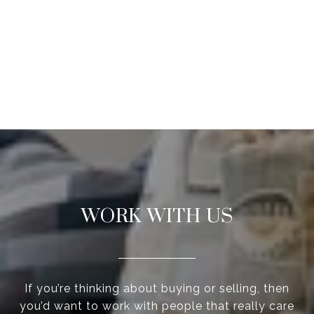
WORK WITH US
If you’re thinking about buying or selling, then
you’d want to work with people that really care