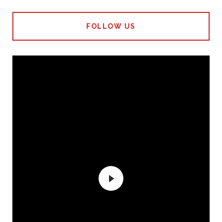
FOLLOW US