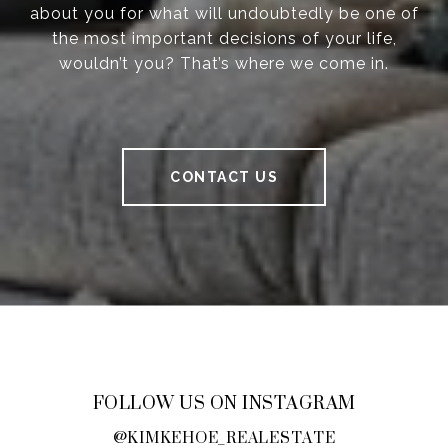
about you for what will undoubtedly be one of
the most important decisions of your life,
wouldn’t you? That’s where we come in.
CONTACT US
FOLLOW US ON INSTAGRAM
@KIMKEHOE_REALESTATE