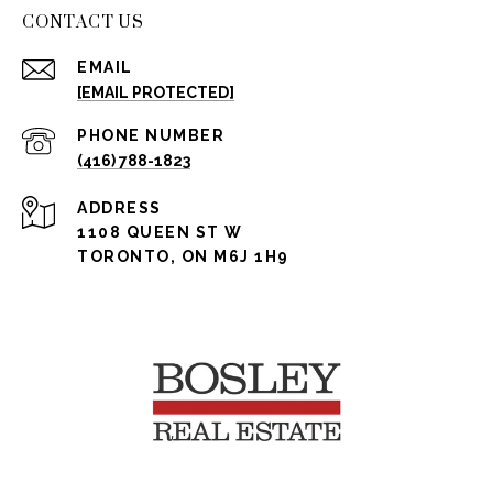
CONTACT US
EMAIL
[EMAIL PROTECTED]
PHONE NUMBER
(416) 788-1823
ADDRESS
1108 QUEEN ST W
TORONTO, ON M6J 1H9