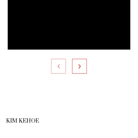
KIM KEHOE