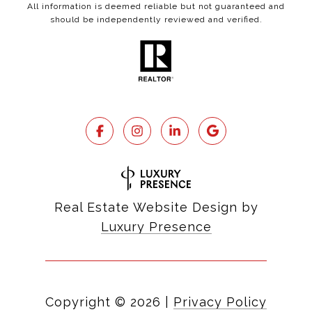
All information is deemed reliable but not guaranteed and
should be independently reviewed and verified.
Real Estate Website Design by
Luxury Presence
Copyright ©
2026
|
Privacy Policy