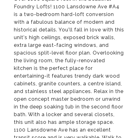
Foundry Lofts! 1100 Lansdowne Ave #A4
is a two-bedroom hard-loft conversion
with a fabulous balance of modern and
historical details. You'll fall in love with this
unit's high ceilings, exposed brick walls,
extra large east-facing windows, and
spacious split-level floor plan. Overlooking
the living room, the fully-renovated
kitchen is the perfect place for
entertaining-it features trendy dark wood
cabinets, granite counters, a centre island,
and stainless steel appliances. Relax in the
open concept master bedroom or unwind
in the deep soaking tub in the second floor
bath. With a locker and several closets,
this unit also has ample storage space.
1100 Lansdowne Ave has an excellent
transit score and is very walkable. Walk to