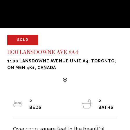
SOLD
1100 LANSDOWNE AVE #A4
1100 LANSDOWNE AVENUE UNIT A4, TORONTO,
ON M6H 4K1, CANADA
2
2
Over 1000 square feet in the beautiful