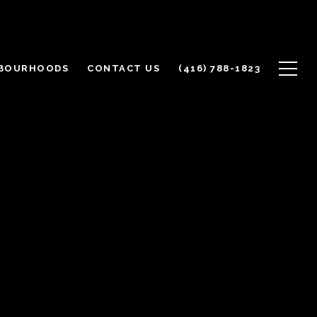
BOURHOODS
CONTACT US
(416) 788-1823