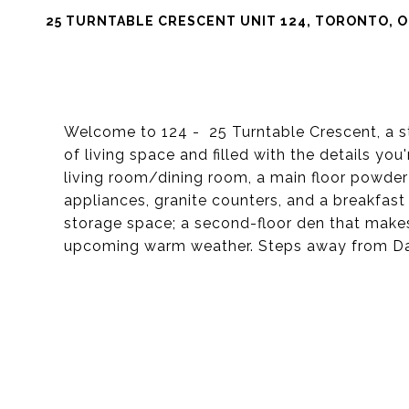
25 TURNTABLE CRESCENT UNIT 124, TORONTO, O
Welcome to 124 - 25 Turntable Crescent, a st
of living space and filled with the details yo
living room/dining room, a main floor powder
appliances, granite counters, and a breakfast
storage space; a second-floor den that makes 
upcoming warm weather. Steps away from Dave