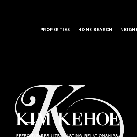
PROPERTIES
HOME SEARCH
NEIGH