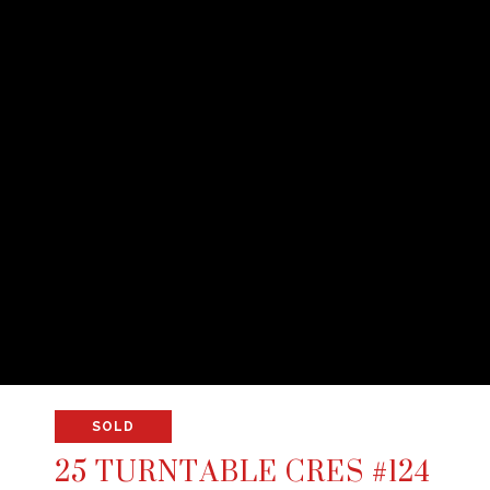
SOLD
25 TURNTABLE CRES #124