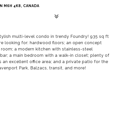
N M6H 4K8, CANADA
ylish multi-level condo in trendy Foundry! 935 sq ft
u're looking for: hardwood floors; an open concept
 room; a modern kitchen with stainless-steel
 bar; a main bedroom with a walk-in closet; plenty of
an excellent office area; and a private patio for the
nport Park, Balzacs, transit, and more!