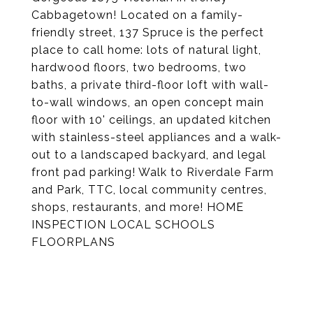
Cabbagetown! Located on a family-
friendly street, 137 Spruce is the perfect
place to call home: lots of natural light,
hardwood floors, two bedrooms, two
baths, a private third-floor loft with wall-
to-wall windows, an open concept main
floor with 10' ceilings, an updated kitchen
with stainless-steel appliances and a walk-
out to a landscaped backyard, and legal
front pad parking! Walk to Riverdale Farm
and Park, TTC, local community centres,
shops, restaurants, and more! HOME
INSPECTION LOCAL SCHOOLS
FLOORPLANS