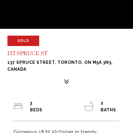
SOLD
137 SPRUCE ST
137 SPRUCE STREET, TORONTO, ON M5A 3N3,
CANADA
3
2
Gorgeous 1875 Victorian in trendy