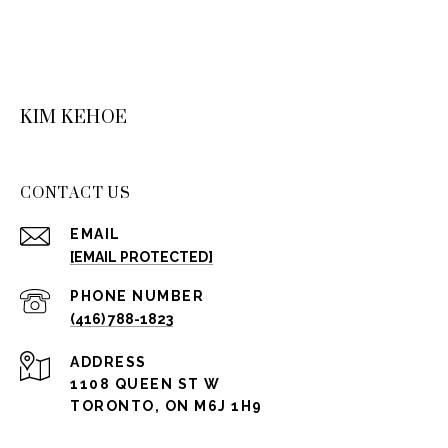
KIM KEHOE
CONTACT US
EMAIL
[EMAIL PROTECTED]
PHONE NUMBER
(416) 788-1823
ADDRESS
1108 QUEEN ST W
TORONTO, ON M6J 1H9