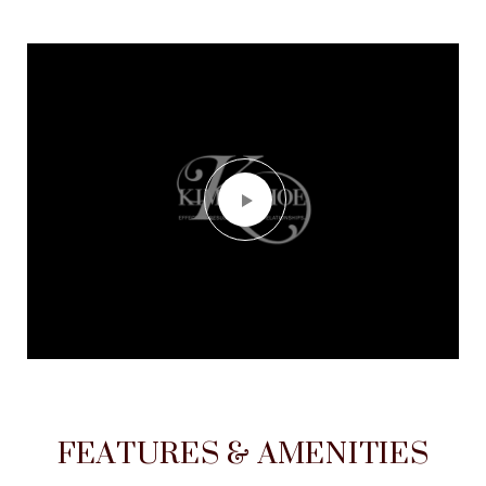
FEATURES & AMENITIES