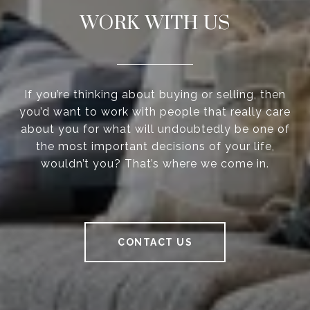
WORK WITH US
If you’re thinking about buying or selling, then
you’d want to work with people that really care
about you for what will undoubtedly be one of
the most important decisions of your life,
wouldn’t you? That’s where we come in.
CONTACT US