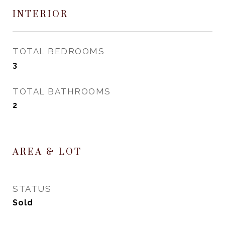
INTERIOR
TOTAL BEDROOMS
3
TOTAL BATHROOMS
2
AREA & LOT
STATUS
Sold