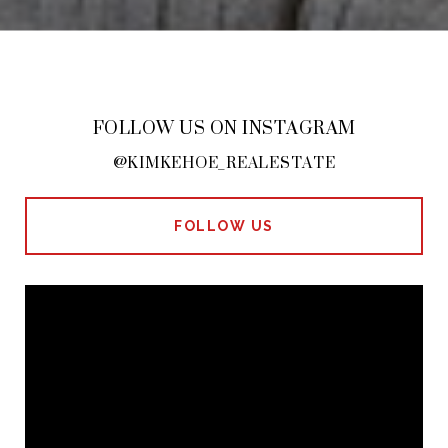
FOLLOW US ON INSTAGRAM
@KIMKEHOE_REALESTATE
FOLLOW US