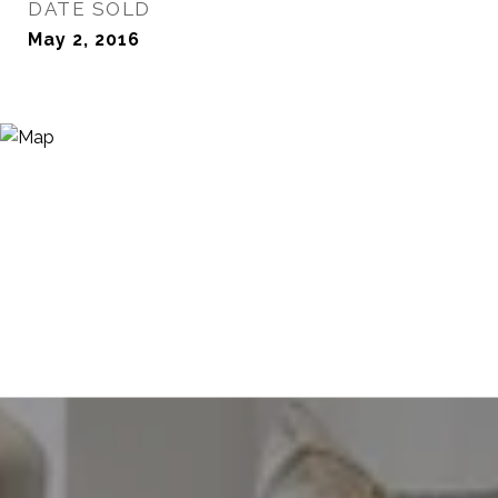
DATE SOLD
May 2, 2016