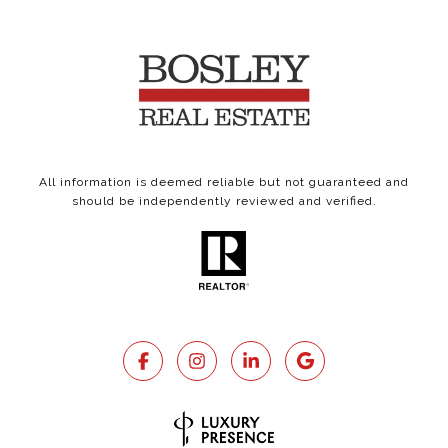
All information is deemed reliable but not guaranteed and
should be independently reviewed and verified.