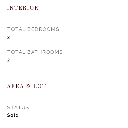
INTERIOR
TOTAL BEDROOMS
3
TOTAL BATHROOMS
2
AREA & LOT
STATUS
Sold