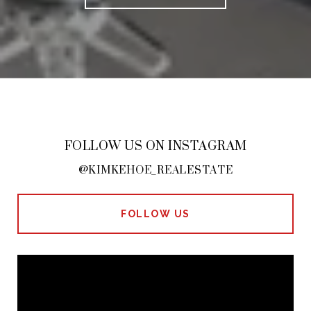
FOLLOW US ON INSTAGRAM
@KIMKEHOE_REALESTATE
FOLLOW US