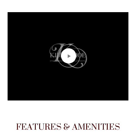
FEATURES & AMENITIES