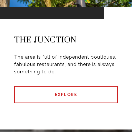
THE JUNCTION
The area is full of independent boutiques,
fabulous restaurants, and there is always
something to do.
EXPLORE