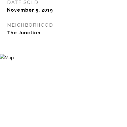
DATE SOLD
November 5, 2019
NEIGHBORHOOD
The Junction