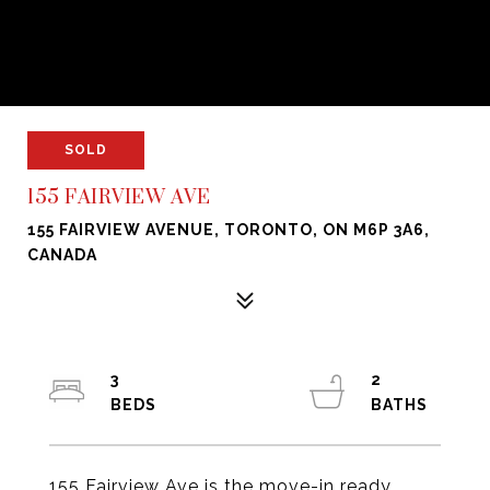
SOLD
155 FAIRVIEW AVE
155 FAIRVIEW AVENUE, TORONTO, ON M6P 3A6,
CANADA
3
2
155 Fairview Ave is the move-in ready