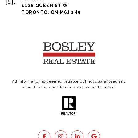
1108 QUEEN ST W
TORONTO, ON M6J 1H9
All information is deemed reliable but not guaranteed and
should be independently reviewed and verified.