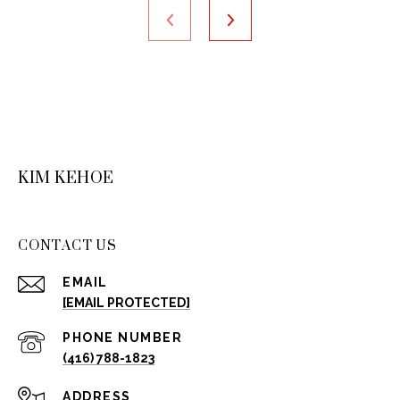
KIM KEHOE
CONTACT US
EMAIL
[EMAIL PROTECTED]
PHONE NUMBER
(416) 788-1823
ADDRESS