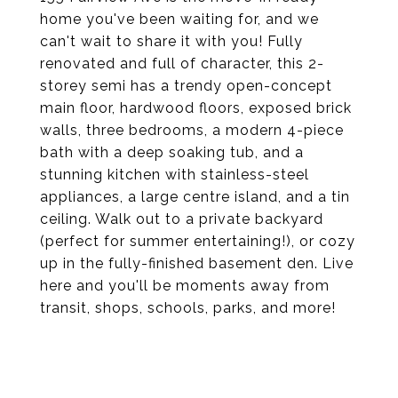
home you've been waiting for, and we
can't wait to share it with you! Fully
renovated and full of character, this 2-
storey semi has a trendy open-concept
main floor, hardwood floors, exposed brick
walls, three bedrooms, a modern 4-piece
bath with a deep soaking tub, and a
stunning kitchen with stainless-steel
appliances, a large centre island, and a tin
ceiling. Walk out to a private backyard
(perfect for summer entertaining!), or cozy
up in the fully-finished basement den. Live
here and you'll be moments away from
transit, shops, schools, parks, and more!