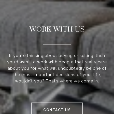
WORK WITH US
If you’re thinking about buying or selling, then
you’d want to work with people that really care
about you for what will undoubtedly be one of
the most important decisions of your life,
wouldn’t you? That’s where we come in.
CONTACT US