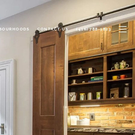
BOURHOODS
CONTACT US
(416) 788-1823