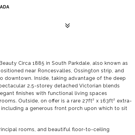
NADA
Beauty Circa 1885 in South Parkdale, also known as
 positioned near Roncesvalles, Ossington strip, and
s to downtown. Inside, taking advantage of the deep
 spectacular 2.5-storey detached Victorian blends
egant finishes with functional living spaces
oms. Outside, on offer is a rare 27ft² x 163ft² extra-
 including a generous front porch upon which to sit
principal rooms, and beautiful floor-to-ceiling