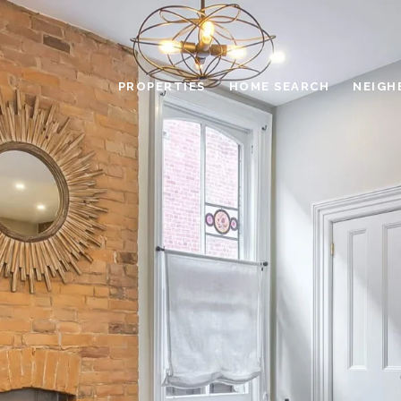
PROPERTIES
HOME SEARCH
NEIGH