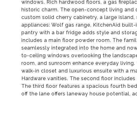
windows. Rich hardwood floors, a gas firepla
historic charm. The open-concept living and d
custom solid cherry cabinetry, a large island
appliances: Wolf gas range, KitchenAid built-i
pantry with a bar fridge adds style and stora
includes a main floor powder room. The famil
seamlessly integrated into the home and now f
to-ceiling windows overlooking the landscaped
room, and sunroom enhance everyday living. Up
walk-in closet and luxurious ensuite with a m
Hardware vanities. The second floor includes
The third floor features a spacious fourth b
off the lane offers laneway house potential, a