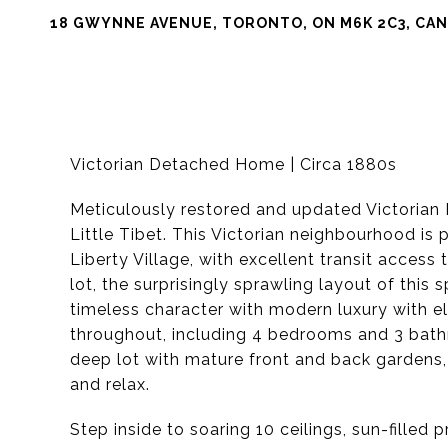
18 GWYNNE AVENUE, TORONTO, ON M6K 2C3, CA
Victorian Detached Home | Circa 1880s
Meticulously restored and updated Victorian 
Little Tibet. This Victorian neighbourhood is
Liberty Village, with excellent transit acces
lot, the surprisingly sprawling layout of this
timeless character with modern luxury with el
throughout, including 4 bedrooms and 3 bathro
deep lot with mature front and back gardens,
and relax.
Step inside to soaring 10 ceilings, sun-filled 