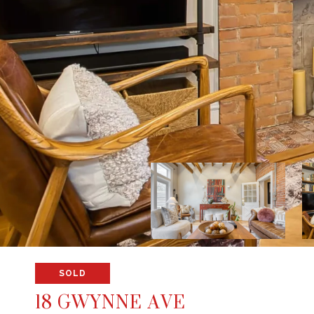
SOLD
18 GWYNNE AVE