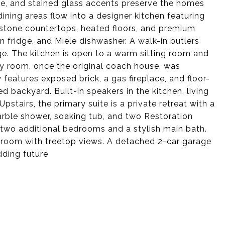
ce, and stained glass accents preserve the homes
ining areas flow into a designer kitchen featuring
, stone countertops, heated floors, and premium
n fridge, and Miele dishwasher. A walk-in butlers
ge. The kitchen is open to a warm sitting room and
y room, once the original coach house, was
eatures exposed brick, a gas fireplace, and floor-
 backyard. Built-in speakers in the kitchen, living
stairs, the primary suite is a private retreat with a
arble shower, soaking tub, and two Restoration
 two additional bedrooms and a stylish main bath.
edroom with treetop views. A detached 2-car garage
dding future