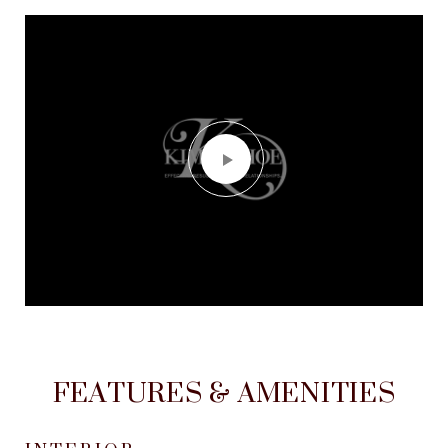
FEATURES & AMENITIES