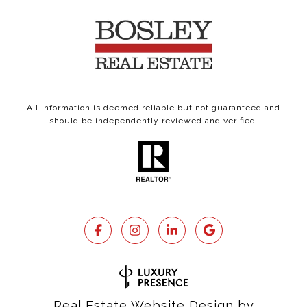
All information is deemed reliable but not guaranteed and
should be independently reviewed and verified.
Real Estate Website Design by