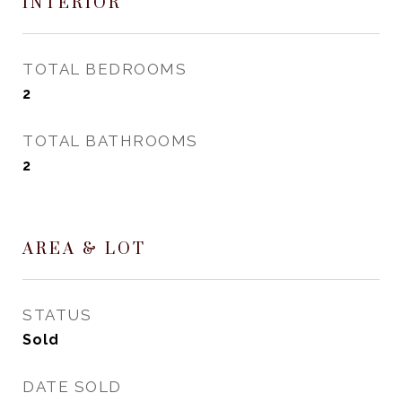
INTERIOR
TOTAL BEDROOMS
2
TOTAL BATHROOMS
2
AREA & LOT
STATUS
Sold
DATE SOLD