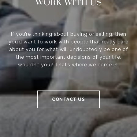
WORK WITH US
If you’re thinking about buying or selling, then
you’d want to work with people that really care
about you for what will undoubtedly be one of
the most important decisions of your life,
wouldn’t you? That’s where we come in.
CONTACT US