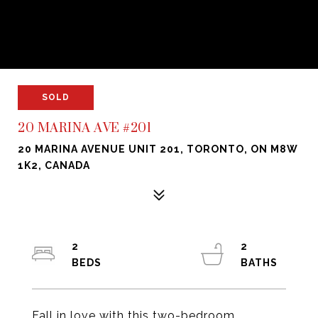
SOLD
20 MARINA AVE #201
20 MARINA AVENUE UNIT 201, TORONTO, ON M8W
1K2, CANADA
2
2
Fall in love with this two-bedroom