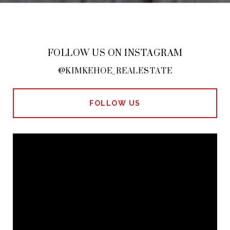
FOLLOW US ON INSTAGRAM
@KIMKEHOE_REALESTATE
FOLLOW US