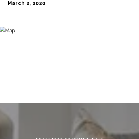
March 2, 2020