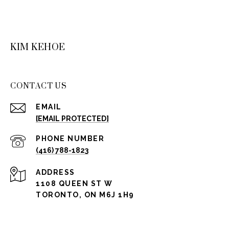
KIM KEHOE
CONTACT US
EMAIL
[EMAIL PROTECTED]
PHONE NUMBER
(416) 788-1823
ADDRESS
1108 QUEEN ST W
TORONTO, ON M6J 1H9