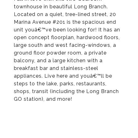
townhouse in beautiful Long Branch.
Located on a quiet, tree-lined street, 20
Marina Avenue #201 is the spacious end
unit youâ€™ve been looking for! It has an
open concept floorplan, hardwood floors,
large south and west facing-windows, a
ground floor powder room, a private
balcony, and a large kitchen with a
breakfast bar and stainless-steel
appliances. Live here and youâ€™ll be
steps to the lake, parks, restaurants,
shops, transit (including the Long Branch
GO station), and more!