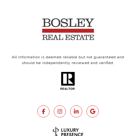
All information is deemed reliable but not guaranteed and
should be independently reviewed and verified.