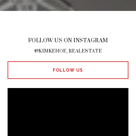
FOLLOW US ON INSTAGRAM
@KIMKEHOE_REALESTATE
FOLLOW US