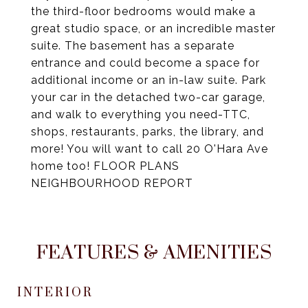
the third-floor bedrooms would make a
great studio space, or an incredible master
suite. The basement has a separate
entrance and could become a space for
additional income or an in-law suite. Park
your car in the detached two-car garage,
and walk to everything you need-TTC,
shops, restaurants, parks, the library, and
more! You will want to call 20 O'Hara Ave
home too! FLOOR PLANS
NEIGHBOURHOOD REPORT
FEATURES & AMENITIES
INTERIOR