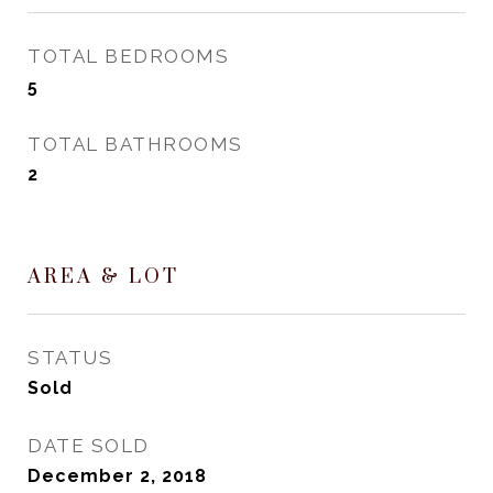
TOTAL BEDROOMS
5
TOTAL BATHROOMS
2
AREA & LOT
STATUS
Sold
DATE SOLD
December 2, 2018