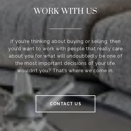
WORK WITH US
If you’re thinking about buying or selling, then
you’d want to work with people that really care
about you for what will undoubtedly be one of
the most important decisions of your life,
wouldn’t you? That’s where we come in.
CONTACT US