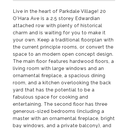
Live in the heart of Parkdale Village! 20
O'Hara Ave is a 2.5 storey Edwardian
attached row with plenty of historical
charm and is waiting for you to make it
your own. Keep a traditional floorplan with
the current principle rooms, or convert the
space to an modern open concept design.
The main floor features hardwood floors, a
living room with large windows and an
ornamental fireplace, a spacious dining
room, and a kitchen overlooking the back
yard that has the potential to be a
fabulous space for cooking and
entertaining. The second floor has three
generous-sized bedrooms (including a
master with an ornamental fireplace, bright
bay windows, and a private balcony), and