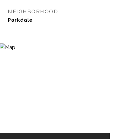
NEIGHBORHOOD
Parkdale