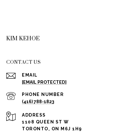
KIM KEHOE
CONTACT US
EMAIL
[EMAIL PROTECTED]
PHONE NUMBER
(416) 788-1823
ADDRESS
1108 QUEEN ST W
TORONTO, ON M6J 1H9