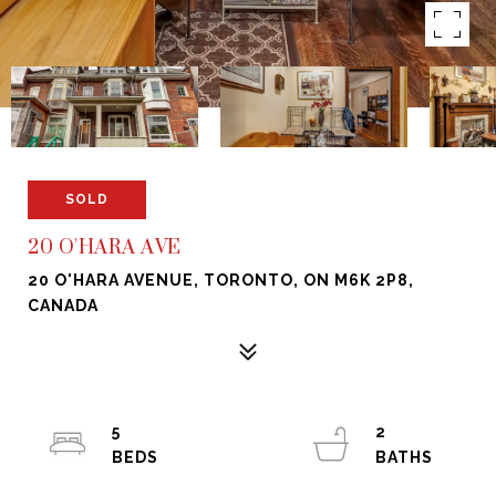
SOLD
20 O'HARA AVE
20 O'HARA AVENUE, TORONTO, ON M6K 2P8,
CANADA
5
2