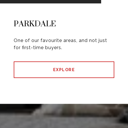
PARKDALE
One of our favourite areas, and not just
for first-time buyers.
EXPLORE