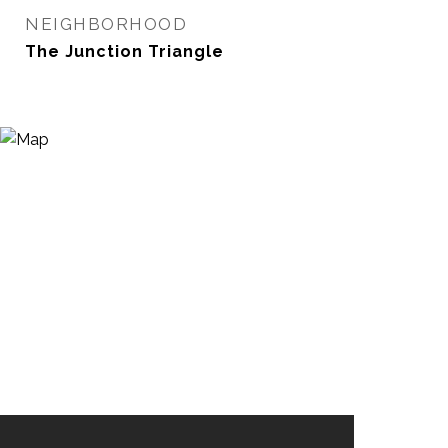
NEIGHBORHOOD
The Junction Triangle