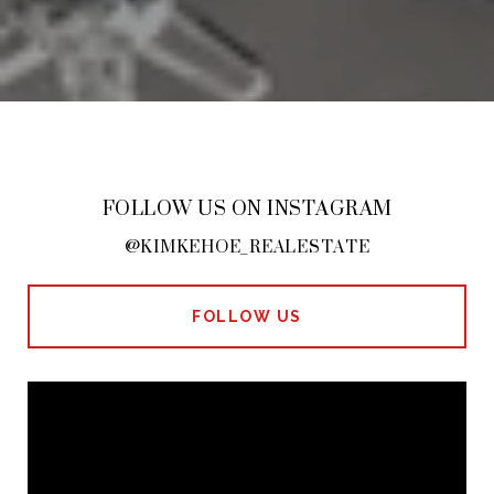
FOLLOW US ON INSTAGRAM
@KIMKEHOE_REALESTATE
FOLLOW US