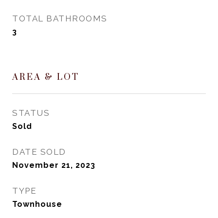
TOTAL BATHROOMS
3
AREA & LOT
STATUS
Sold
DATE SOLD
November 21, 2023
TYPE
Townhouse