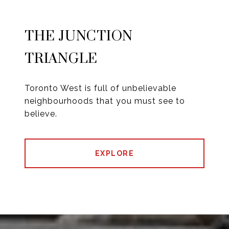
THE JUNCTION
TRIANGLE
Toronto West is full of unbelievable
neighbourhoods that you must see to
believe.
EXPLORE