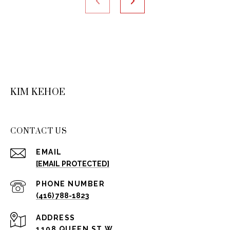
KIM KEHOE
CONTACT US
EMAIL
[EMAIL PROTECTED]
PHONE NUMBER
(416) 788-1823
ADDRESS
1108 QUEEN ST W