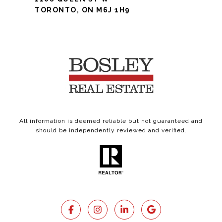
TORONTO, ON M6J 1H9
All information is deemed reliable but not guaranteed and
should be independently reviewed and verified.