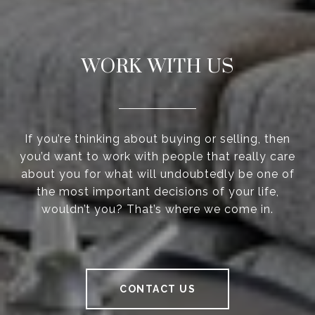
WORK WITH US
If you’re thinking about buying or selling, then
you’d want to work with people that really care
about you for what will undoubtedly be one of
the most important decisions of your life,
wouldn’t you? That’s where we come in.
CONTACT US