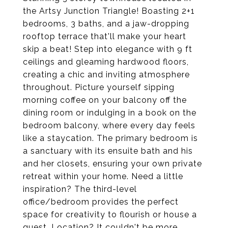
the Artsy Junction Triangle! Boasting 2+1
bedrooms, 3 baths, and a jaw-dropping
rooftop terrace that'll make your heart
skip a beat! Step into elegance with 9 ft
ceilings and gleaming hardwood floors,
creating a chic and inviting atmosphere
throughout. Picture yourself sipping
morning coffee on your balcony off the
dining room or indulging in a book on the
bedroom balcony, where every day feels
like a staycation. The primary bedroom is
a sanctuary with its ensuite bath and his
and her closets, ensuring your own private
retreat within your home. Need a little
inspiration? The third-level
office/bedroom provides the perfect
space for creativity to flourish or house a
guest. Location? It couldn't be more