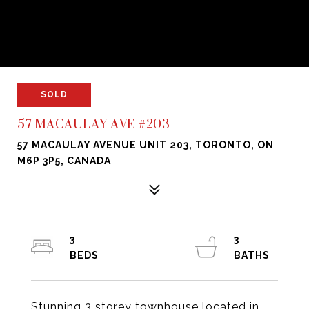
SOLD
57 MACAULAY AVE #203
57 MACAULAY AVENUE UNIT 203, TORONTO, ON
M6P 3P5, CANADA
3
3
Stunning 3 storey townhouse located in