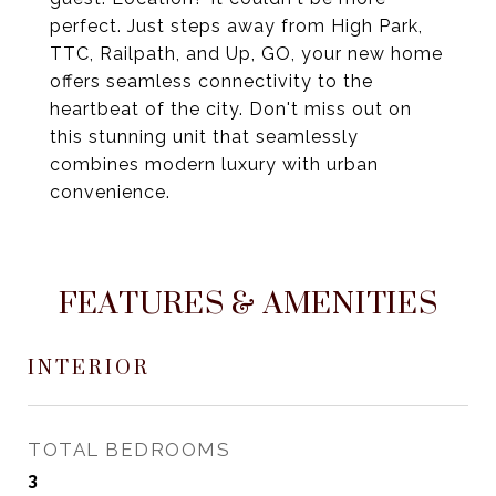
perfect. Just steps away from High Park,
TTC, Railpath, and Up, GO, your new home
offers seamless connectivity to the
heartbeat of the city. Don't miss out on
this stunning unit that seamlessly
combines modern luxury with urban
convenience.
FEATURES & AMENITIES
INTERIOR
TOTAL BEDROOMS
3