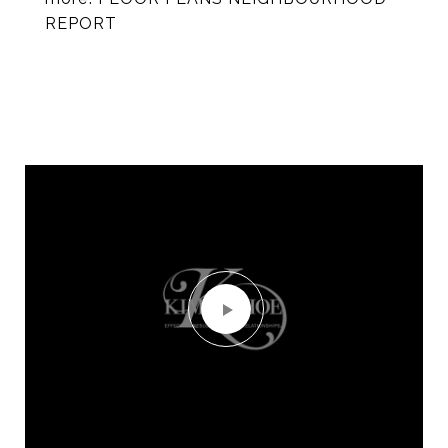
REPORT