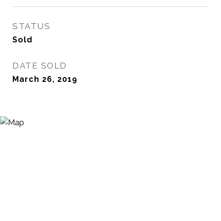
STATUS
Sold
DATE SOLD
March 26, 2019