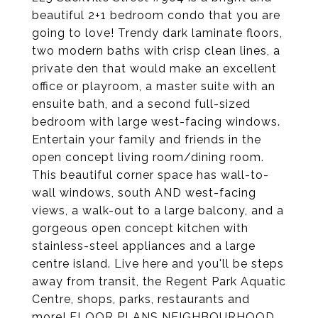
beautiful 2+1 bedroom condo that you are
going to love! Trendy dark laminate floors,
two modern baths with crisp clean lines, a
private den that would make an excellent
office or playroom, a master suite with an
ensuite bath, and a second full-sized
bedroom with large west-facing windows.
Entertain your family and friends in the
open concept living room/dining room.
This beautiful corner space has wall-to-
wall windows, south AND west-facing
views, a walk-out to a large balcony, and a
gorgeous open concept kitchen with
stainless-steel appliances and a large
centre island. Live here and you'll be steps
away from transit, the Regent Park Aquatic
Centre, shops, parks, restaurants and
more! FLOOR PLANS NEIGHBOURHOOD