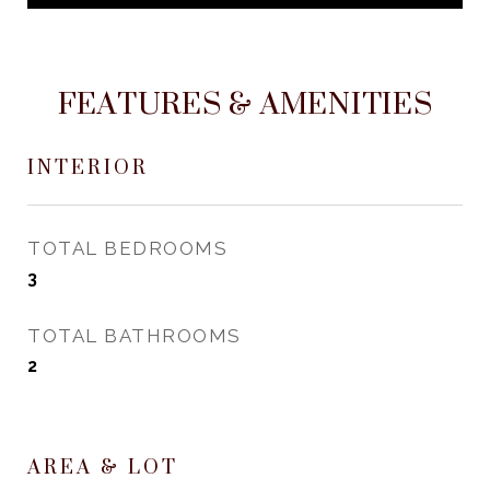
FEATURES & AMENITIES
INTERIOR
TOTAL BEDROOMS
3
TOTAL BATHROOMS
2
AREA & LOT