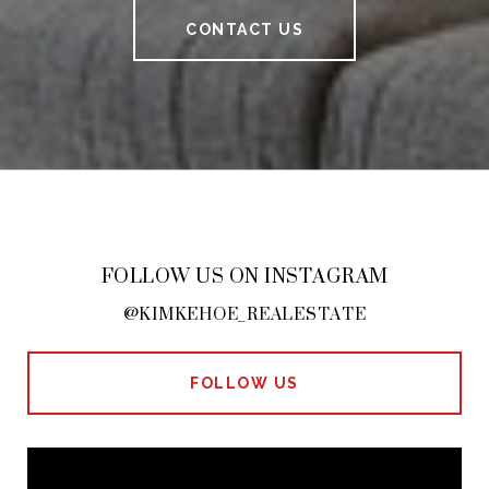
CONTACT US
FOLLOW US ON INSTAGRAM
@KIMKEHOE_REALESTATE
FOLLOW US