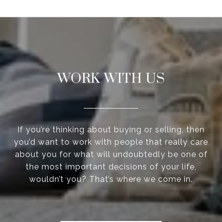
WORK WITH US
If you’re thinking about buying or selling, then
you’d want to work with people that really care
about you for what will undoubtedly be one of
the most important decisions of your life,
wouldn’t you? That’s where we come in.