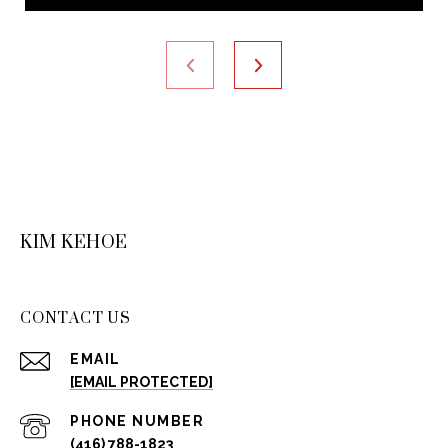
KIM KEHOE
CONTACT US
EMAIL
[EMAIL PROTECTED]
PHONE NUMBER
(416) 788-1823