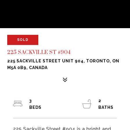
SOLD
225 SACKVILLE ST #904
225 SACKVILLE STREET UNIT 904, TORONTO, ON
M5A 0B9, CANADA
3
2
225 Sackville Street #904 is a bright and