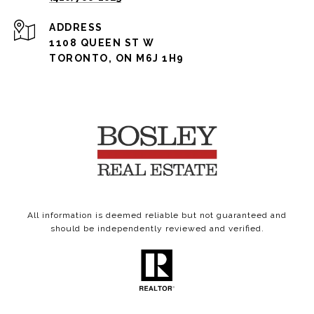
ADDRESS
1108 QUEEN ST W
TORONTO, ON M6J 1H9
All information is deemed reliable but not guaranteed and
should be independently reviewed and verified.