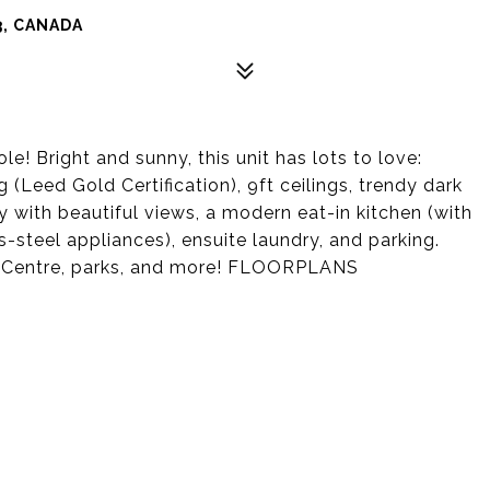
3, CANADA
! Bright and sunny, this unit has lots to love:
 (Leed Gold Certification), 9ft ceilings, trendy dark
y with beautiful views, a modern eat-in kitchen (with
s-steel appliances), ensuite laundry, and parking.
al Centre, parks, and more! FLOORPLANS