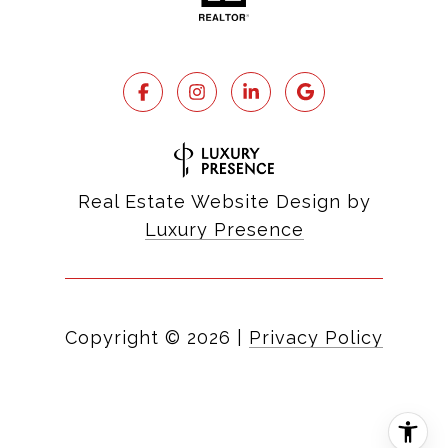
Real Estate Website Design by
Luxury Presence
Copyright ©
2026
|
Privacy Policy