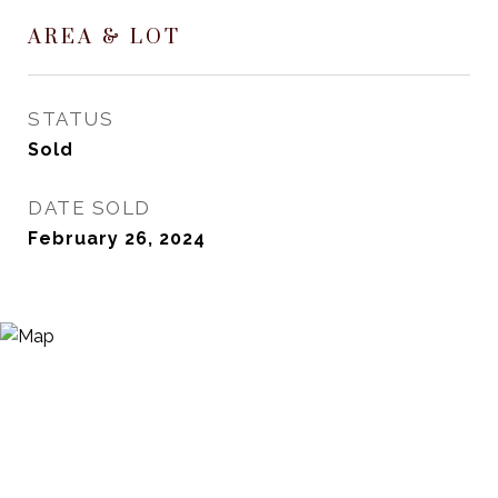
AREA & LOT
STATUS
Sold
DATE SOLD
February 26, 2024