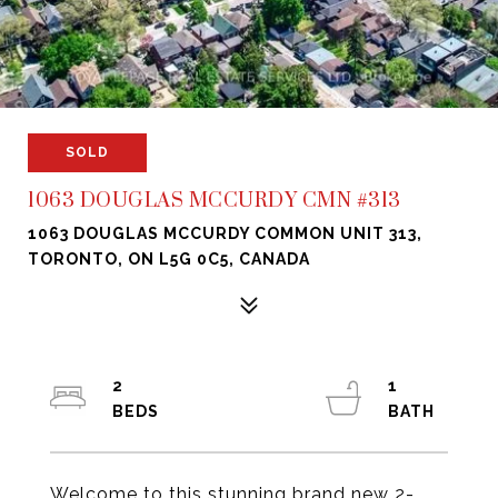
SOLD
1063 DOUGLAS MCCURDY CMN #313
1063 DOUGLAS MCCURDY COMMON UNIT 313,
TORONTO, ON L5G 0C5, CANADA
2
1
Welcome to this stunning brand new 2-