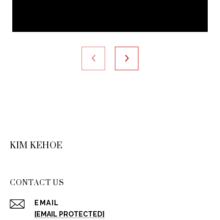
KIM KEHOE
CONTACT US
EMAIL
[EMAIL PROTECTED]