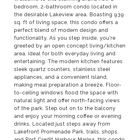
bedroom, 2-bathroom condo located in
the desirable Lakeview area. Boasting 939
sq. ft of living space, this condo offers a
perfect blend of modern design and
functionality. As you step inside, you're
greeted by an open concept living/kitchen
area, ideal for both everyday living and
entertaining. The modern kitchen features
sleek quartz counters, stainless steel
appliances, and a convenient island,
making meal preparation a breeze. Floor-
to-ceiling windows flood the space with
natural light and offer north-facing views
of the park. Step out on to the balcony
and enjoy your morning coffee or evening
drinks. Located just steps away from
Lakefront Promenade Park, trails, shops,
and Port Credit Harbour Marina, this condo