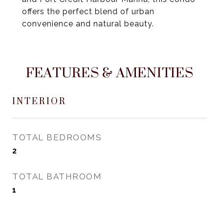
offers the perfect blend of urban
convenience and natural beauty.
FEATURES & AMENITIES
INTERIOR
TOTAL BEDROOMS
2
TOTAL BATHROOM
1