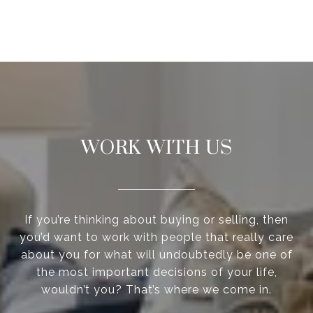
WORK WITH US
If you’re thinking about buying or selling, then
you’d want to work with people that really care
about you for what will undoubtedly be one of
the most important decisions of your life,
wouldn’t you? That’s where we come in.