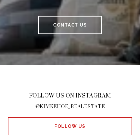
CONTACT US
FOLLOW US ON INSTAGRAM
@KIMKEHOE_REALESTATE
FOLLOW US