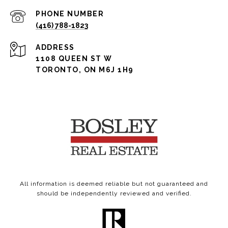
PHONE NUMBER
(416) 788-1823
ADDRESS
1108 QUEEN ST W
TORONTO, ON M6J 1H9
All information is deemed reliable but not guaranteed and
should be independently reviewed and verified.