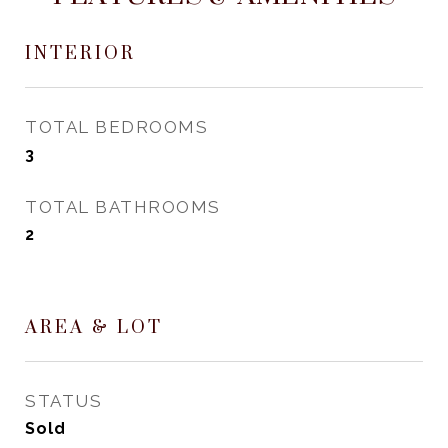
INTERIOR
TOTAL BEDROOMS
3
TOTAL BATHROOMS
2
AREA & LOT
STATUS
Sold