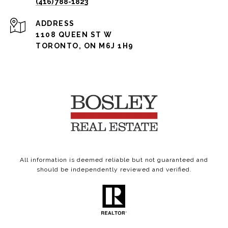
(416) 788-1823
ADDRESS
1108 QUEEN ST W
TORONTO, ON M6J 1H9
All information is deemed reliable but not guaranteed and
should be independently reviewed and verified.