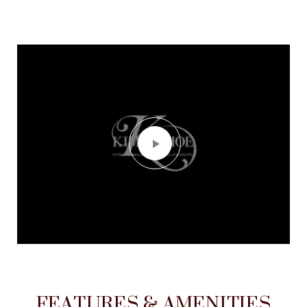
FEATURES & AMENITIES