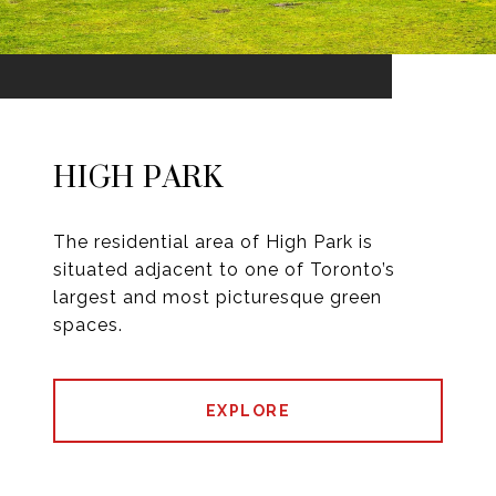
HIGH PARK
The residential area of High Park is
situated adjacent to one of Toronto’s
largest and most picturesque green
spaces.
EXPLORE