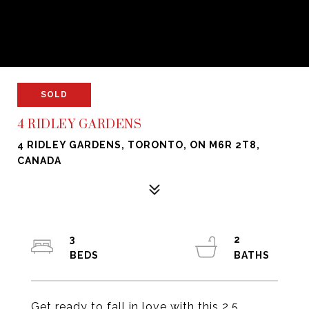
SOLD
4 RIDLEY GARDENS
4 RIDLEY GARDENS, TORONTO, ON M6R 2T8,
CANADA
3
2
Get ready to fall in love with this 2.5