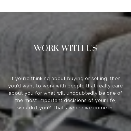
WORK WITH US
If you’re thinking about buying or selling, then
you’d want to work with people that really care
about you for what will undoubtedly be one of
the most important decisions of your life,
wouldn’t you? That’s where we come in.