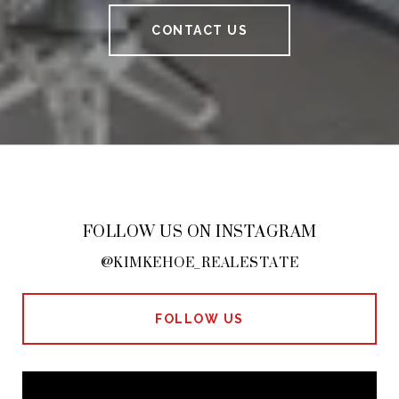
CONTACT US
FOLLOW US ON INSTAGRAM
@KIMKEHOE_REALESTATE
FOLLOW US