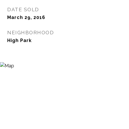
DATE SOLD
March 29, 2016
NEIGHBORHOOD
High Park