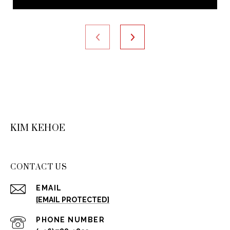
KIM KEHOE
CONTACT US
EMAIL
[EMAIL PROTECTED]
PHONE NUMBER