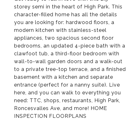
storey semi in the heart of High Park. This
character-filled home has all the details
you are looking for: hardwood floors, a
modern kitchen with stainless-steel
appliances, two spacious second floor
bedrooms, an updated 4-piece bath with a
clawfoot tub, a third-floor bedroom with
wall-to-wall garden doors and a walk-out
to a private tree-top terrace, and a finished
basement with a kitchen and separate
entrance (perfect for a nanny suite). Live
here, and you can walk to everything you
need: TTC, shops, restaurants, High Park,
Roncesvalles Ave, and more! HOME
INSPECTION FLOORPLANS