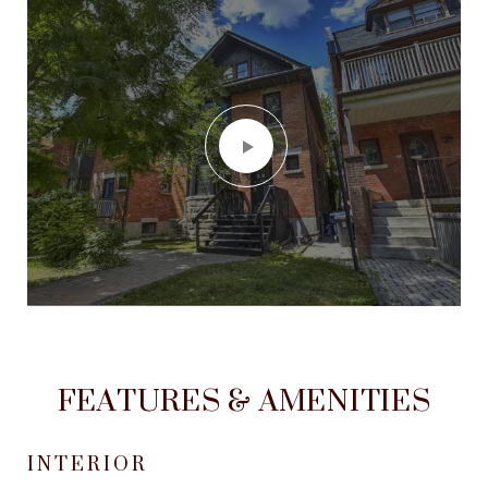
FEATURES & AMENITIES
INTERIOR