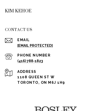
KIM KEHOE
CONTACT US
EMAIL
[EMAIL PROTECTED]
PHONE NUMBER
(416) 788-1823
ADDRESS
1108 QUEEN ST W
TORONTO, ON M6J 1H9