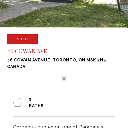
SOLD
46 COWAN AVE
46 COWAN AVENUE, TORONTO, ON M6K 2N4,
CANADA
3
Gorgeous duplex on one of Parkdale's