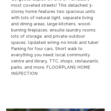
most coveted streets! This detached 3-
storey home features two spacious units
with lots of natural light, separate living
and dining areas, large kitchens, wood-
burning fireplaces, ensuite laundry rooms,
lots of storage, and private outdoor
spaces. Updated wiring-no knob and tube!
Parking for four cars. Short walk to
everything you need: local community
centre and library, TTC, shops, restaurants,
parks, and more. FLOORPLANS HOME
INSPECTION