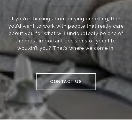
If you’re thinking about buying or selling, then
you’d want to work with people that really care
about you for what will undoubtedly be one of
the most important decisions of your life,
wouldn’t you? That’s where we come in.
CONTACT US