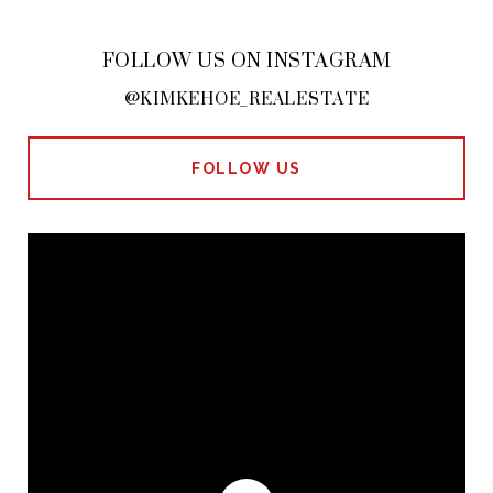
FOLLOW US ON INSTAGRAM
@KIMKEHOE_REALESTATE
FOLLOW US