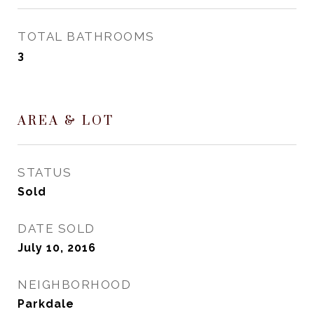
TOTAL BATHROOMS
3
AREA & LOT
STATUS
Sold
DATE SOLD
July 10, 2016
NEIGHBORHOOD
Parkdale