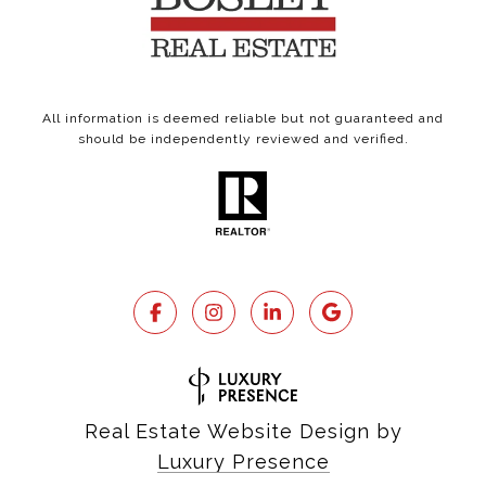
All information is deemed reliable but not guaranteed and
should be independently reviewed and verified.
Real Estate Website Design by
Luxury Presence