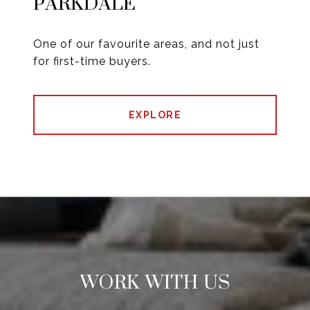
PARKDALE
One of our favourite areas, and not just
for first-time buyers.
EXPLORE
WORK WITH US