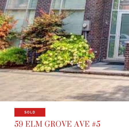
SOLD
59 ELM GROVE AVE #5