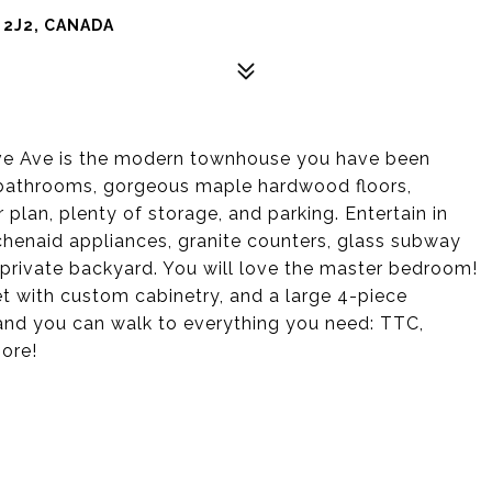
 2J2, CANADA
ove Ave is the modern townhouse you have been
ll bathrooms, gorgeous maple hardwood floors,
plan, plenty of storage, and parking. Entertain in
itchenaid appliances, granite counters, glass subway
e private backyard. You will love the master bedroom!
set with custom cabinetry, and a large 4-piece
 and you can walk to everything you need: TTC,
ore!