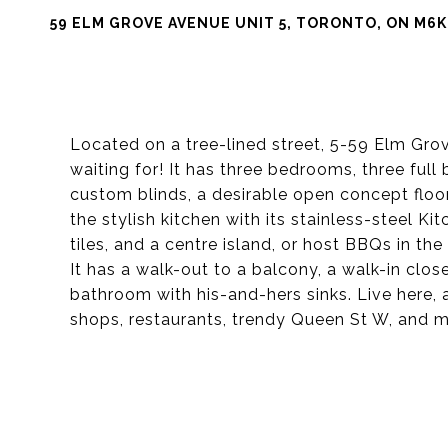
59 ELM GROVE AVENUE UNIT 5, TORONTO, ON M6K
Located on a tree-lined street, 5-59 Elm Gr
waiting for! It has three bedrooms, three fu
custom blinds, a desirable open concept floor 
the stylish kitchen with its stainless-steel K
tiles, and a centre island, or host BBQs in th
It has a walk-out to a balcony, a walk-in clo
bathroom with his-and-hers sinks. Live here,
shops, restaurants, trendy Queen St W, and m