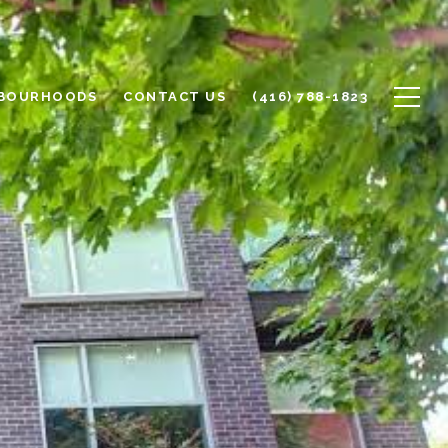
BOURHOODS
CONTACT US
(416) 788-1823