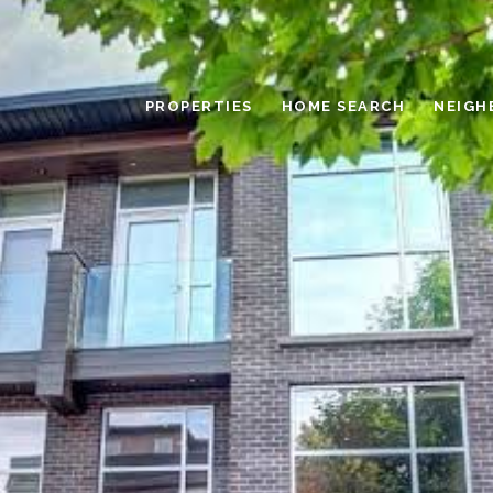
PROPERTIES
HOME SEARCH
NEIGH