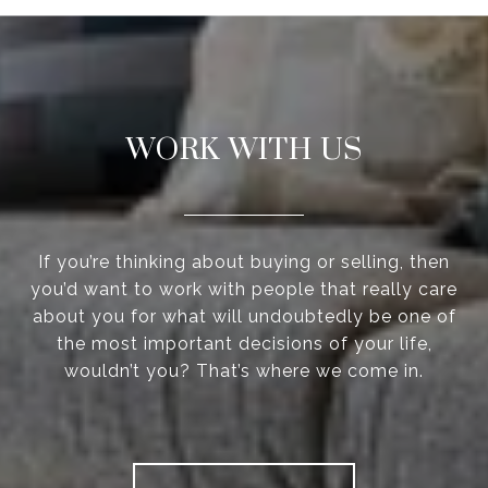
WORK WITH US
If you’re thinking about buying or selling, then
you’d want to work with people that really care
about you for what will undoubtedly be one of
the most important decisions of your life,
wouldn’t you? That’s where we come in.