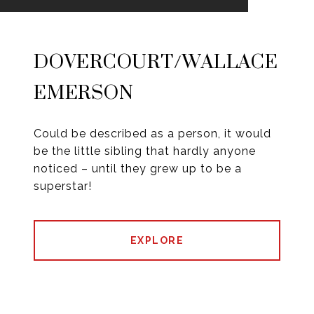
DOVERCOURT/WALLACE
EMERSON
Could be described as a person, it would
be the little sibling that hardly anyone
noticed – until they grew up to be a
superstar!
EXPLORE