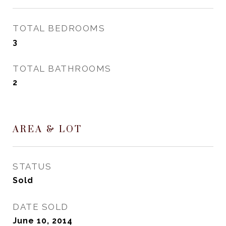
TOTAL BEDROOMS
3
TOTAL BATHROOMS
2
AREA & LOT
STATUS
Sold
DATE SOLD
June 10, 2014