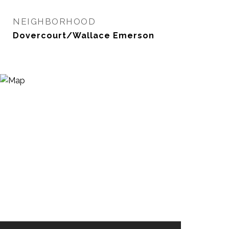
NEIGHBORHOOD
Dovercourt/Wallace Emerson