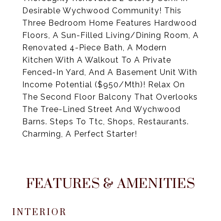
Desirable Wychwood Community! This
Three Bedroom Home Features Hardwood
Floors, A Sun-Filled Living/Dining Room, A
Renovated 4-Piece Bath, A Modern
Kitchen With A Walkout To A Private
Fenced-In Yard, And A Basement Unit With
Income Potential ($950/Mth)! Relax On
The Second Floor Balcony That Overlooks
The Tree-Lined Street And Wychwood
Barns. Steps To Ttc, Shops, Restaurants.
Charming, A Perfect Starter!
FEATURES & AMENITIES
INTERIOR