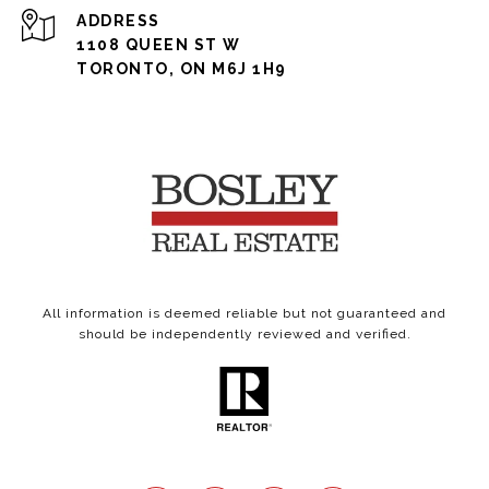
ADDRESS
1108 QUEEN ST W
TORONTO, ON M6J 1H9
All information is deemed reliable but not guaranteed and
should be independently reviewed and verified.