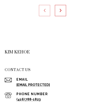
KIM KEHOE
CONTACT US
EMAIL
[EMAIL PROTECTED]
PHONE NUMBER
(416) 788-1823