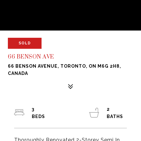
SOLD
66 BENSON AVE
66 BENSON AVENUE, TORONTO, ON M6G 2H8,
CANADA
3
2
Thoroughly Renovated 2-Storey Semi In