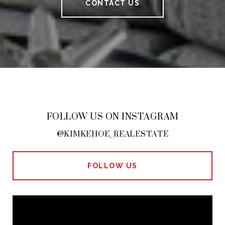
CONTACT US
FOLLOW US ON INSTAGRAM
@KIMKEHOE_REALESTATE
FOLLOW US