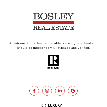
All information is deemed reliable but not guaranteed and
should be independently reviewed and verified.