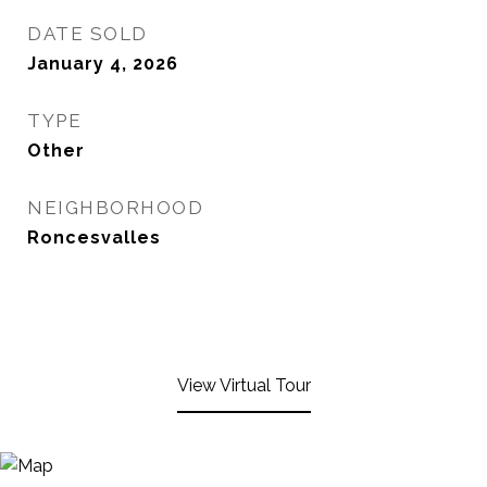
DATE SOLD
January 4, 2026
TYPE
Other
NEIGHBORHOOD
Roncesvalles
View Virtual Tour