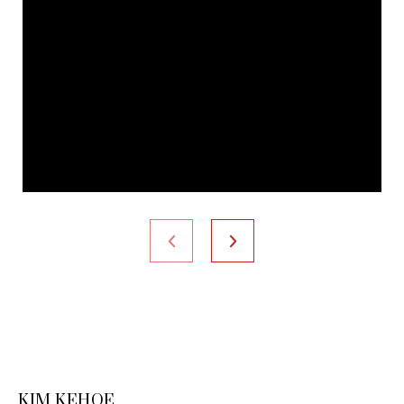
KIM KEHOE