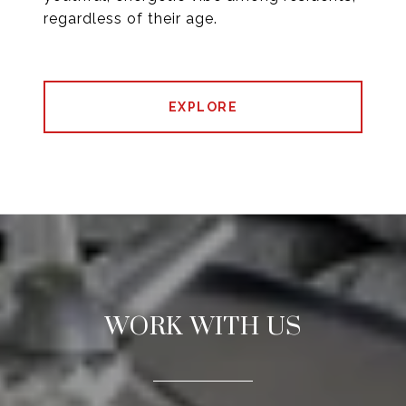
regardless of their age.
EXPLORE
WORK WITH US