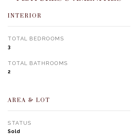
INTERIOR
TOTAL BEDROOMS
3
TOTAL BATHROOMS
2
AREA & LOT
STATUS
Sold