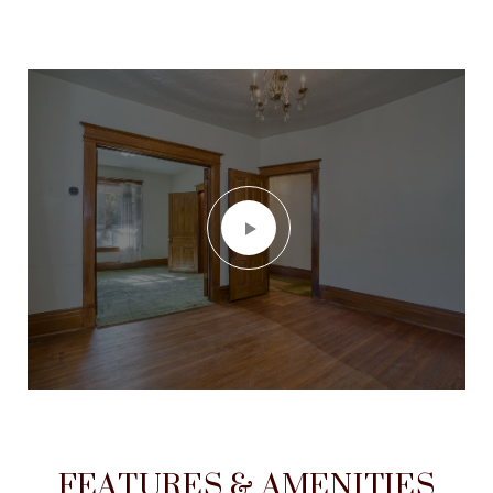
FEATURES & AMENITIES