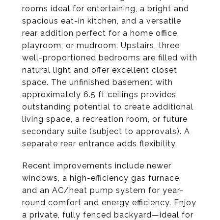
rooms ideal for entertaining, a bright and
spacious eat-in kitchen, and a versatile
rear addition perfect for a home office,
playroom, or mudroom. Upstairs, three
well-proportioned bedrooms are filled with
natural light and offer excellent closet
space. The unfinished basement with
approximately 6.5 ft ceilings provides
outstanding potential to create additional
living space, a recreation room, or future
secondary suite (subject to approvals). A
separate rear entrance adds flexibility.
Recent improvements include newer
windows, a high-efficiency gas furnace,
and an AC/heat pump system for year-
round comfort and energy efficiency. Enjoy
a private, fully fenced backyard—ideal for