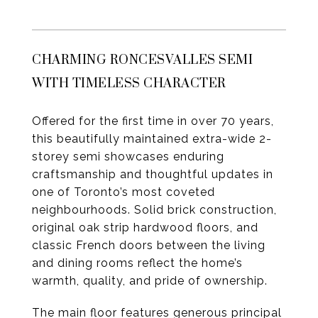
CHARMING RONCESVALLES SEMI
WITH TIMELESS CHARACTER
Offered for the first time in over 70 years,
this beautifully maintained extra-wide 2-
storey semi showcases enduring
craftsmanship and thoughtful updates in
one of Toronto’s most coveted
neighbourhoods. Solid brick construction,
original oak strip hardwood floors, and
classic French doors between the living
and dining rooms reflect the home’s
warmth, quality, and pride of ownership.
The main floor features generous principal