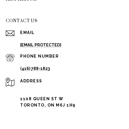
CONTACT US
EMAIL
[EMAIL PROTECTED]
PHONE NUMBER
(416) 788-1823
ADDRESS
1108 QUEEN ST W
TORONTO, ON M6J 1H9