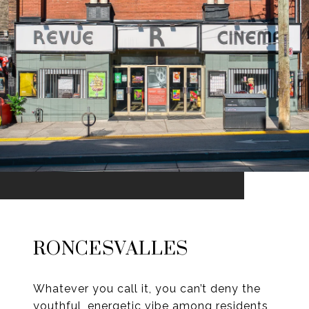
RONCESVALLES
Whatever you call it, you can’t deny the
youthful, energetic vibe among residents,