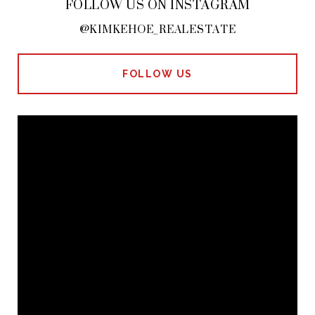
FOLLOW US ON INSTAGRAM
@KIMKEHOE_REALESTATE
FOLLOW US