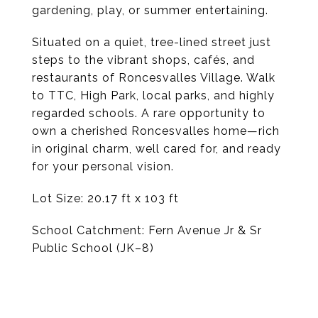
gardening, play, or summer entertaining.
Situated on a quiet, tree-lined street just
steps to the vibrant shops, cafés, and
restaurants of Roncesvalles Village. Walk
to TTC, High Park, local parks, and highly
regarded schools. A rare opportunity to
own a cherished Roncesvalles home—rich
in original charm, well cared for, and ready
for your personal vision.
Lot Size: 20.17 ft x 103 ft
School Catchment: Fern Avenue Jr & Sr
Public School (JK–8)