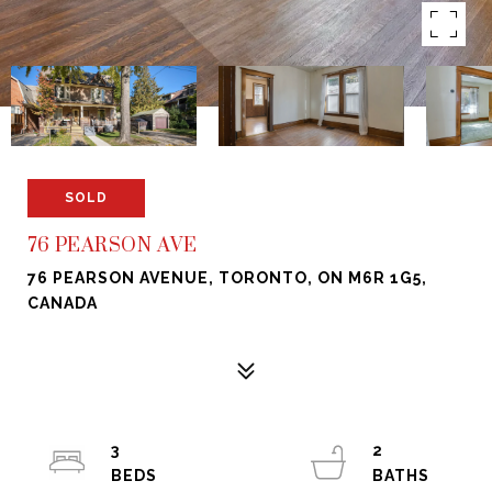
SOLD
76 PEARSON AVE
76 PEARSON AVENUE, TORONTO, ON M6R 1G5,
CANADA
3
2