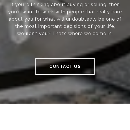
If you’re thinking about buying or selling, then
you’d want to work with people that really care
about you for what will undoubtedly be one of
the most important decisions of your life,
wouldn’t you? That’s where we come in.
CONTACT US