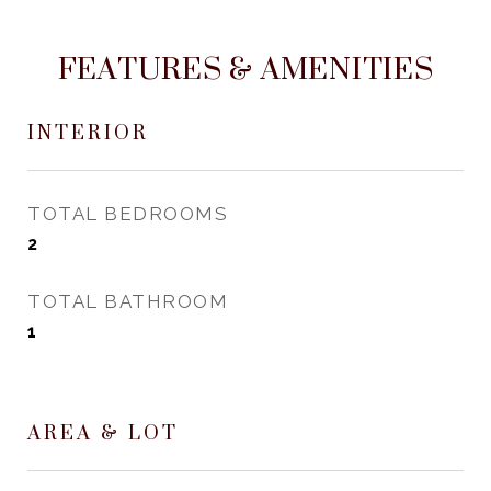
FEATURES & AMENITIES
INTERIOR
TOTAL BEDROOMS
2
TOTAL BATHROOM
1
AREA & LOT