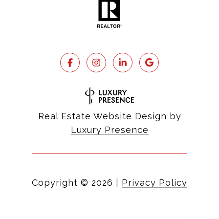
Real Estate Website Design by
Luxury Presence
Copyright ©
2026
|
Privacy Policy