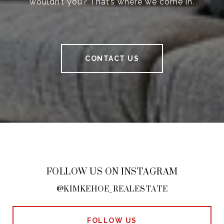
wouldn’t you? That’s where we come in.
CONTACT US
FOLLOW US ON INSTAGRAM
@KIMKEHOE_REALESTATE
FOLLOW US