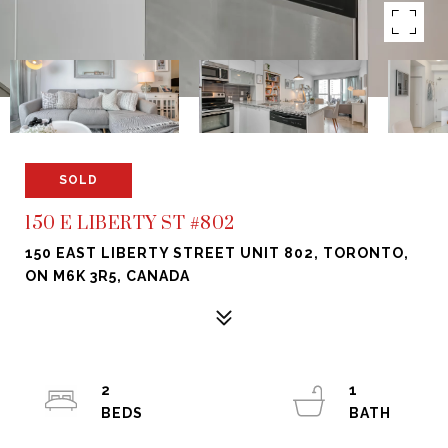
SOLD
150 E LIBERTY ST #802
150 EAST LIBERTY STREET UNIT 802, TORONTO,
ON M6K 3R5, CANADA
2
1