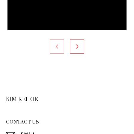
KIM KEHOE
CONTACT US