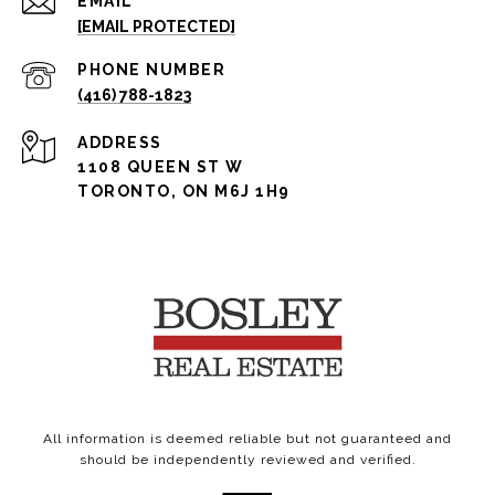
EMAIL
[EMAIL PROTECTED]
PHONE NUMBER
(416) 788-1823
ADDRESS
1108 QUEEN ST W
TORONTO, ON M6J 1H9
All information is deemed reliable but not guaranteed and
should be independently reviewed and verified.