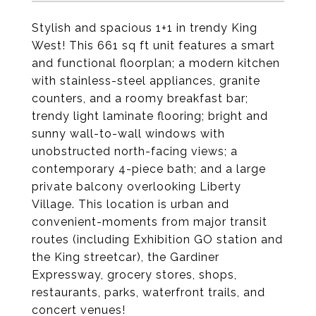
Stylish and spacious 1+1 in trendy King
West! This 661 sq ft unit features a smart
and functional floorplan; a modern kitchen
with stainless-steel appliances, granite
counters, and a roomy breakfast bar;
trendy light laminate flooring; bright and
sunny wall-to-wall windows with
unobstructed north-facing views; a
contemporary 4-piece bath; and a large
private balcony overlooking Liberty
Village. This location is urban and
convenient-moments from major transit
routes (including Exhibition GO station and
the King streetcar), the Gardiner
Expressway, grocery stores, shops,
restaurants, parks, waterfront trails, and
concert venues!