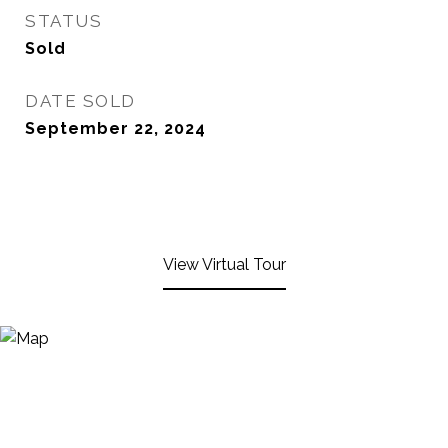
STATUS
Sold
DATE SOLD
September 22, 2024
View Virtual Tour