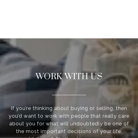
WORK WITH US
If you’re thinking about buying or selling, then
you’d want to work with people that really care
about you for what will undoubtedly be one of
the most important decisions of your life,