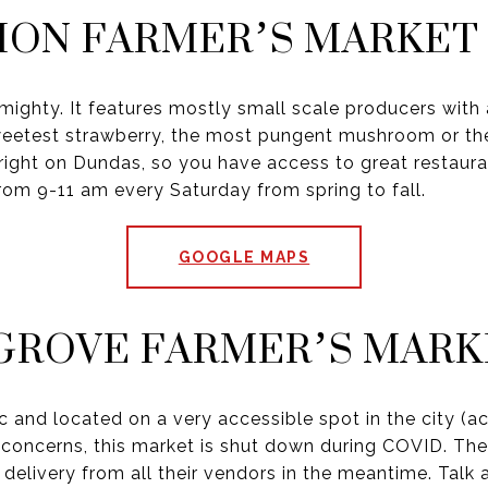
ION FARMER’S MARKET
mighty. It features mostly small scale producers with 
weetest strawberry, the most pungent mushroom or the j
o right on Dundas, so you have access to great restaur
from 9-11 am every Saturday from spring to fall.
GOOGLE MAPS
GROVE FARMER’S MARK
ic and located on a very accessible spot in the city (a
 concerns, this market is shut down during COVID. They
delivery from all their vendors in the meantime. Talk 