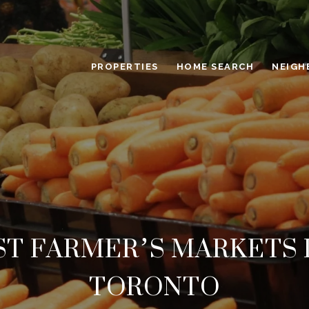
PROPERTIES
HOME SEARCH
NEIGH
ST FARMER’S MARKETS 
TORONTO