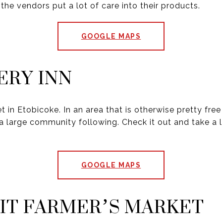
 the vendors put a lot of care into their products.
GOOGLE MAPS
RY INN
t in Etobicoke. In an area that is otherwise pretty free
a large community following. Check it out and take a l
GOOGLE MAPS
IT FARMER’S MARKET