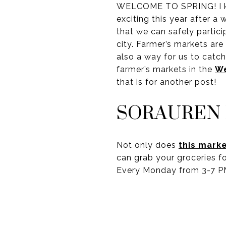
WELCOME TO SPRING! I know
exciting this year after a
that we can safely particip
city. Farmer’s markets are
also a way for us to catch
farmer’s markets in the
We
that is for another post!
SORAUREN
Not only does
this mark
can grab your groceries fo
Every Monday from 3-7 P