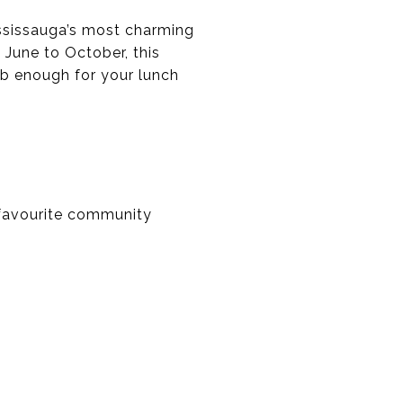
Mississauga’s most charming
 June to October, this
ab enough for your lunch
r favourite community