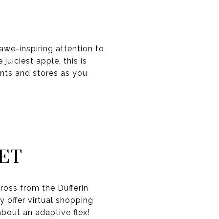
awe-inspiring attention to
uiciest apple, this is
ants and stores as you
ET
cross from the Dufferin
 offer virtual shopping
about an adaptive flex!