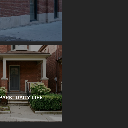
T
PARK: DAILY LIFE