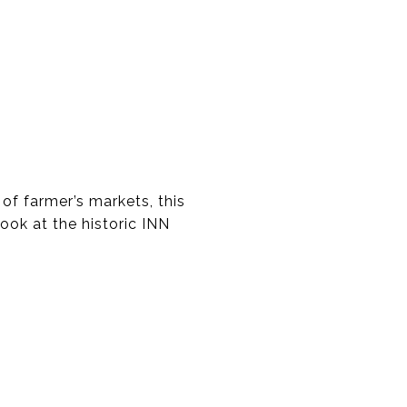
 of farmer’s markets, this
ook at the historic INN