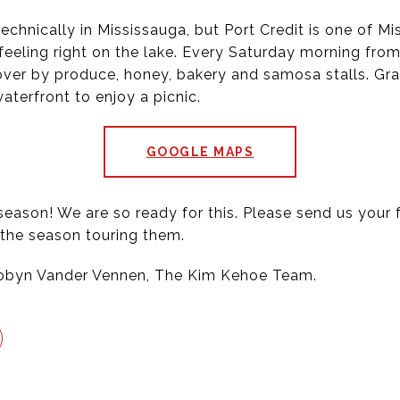
technically in Mississauga, but Port Credit is one of 
feeling right on the lake. Every Saturday morning from
n over by produce, honey, bakery and samosa stalls. Gr
terfront to enjoy a picnic.
GOOGLE MAPS
 season! We are so ready for this. Please send us you
the season touring them.
Robyn Vander Vennen, The Kim Kehoe Team.