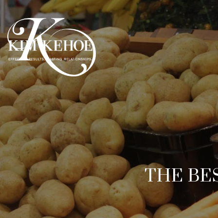
THE BE