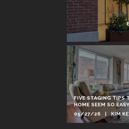
FIVE STAGING TIPS 
HOME SEEM SO EAS
05/27/26 | KIM K