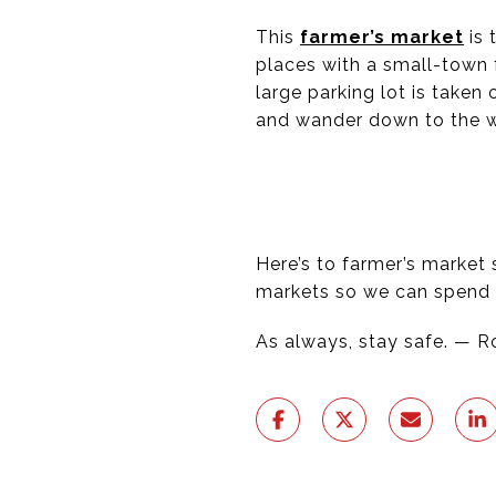
This
farmer’s market
is 
places with a small-town 
large parking lot is take
and wander down to the wa
Here’s to farmer’s market
markets so we can spend 
As always, stay safe. — 