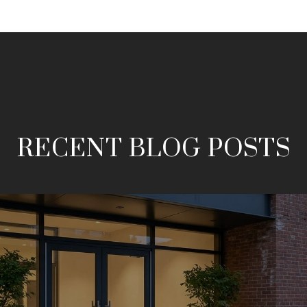
RECENT BLOG POSTS