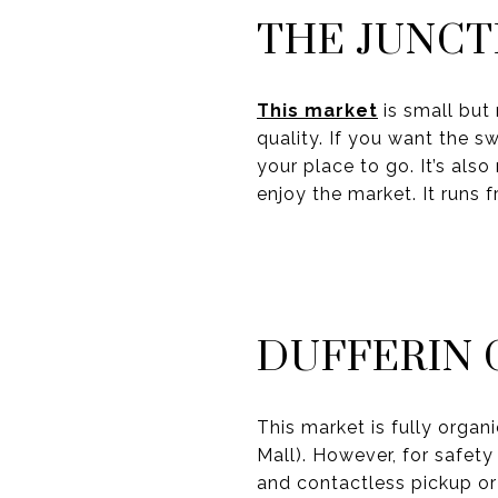
THE JUNCT
This market
is small but 
quality. If you want the s
your place to go. It’s als
enjoy the market. It runs 
DUFFERIN 
This market is fully organ
Mall). However, for safety
and contactless pickup or 