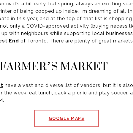
 it’s a bit early, but spring, always an exciting se
 winter of being cooped up inside. I’m dreaming of all 
ate in this year, and at the top of that list is shoppin
 not only a COVID-approved activity (buying necessitie
 up with neighbours while supporting local businesses.
st End
of Toronto. There are plenty of great markets
 FARMER’S MARKET
et
have a vast and diverse list of vendors, but it is also
r the week, eat lunch, pack a picnic and play soccer, a
M.
GOOGLE MAPS