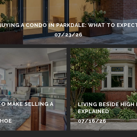
BUYING A CONDO IN PARKDALE: WHAT TO EXPEC
07/23/26
TO MAKE SELLING A
LIVING BESIDE HIGH 
Y
EXPLAINED
EHOE
07/16/26