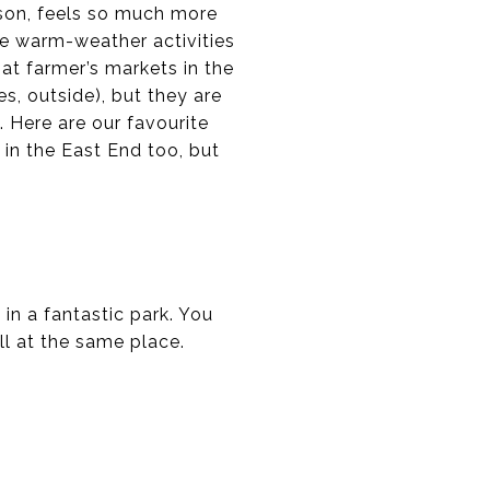
ason, feels so much more
the warm-weather activities
g at farmer’s markets in the
s, outside), but they are
 Here are our favourite
 in the East End too, but
 in a fantastic park. You
ll at the same place.