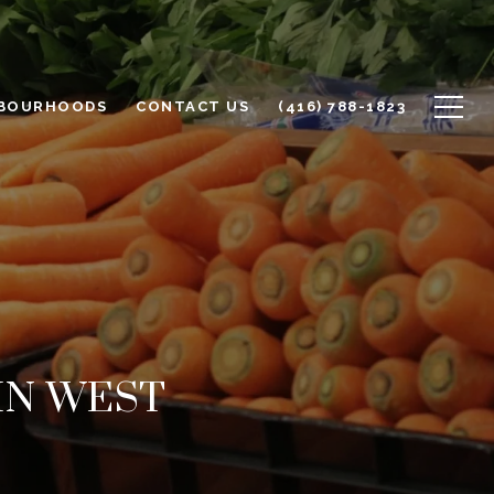
BOURHOODS
CONTACT US
(416) 788-1823
IN WEST