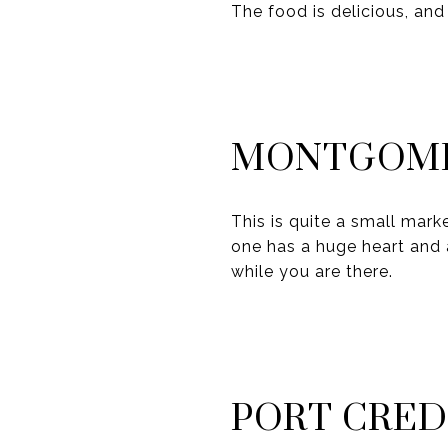
The food is delicious, and
MONTGOME
This is quite a small marke
one has a huge heart and 
while you are there.
PORT CRED