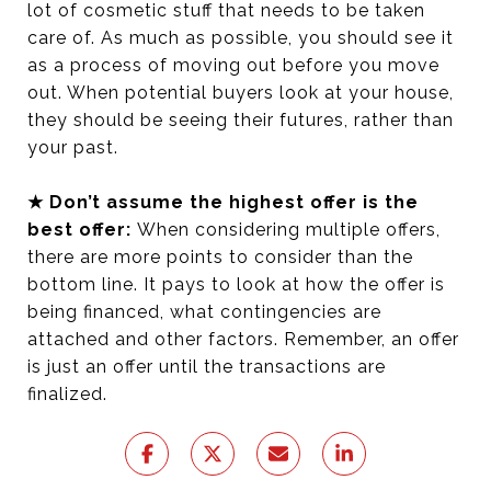
lot of cosmetic stuff that needs to be taken
care of. As much as possible, you should see it
as a process of moving out before you move
out. When potential buyers look at your house,
they should be seeing their futures, rather than
your past.
★ Don’t assume the highest offer is the
best offer:
When considering multiple offers,
there are more points to consider than the
bottom line. It pays to look at how the offer is
being financed, what contingencies are
attached and other factors. Remember, an offer
is just an offer until the transactions are
finalized.