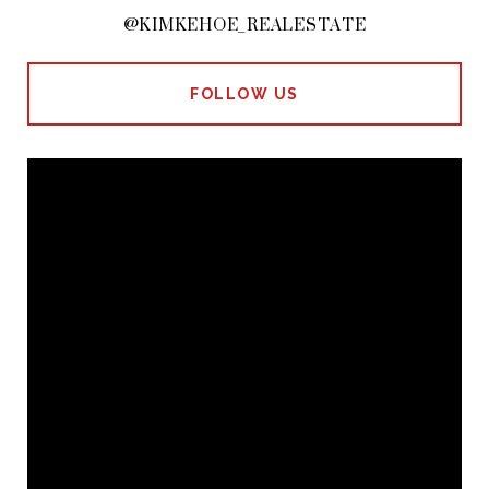
@KIMKEHOE_REALESTATE
FOLLOW US