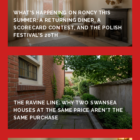
WHAT'S HAPPENING ON RONCY THIS
K
SUMMER: A RETURNING DINER, A
R
SCORECARD CONTEST, AND THE POLISH
FESTIVAL'S 20TH
THE RAVINE LINE: WHY TWO SWANSEA
HOUSES AT THE SAME PRICE AREN'T THE
SAME PURCHASE