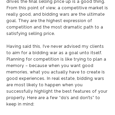
drives the final selling price up is a good thing.
From this point of view, a competitive market is
really good, and bidding wars are the ultimate
goal. They are the highest expression of
competition and the most dramatic path to a
satisfying selling price.
Having said this, I’ve never advised my clients
to aim for a bidding war as a goal unto itself.
Planning for competition is like trying to plan a
memory – because when you want good
memories, what you actually have to create is
good experiences. In real estate, bidding wars
are most likely to happen when you
successfully highlight the best features of your
property. Here are a few “do’s and don’ts” to
keep in mind: