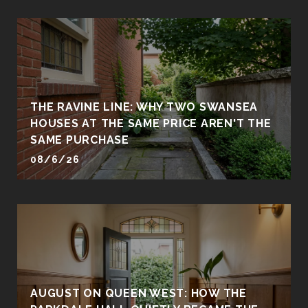
THE RAVINE LINE: WHY TWO SWANSEA
HOUSES AT THE SAME PRICE AREN'T THE
SAME PURCHASE
08/6/26
AUGUST ON QUEEN WEST: HOW THE