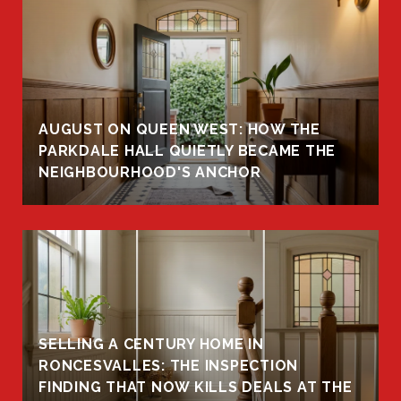
AUGUST ON QUEEN WEST: HOW THE
PARKDALE HALL QUIETLY BECAME THE
NEIGHBOURHOOD'S ANCHOR
SELLING A CENTURY HOME IN
RONCESVALLES: THE INSPECTION
FINDING THAT NOW KILLS DEALS AT THE