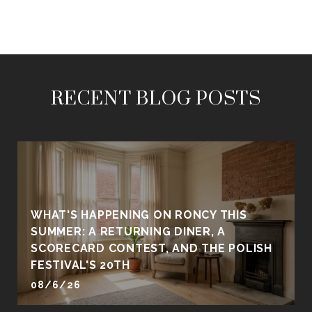
RECENT BLOG POSTS
WHAT'S HAPPENING ON RONCY THIS
SUMMER: A RETURNING DINER, A
SCORECARD CONTEST, AND THE POLISH
FESTIVAL'S 20TH
08/6/26