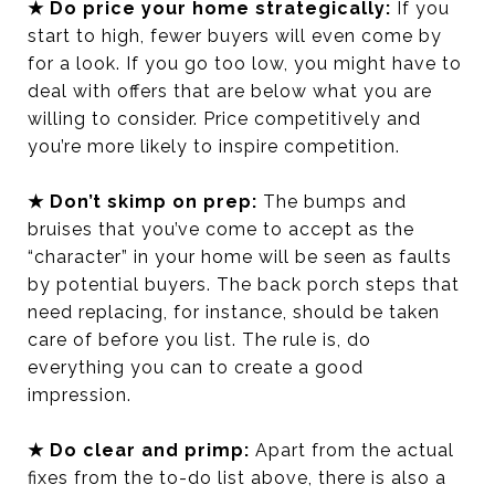
★ Do price your home strategically:
If you
start to high, fewer buyers will even come by
for a look. If you go too low, you might have to
deal with offers that are below what you are
willing to consider. Price competitively and
you’re more likely to inspire competition.
★ Don’t skimp on prep:
The bumps and
bruises that you’ve come to accept as the
“character” in your home will be seen as faults
by potential buyers. The back porch steps that
need replacing, for instance, should be taken
care of before you list. The rule is, do
everything you can to create a good
impression.
★ Do clear and primp:
Apart from the actual
fixes from the to-do list above, there is also a