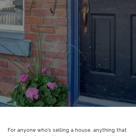
For anyone who’s selling a house, anything that