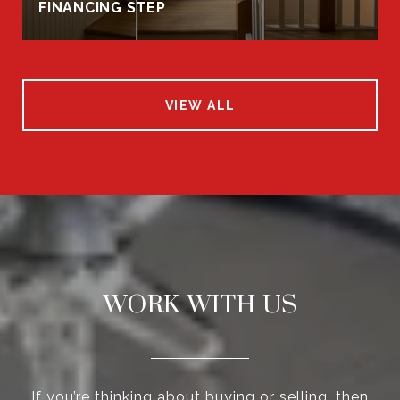
FINANCING STEP
VIEW ALL
WORK WITH US
If you’re thinking about buying or selling, then