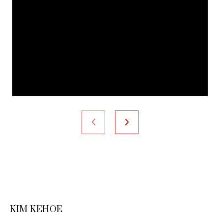
KIM KEHOE