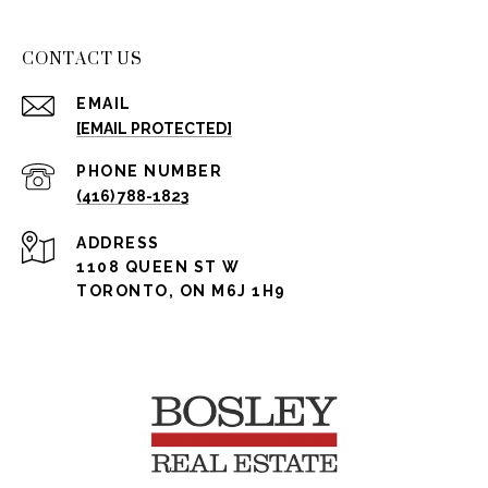
CONTACT US
EMAIL
[EMAIL PROTECTED]
PHONE NUMBER
(416) 788-1823
ADDRESS
1108 QUEEN ST W
TORONTO, ON M6J 1H9