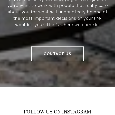
you’d want to work with people that really care
about you for what will undoubtedly be one of
the most important decisions of your life,
wouldn’t you? That’s where we come in.
CONTACT US
FOLLOW US ON INSTAGRAM