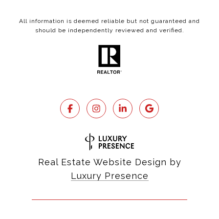
All information is deemed reliable but not guaranteed and
should be independently reviewed and verified.
Real Estate Website Design by
Luxury Presence