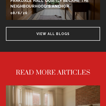
PARKDALE HALL QUIETLY BECAME THE
NEIGHBOURHOOD'S ANCHOR
08/6/26
VIEW ALL BLOGS
READ MORE ARTICLES