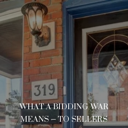
WHAT A BIDDING WAR
MEANS – TO SELLERS