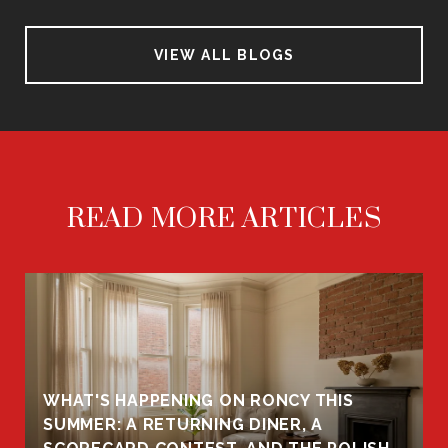
VIEW ALL BLOGS
READ MORE ARTICLES
WHAT'S HAPPENING ON RONCY THIS
K
SUMMER: A RETURNING DINER, A