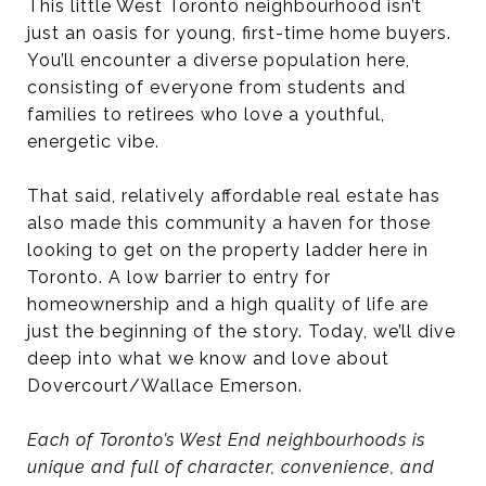
This little West Toronto neighbourhood isn’t
just an oasis for young, first-time home buyers.
You’ll encounter a diverse population here,
consisting of everyone from students and
families to retirees who love a youthful,
energetic vibe.
That said, relatively affordable real estate has
also made this community a haven for those
looking to get on the property ladder here in
Toronto. A low barrier to entry for
homeownership and a high quality of life are
just the beginning of the story. Today, we’ll dive
deep into what we know and love about
Dovercourt/Wallace Emerson.
Each of Toronto’s West End neighbourhoods is
unique and full of character, convenience, and