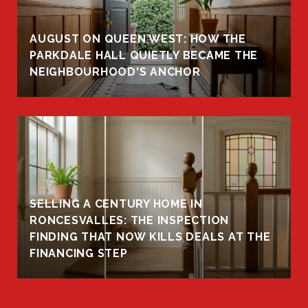
AUGUST ON QUEEN WEST: HOW THE
PARKDALE HALL QUIETLY BECAME THE
NEIGHBOURHOOD'S ANCHOR
SELLING A CENTURY HOME IN
RONCESVALLES: THE INSPECTION
FINDING THAT NOW KILLS DEALS AT THE
FINANCING STEP