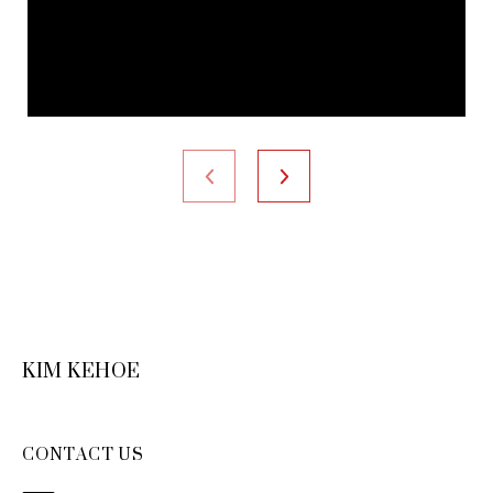
KIM KEHOE
CONTACT US