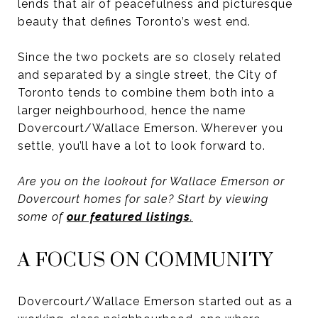
lends that air of peacefulness and picturesque
beauty that defines Toronto’s west end.
Since the two pockets are so closely related
and separated by a single street, the City of
Toronto tends to combine them both into a
larger neighbourhood, hence the name
Dovercourt/Wallace Emerson. Wherever you
settle, you’ll have a lot to look forward to.
Are you on the lookout for Wallace Emerson or
Dovercourt homes for sale? Start by viewing
some of
our featured listings
.
A FOCUS ON COMMUNITY
Dovercourt/Wallace Emerson started out as a