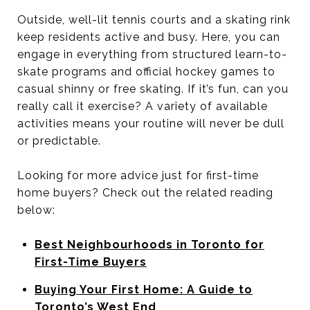
Outside, well-lit tennis courts and a skating rink
keep residents active and busy. Here, you can
engage in everything from structured learn-to-
skate programs and official hockey games to
casual shinny or free skating. If it’s fun, can you
really call it exercise? A variety of available
activities means your routine will never be dull
or predictable.
Looking for more advice just for first-time
home buyers? Check out the related reading
below:
Best Neighbourhoods in Toronto for
First-Time Buyers
Buying Your First Home: A Guide to
Toronto’s West End