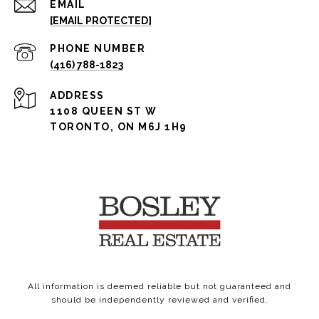
EMAIL
[EMAIL PROTECTED]
PHONE NUMBER
(416) 788-1823
ADDRESS
1108 QUEEN ST W
TORONTO, ON M6J 1H9
All information is deemed reliable but not guaranteed and
should be independently reviewed and verified.