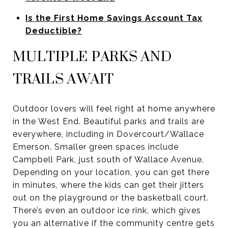
Is the First Home Savings Account Tax
Deductible?
MULTIPLE PARKS AND
TRAILS AWAIT
Outdoor lovers will feel right at home anywhere
in the West End. Beautiful parks and trails are
everywhere, including in Dovercourt/Wallace
Emerson. Smaller green spaces include
Campbell Park, just south of Wallace Avenue.
Depending on your location, you can get there
in minutes, where the kids can get their jitters
out on the playground or the basketball court.
There’s even an outdoor ice rink, which gives
you an alternative if the community centre gets