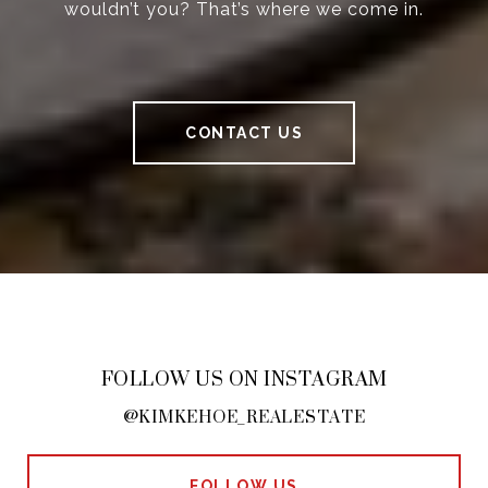
wouldn’t you? That’s where we come in.
CONTACT US
FOLLOW US ON INSTAGRAM
@KIMKEHOE_REALESTATE
FOLLOW US