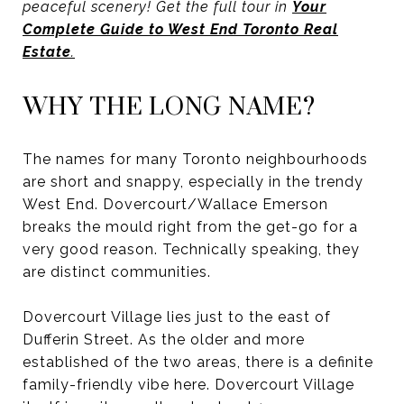
peaceful scenery! Get the full tour in
Your
Complete Guide to West End Toronto Real
Estate
.
WHY THE LONG NAME?
The names for many Toronto neighbourhoods
are short and snappy, especially in the trendy
West End. Dovercourt/Wallace Emerson
breaks the mould right from the get-go for a
very good reason. Technically speaking, they
are distinct communities.
Dovercourt Village lies just to the east of
Dufferin Street. As the older and more
established of the two areas, there is a definite
family-friendly vibe here. Dovercourt Village