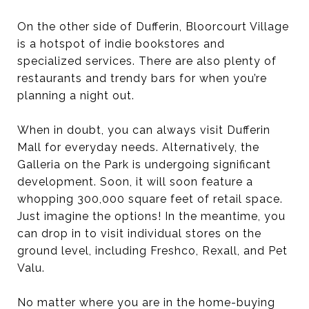
On the other side of Dufferin, Bloorcourt Village
is a hotspot of indie bookstores and
specialized services. There are also plenty of
restaurants and trendy bars for when you’re
planning a night out.
When in doubt, you can always visit Dufferin
Mall for everyday needs. Alternatively, the
Galleria on the Park is undergoing significant
development. Soon, it will soon feature a
whopping 300,000 square feet of retail space.
Just imagine the options! In the meantime, you
can drop in to visit individual stores on the
ground level, including Freshco, Rexall, and Pet
Valu.
No matter where you are in the home-buying