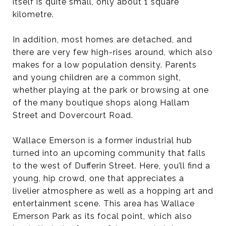
itself is quite small, only about 1 square
kilometre.
In addition, most homes are detached, and
there are very few high-rises around, which also
makes for a low population density. Parents
and young children are a common sight,
whether playing at the park or browsing at one
of the many boutique shops along Hallam
Street and Dovercourt Road.
Wallace Emerson is a former industrial hub
turned into an upcoming community that falls
to the west of Dufferin Street. Here, you’ll find a
young, hip crowd, one that appreciates a
livelier atmosphere as well as a hopping art and
entertainment scene. This area has Wallace
Emerson Park as its focal point, which also