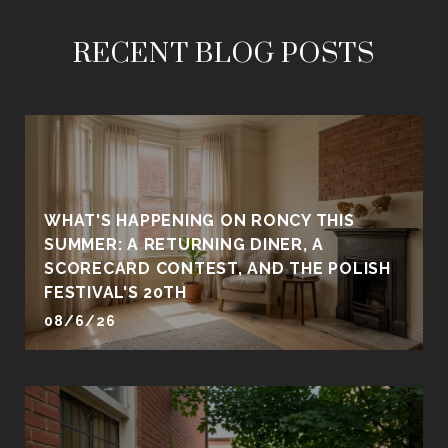
RECENT BLOG POSTS
WHAT'S HAPPENING ON RONCY THIS
SUMMER: A RETURNING DINER, A
SCORECARD CONTEST, AND THE POLISH
FESTIVAL'S 20TH
08/6/26