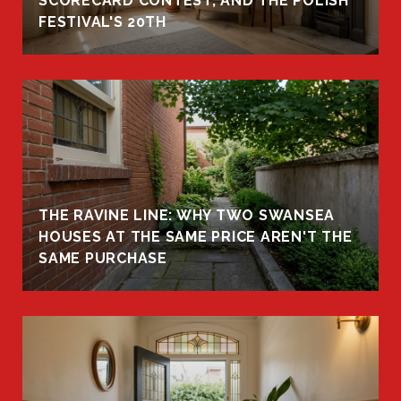
R
SCORECARD CONTEST, AND THE POLISH
FESTIVAL'S 20TH
THE RAVINE LINE: WHY TWO SWANSEA
HOUSES AT THE SAME PRICE AREN'T THE
SAME PURCHASE