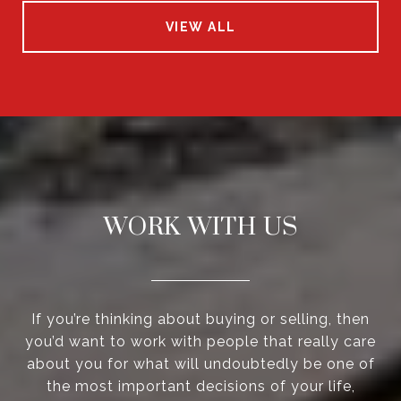
VIEW ALL
WORK WITH US
If you’re thinking about buying or selling, then
you’d want to work with people that really care
about you for what will undoubtedly be one of
the most important decisions of your life,