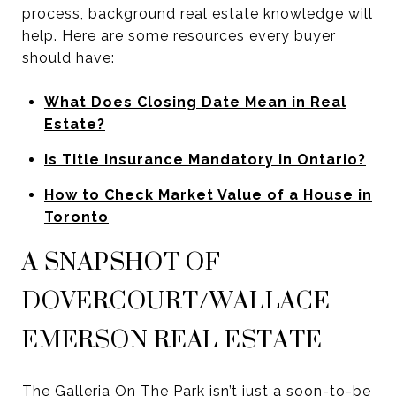
process, background real estate knowledge will
help. Here are some resources every buyer
should have:
What Does Closing Date Mean in Real
Estate?
Is Title Insurance Mandatory in Ontario?
How to Check Market Value of a House in
Toronto
A SNAPSHOT OF
DOVERCOURT/WALLACE
EMERSON REAL ESTATE
The Galleria On The Park isn’t just a soon-to-be