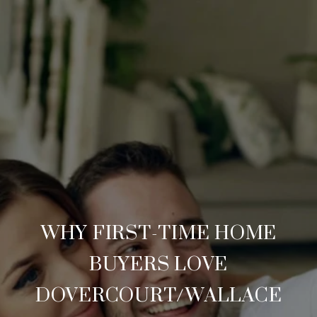
WHY FIRST-TIME HOME
BUYERS LOVE
DOVERCOURT/WALLACE