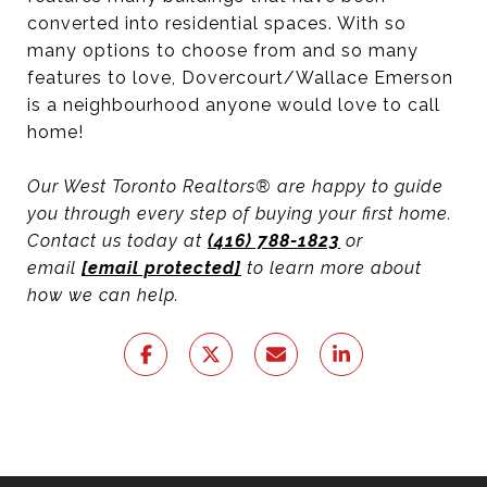
converted into residential spaces. With so
many options to choose from and so many
features to love, Dovercourt/Wallace Emerson
is a neighbourhood anyone would love to call
home!
Our West Toronto Realtors® are happy to guide
you through every step of buying your first home.
Contact us today at
(416) 788-1823
or
email
[email protected]
to learn more about
how we can help.