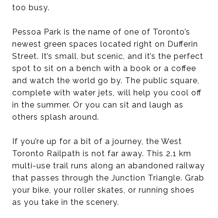
too busy.
Pessoa Park is the name of one of Toronto’s
newest green spaces located right on Dufferin
Street. It’s small, but scenic, and it’s the perfect
spot to sit on a bench with a book or a coffee
and watch the world go by. The public square,
complete with water jets, will help you cool off
in the summer. Or you can sit and laugh as
others splash around.
If you’re up for a bit of a journey, the West
Toronto Railpath is not far away. This 2.1 km
multi-use trail runs along an abandoned railway
that passes through the Junction Triangle. Grab
your bike, your roller skates, or running shoes
as you take in the scenery.