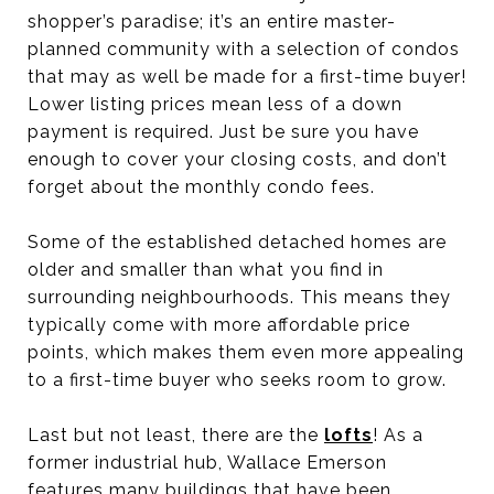
shopper’s paradise; it’s an entire master-
planned community with a selection of condos
that may as well be made for a first-time buyer!
Lower listing prices mean less of a down
payment is required. Just be sure you have
enough to cover your closing costs, and don’t
forget about the monthly condo fees.
Some of the established detached homes are
older and smaller than what you find in
surrounding neighbourhoods. This means they
typically come with more affordable price
points, which makes them even more appealing
to a first-time buyer who seeks room to grow.
Last but not least, there are the
lofts
! As a
former industrial hub, Wallace Emerson
features many buildings that have been