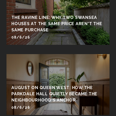
THE RAVINE LINE: WHY TWO SWANSEA
HOUSES AT THE SAME PRICE AREN'T THE
SAME PURCHASE
08/6/26
AUGUST ON QUEEN WEST: HOW THE
PARKDALE HALL QUIETLY BECAME THE
NEIGHBOURHOOD'S ANCHOR
08/6/26