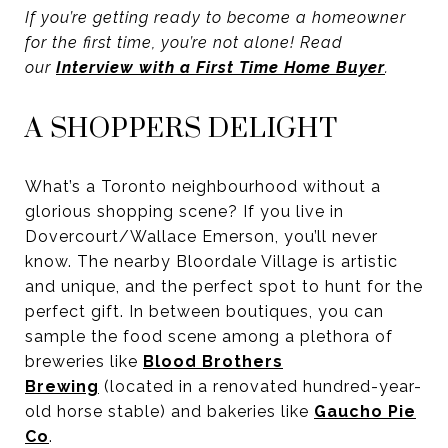
If you’re getting ready to become a homeowner
for the first time, you’re not alone! Read
our
Interview with a First Time Home Buyer
.
A SHOPPERS DELIGHT
What’s a Toronto neighbourhood without a
glorious shopping scene? If you live in
Dovercourt/Wallace Emerson, you’ll never
know. The nearby Bloordale Village is artistic
and unique, and the perfect spot to hunt for the
perfect gift. In between boutiques, you can
sample the food scene among a plethora of
breweries like
Blood Brothers
Brewing
(located in a renovated hundred-year-
old horse stable) and bakeries like
Gaucho Pie
Co
.