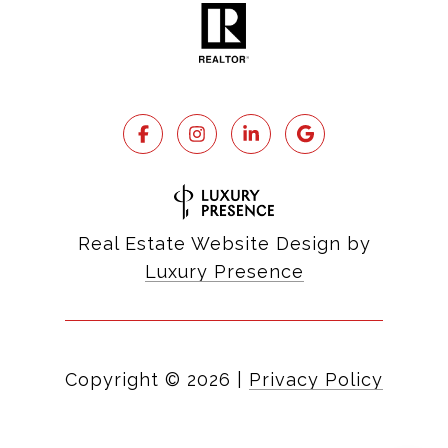
Real Estate Website Design by
Luxury Presence
Copyright ©
2026
|
Privacy Policy