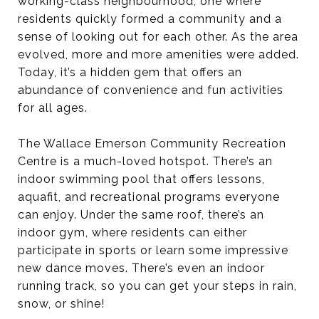
working-class neighbourhood, one where
residents quickly formed a community and a
sense of looking out for each other. As the area
evolved, more and more amenities were added.
Today, it’s a hidden gem that offers an
abundance of convenience and fun activities
for all ages.
The Wallace Emerson Community Recreation
Centre is a much-loved hotspot. There’s an
indoor swimming pool that offers lessons,
aquafit, and recreational programs everyone
can enjoy. Under the same roof, there’s an
indoor gym, where residents can either
participate in sports or learn some impressive
new dance moves. There’s even an indoor
running track, so you can get your steps in rain,
snow, or shine!