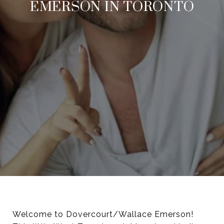
EMERSON IN TORONTO
Welcome to Dovercourt/Wallace Emerson!