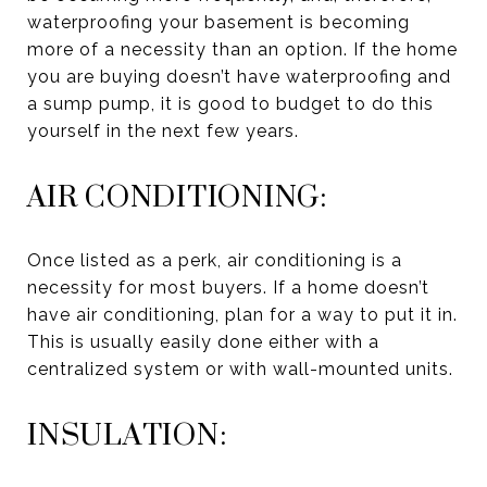
waterproofing your basement is becoming
more of a necessity than an option. If the home
you are buying doesn’t have waterproofing and
a sump pump, it is good to budget to do this
yourself in the next few years.
AIR CONDITIONING:
Once listed as a perk, air conditioning is a
necessity for most buyers. If a home doesn’t
have air conditioning, plan for a way to put it in.
This is usually easily done either with a
centralized system or with wall-mounted units.
INSULATION: