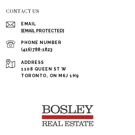
CONTACT US
EMAIL
[EMAIL PROTECTED]
PHONE NUMBER
(416) 788-1823
ADDRESS
1108 QUEEN ST W
TORONTO, ON M6J 1H9