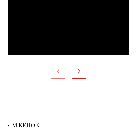
KIM KEHOE