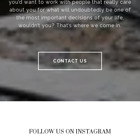
you’d want to work with people that really care
about you for what will undoubtedly be one of
the most important decisions of your life,
wouldn’t you? That’s where we come in.
CONTACT US
FOLLOW US ON INSTAGRAM