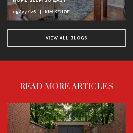
HOME SEEM SO EASY
05/27/26 | KIM KEHOE
VIEW ALL BLOGS
READ MORE ARTICLES