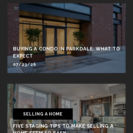
BUYING A CONDO IN PARKDALE: WHAT TO
EXPECT
07/23/26
SELLING A HOME
FIVE STAGING TIPS TO MAKE SELLING A