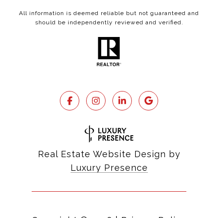
All information is deemed reliable but not guaranteed and
should be independently reviewed and verified.
Real Estate Website Design by
Luxury Presence