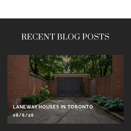
RECENT BLOG POSTS
LANEWAY HOUSES IN TORONTO
08/6/26