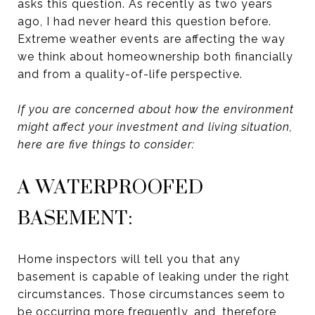
asks this question. As recently as two years
ago, I had never heard this question before.
Extreme weather events are affecting the way
we think about homeownership both financially
and from a quality-of-life perspective.
If you are concerned about how the environment
might affect your investment and living situation,
here are five things to consider:
A WATERPROOFED
BASEMENT:
Home inspectors will tell you that any
basement is capable of leaking under the right
circumstances. Those circumstances seem to
be occurring more frequently, and, therefore,