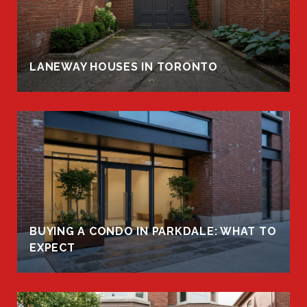
LANEWAY HOUSES IN TORONTO
BUYING A CONDO IN PARKDALE: WHAT TO
EXPECT