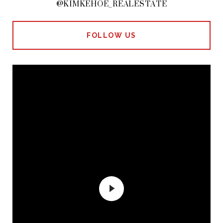
@KIMKEHOE_REALESTATE
FOLLOW US