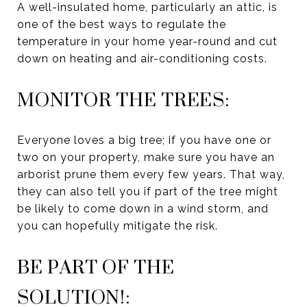
A well-insulated home, particularly an attic, is
one of the best ways to regulate the
temperature in your home year-round and cut
down on heating and air-conditioning costs.
MONITOR THE TREES:
Everyone loves a big tree; if you have one or
two on your property, make sure you have an
arborist prune them every few years. That way,
they can also tell you if part of the tree might
be likely to come down in a wind storm, and
you can hopefully mitigate the risk.
BE PART OF THE
SOLUTION!: