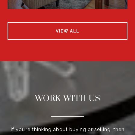
VIEW ALL
WORK WITH US
If you’re thinking about buying or selling, then