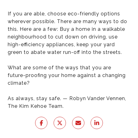
If you are able, choose eco-friendly options
wherever possible. There are many ways to do
this. Here are a few: Buy a home in a walkable
neighbourhood to cut down on driving, use
high-efficiency appliances, keep your yard
green to abate water run-off into the streets.
What are some of the ways that you are
future-proofing your home against a changing
climate?
As always, stay safe. — Robyn Vander Vennen,
The Kim Kehoe Team.