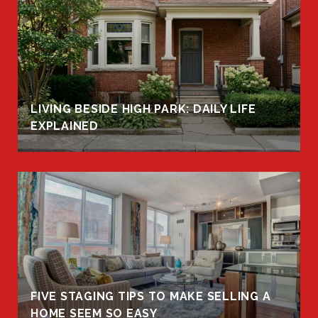
LIVING BESIDE HIGH PARK: DAILY LIFE
EXPLAINED
FIVE STAGING TIPS TO MAKE SELLING A
HOME SEEM SO EASY