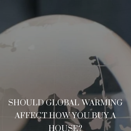
SHOULD GLOBAL WARMING
AFFECT HOW YOU BUY A
HOUSE?