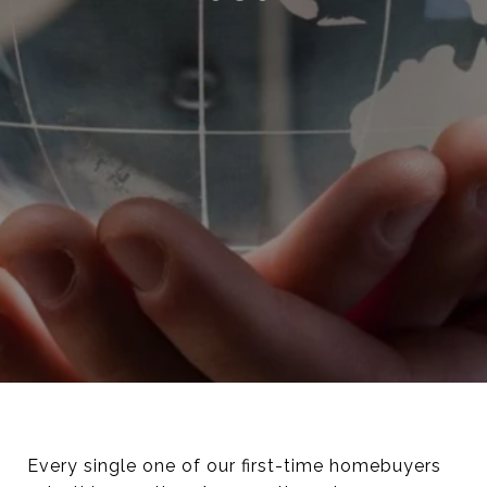
Every single one of our first-time homebuyers