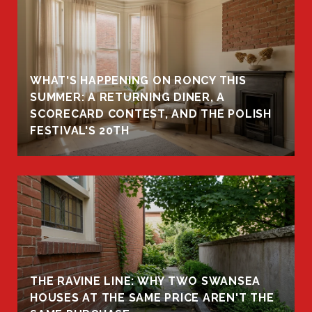
WHAT'S HAPPENING ON RONCY THIS
K
SUMMER: A RETURNING DINER, A
R
SCORECARD CONTEST, AND THE POLISH
FESTIVAL'S 20TH
THE RAVINE LINE: WHY TWO SWANSEA
HOUSES AT THE SAME PRICE AREN'T THE