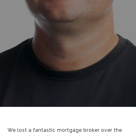
We lost a fantastic mortgage broker over the