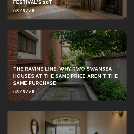
FESTIVAL'S 20TH
08/6/26
THE RAVINE LINE: WHY TWO SWANSEA
HOUSES AT THE SAME PRICE AREN'T THE
SAME PURCHASE
08/6/26