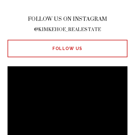
FOLLOW US ON INSTAGRAM
@KIMKEHOE_REALESTATE
FOLLOW US