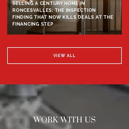
SELLING A CENTURY HOME IN
RONCESVALLES: THE INSPECTION
FINDING THAT NOW KILLS DEALS AT THE
FINANCING STEP
VIEW ALL
WORK WITH US