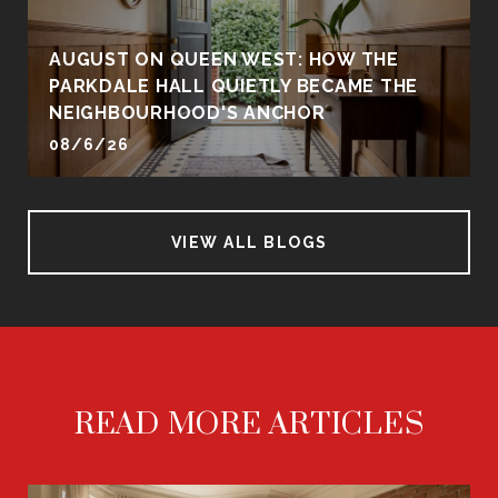
AUGUST ON QUEEN WEST: HOW THE
PARKDALE HALL QUIETLY BECAME THE
NEIGHBOURHOOD'S ANCHOR
08/6/26
VIEW ALL BLOGS
READ MORE ARTICLES