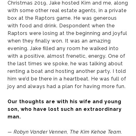
Christmas 2019, Jake hosted Kim and me, along
with some other real estate agents, in a private
box at the Raptors game. He was generous
with food and drink. Despondent when the
Raptors were losing at the beginning and joyful
when they finally won. It was an amazing
evening. Jake filled any room he walked into
with a positive, almost frenetic, energy. One of
the last times we spoke, he was talking about
renting a boat and hosting another party. I told
him we’d be there in a heartbeat. He was full of
joy and always had a plan for having more fun.
Our thoughts are with his wife and young
son, who have lost such an extraordinary
man.
— Robyn Vander Vennen, The Kim Kehoe Team.