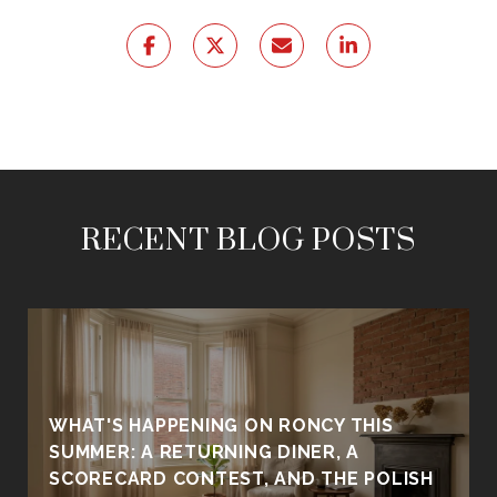
RECENT BLOG POSTS
WHAT'S HAPPENING ON RONCY THIS
SUMMER: A RETURNING DINER, A
SCORECARD CONTEST, AND THE POLISH