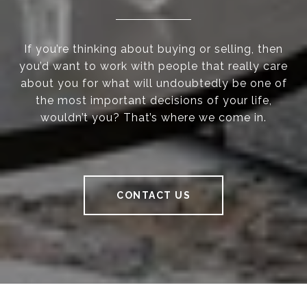
If you’re thinking about buying or selling, then
you’d want to work with people that really care
about you for what will undoubtedly be one of
the most important decisions of your life,
wouldn’t you? That’s where we come in.
CONTACT US