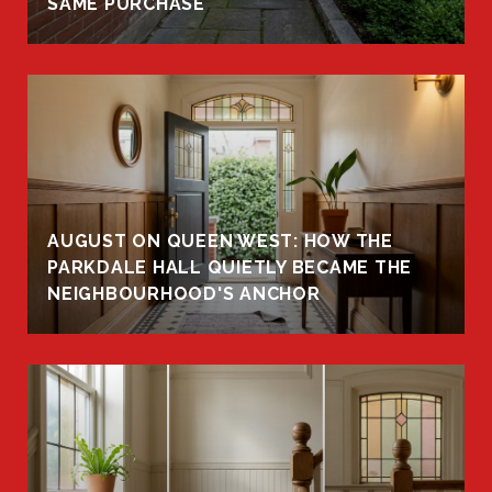
SAME PURCHASE
AUGUST ON QUEEN WEST: HOW THE
PARKDALE HALL QUIETLY BECAME THE
NEIGHBOURHOOD'S ANCHOR