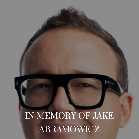
IN MEMORY OF JAKE
ABRAMOWICZ