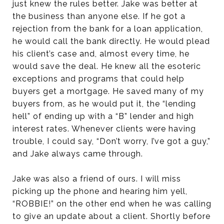
just knew the rules better. Jake was better at
the business than anyone else. If he got a
rejection from the bank for a loan application,
he would call the bank directly. He would plead
his client’s case and, almost every time, he
would save the deal. He knew all the esoteric
exceptions and programs that could help
buyers get a mortgage. He saved many of my
buyers from, as he would put it, the “lending
hell” of ending up with a “B” lender and high
interest rates. Whenever clients were having
trouble, I could say, “Don’t worry, I’ve got a guy,”
and Jake always came through.
Jake was also a friend of ours. I will miss
picking up the phone and hearing him yell,
“ROBBIE!” on the other end when he was calling
to give an update about a client. Shortly before