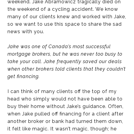
weekend. Jake Abramowicz tragically died on
the weekend of a cycling accident. We know
many of our clients knew and worked with Jake,
so we want to use this space to share the sad
news with you.
Jake was one of Canada’s most successful
mortgage brokers, but he was never too busy to
take your call. Jake frequently saved our deals
when other brokers told clients that they couldn’t
get financing.
I can think of many clients off the top of my
head who simply would not have been able to
buy their home without Jake’s guidance. Often,
when Jake pulled off financing for a client after
another broker or bank had turned them down,
it felt like magic. It wasn’t magic, though; he