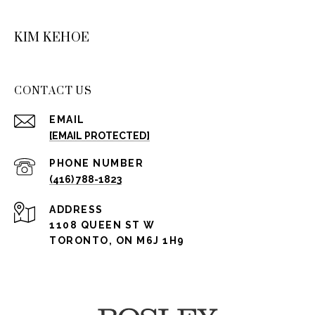
KIM KEHOE
CONTACT US
EMAIL
[EMAIL PROTECTED]
PHONE NUMBER
(416) 788-1823
ADDRESS
1108 QUEEN ST W
TORONTO, ON M6J 1H9