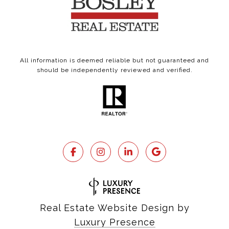
All information is deemed reliable but not guaranteed and
should be independently reviewed and verified.
Real Estate Website Design by
Luxury Presence