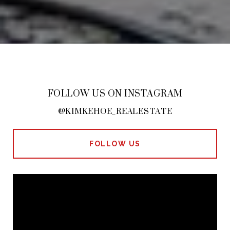
FOLLOW US ON INSTAGRAM
@KIMKEHOE_REALESTATE
FOLLOW US