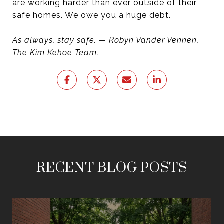
are working harder than ever outside of their
safe homes. We owe you a huge debt.
As always, stay safe. — Robyn Vander Vennen,
The Kim Kehoe Team.
RECENT BLOG POSTS