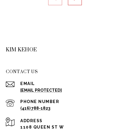
KIM KEHOE
CONTACT US
EMAIL
[EMAIL PROTECTED]
PHONE NUMBER
(416) 788-1823
ADDRESS
1108 QUEEN ST W