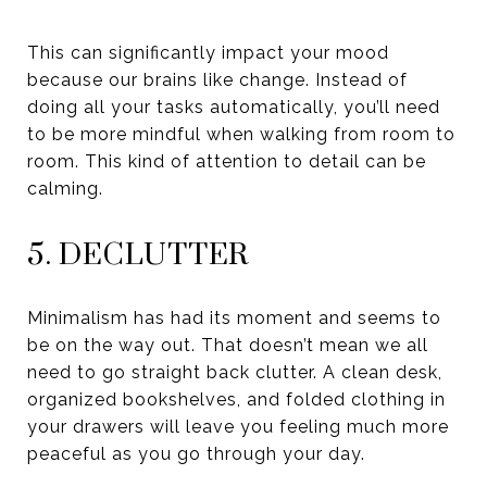
This can significantly impact your mood
because our brains like change. Instead of
doing all your tasks automatically, you’ll need
to be more mindful when walking from room to
room. This kind of attention to detail can be
calming.
5. DECLUTTER
Minimalism has had its moment and seems to
be on the way out. That doesn’t mean we all
need to go straight back clutter. A clean desk,
organized bookshelves, and folded clothing in
your drawers will leave you feeling much more
peaceful as you go through your day.