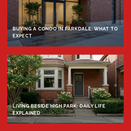
BUYING A CONDO IN PARKDALE: WHAT TO
EXPECT
LIVING BESIDE HIGH PARK: DAILY LIFE
EXPLAINED