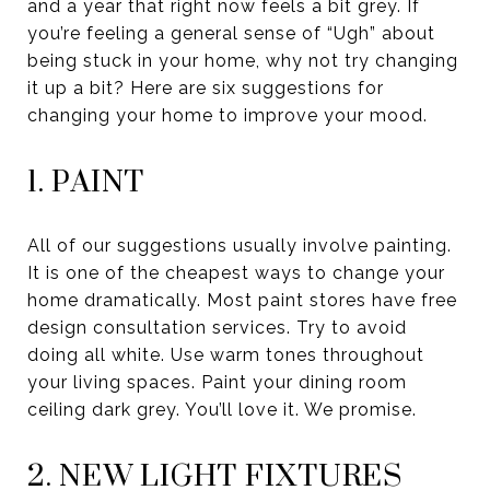
and a year that right now feels a bit grey. If
you’re feeling a general sense of “Ugh” about
being stuck in your home, why not try changing
it up a bit? Here are six suggestions for
changing your home to improve your mood.
1. PAINT
All of our suggestions usually involve painting.
It is one of the cheapest ways to change your
home dramatically. Most paint stores have free
design consultation services. Try to avoid
doing all white. Use warm tones throughout
your living spaces. Paint your dining room
ceiling dark grey. You’ll love it. We promise.
2. NEW LIGHT FIXTURES