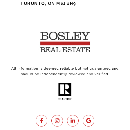
TORONTO, ON M6J 1H9
All information is deemed reliable but not guaranteed and
should be independently reviewed and verified.