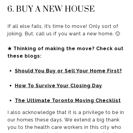
6. BUY A NEW HOUSE
If all else fails, it’s time to move! Only sort of
joking. But, call us if you want a new home. 🙂
★ Thinking of making the move? Check out
these blogs:
Should You Buy or Sell Your Home First?
How To Survive Your Closing Day
The Ultimate Toronto Moving Checklist
I also acknowledge that it is a privilege to be in
our homes these days. We extend a big thank
you to the health care workers in this city who