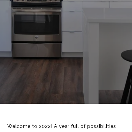
Welcome to 2022! A year full of possibilities