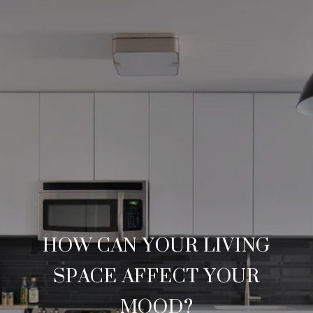
HOW CAN YOUR LIVING
SPACE AFFECT YOUR
MOOD?