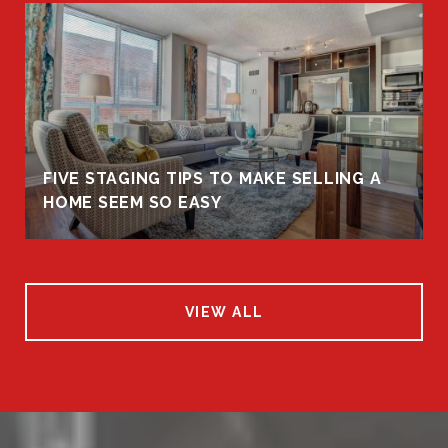
FIVE STAGING TIPS TO MAKE SELLING A
HOME SEEM SO EASY
VIEW ALL