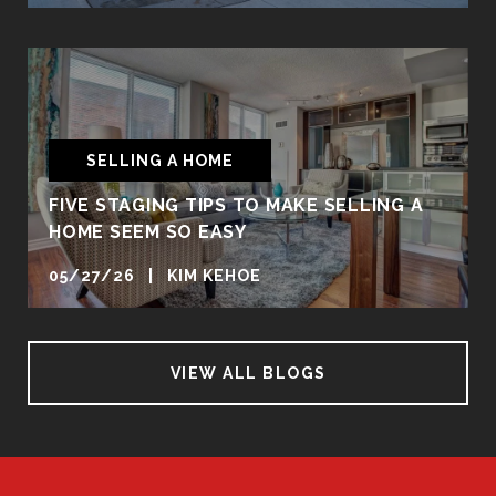
SELLING A HOME
FIVE STAGING TIPS TO MAKE SELLING A
HOME SEEM SO EASY
05/27/26 | KIM KEHOE
VIEW ALL BLOGS