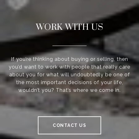
WORK WITH US
If you’re thinking about buying or selling, then
you’d want to work with people that really care
about you for what will undoubtedly be one of
the most important decisions of your life,
wouldn’t you? That’s where we come in.
CONTACT US