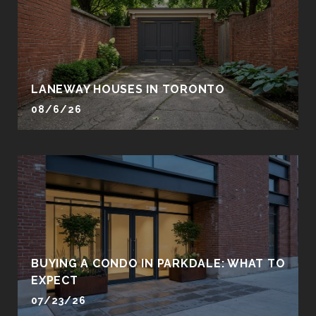
LANEWAY HOUSES IN TORONTO
08/6/26
BUYING A CONDO IN PARKDALE: WHAT TO
EXPECT
07/23/26