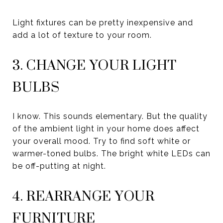
Light fixtures can be pretty inexpensive and
add a lot of texture to your room.
3. CHANGE YOUR LIGHT
BULBS
I know. This sounds elementary. But the quality
of the ambient light in your home does affect
your overall mood. Try to find soft white or
warmer-toned bulbs. The bright white LEDs can
be off-putting at night.
4. REARRANGE YOUR
FURNITURE