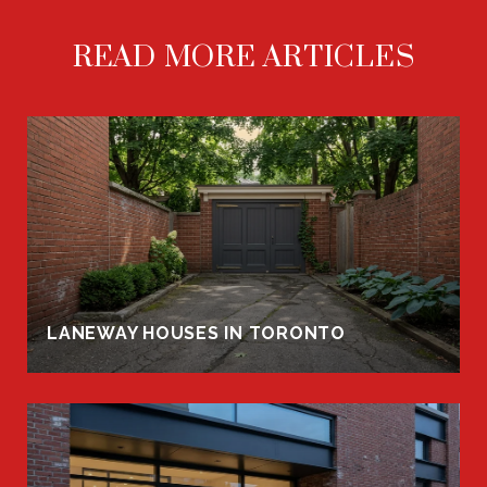
READ MORE ARTICLES
LANEWAY HOUSES IN TORONTO