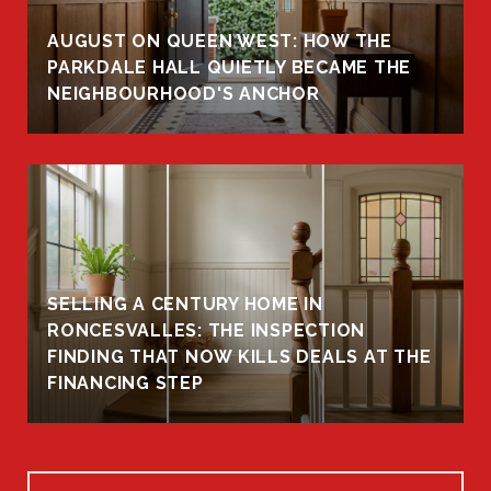
AUGUST ON QUEEN WEST: HOW THE
PARKDALE HALL QUIETLY BECAME THE
NEIGHBOURHOOD'S ANCHOR
SELLING A CENTURY HOME IN
RONCESVALLES: THE INSPECTION
FINDING THAT NOW KILLS DEALS AT THE
FINANCING STEP