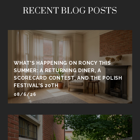
RECENT BLOG POSTS
WHAT'S HAPPENING ON RONCY THIS
SUMMER: A RETURNING DINER, A
SCORECARD CONTEST, AND THE POLISH
FESTIVAL'S 20TH
08/6/26