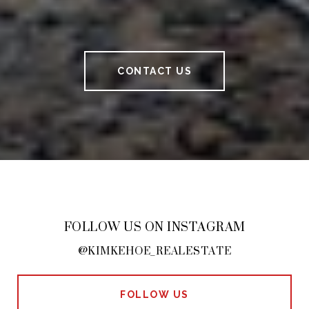
CONTACT US
FOLLOW US ON INSTAGRAM
@KIMKEHOE_REALESTATE
FOLLOW US