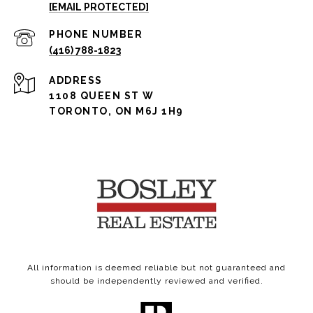
[EMAIL PROTECTED]
PHONE NUMBER
(416) 788-1823
ADDRESS
1108 QUEEN ST W
TORONTO, ON M6J 1H9
All information is deemed reliable but not guaranteed and
should be independently reviewed and verified.