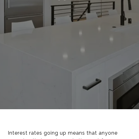
Interest rates going up means that anyone