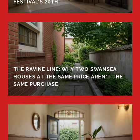
FESTIVAL'S 20TH
THE RAVINE LINE: WHY TWO SWANSEA
HOUSES AT THE SAME PRICE AREN'T THE
SAME PURCHASE