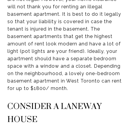
will not thank you for renting an illegal
basement apartment. It is best to do it legally
so that your liability is covered in case the
tenant is injured in the basement. The
basement apartments that get the highest
amount of rent look modern and have a lot of
light (pot lights are your friend). Ideally, your
apartment should have a separate bedroom
space with a window and a closet. Depending
on the neighbourhood, a lovely one-bedroom
basement apartment in West Toronto can rent
for up to $1800/ month.
CONSIDER A LANEWAY
HOUSE