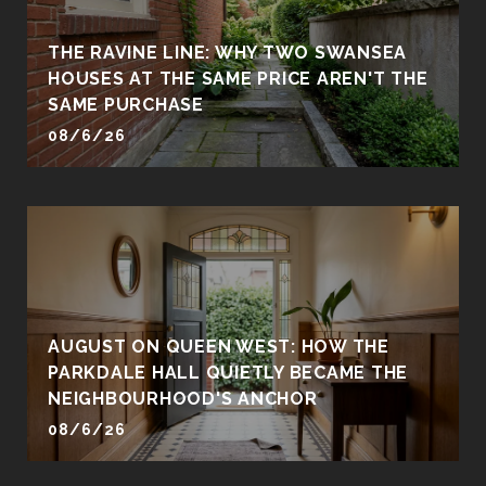
THE RAVINE LINE: WHY TWO SWANSEA
HOUSES AT THE SAME PRICE AREN'T THE
SAME PURCHASE
08/6/26
AUGUST ON QUEEN WEST: HOW THE
PARKDALE HALL QUIETLY BECAME THE
NEIGHBOURHOOD'S ANCHOR
08/6/26