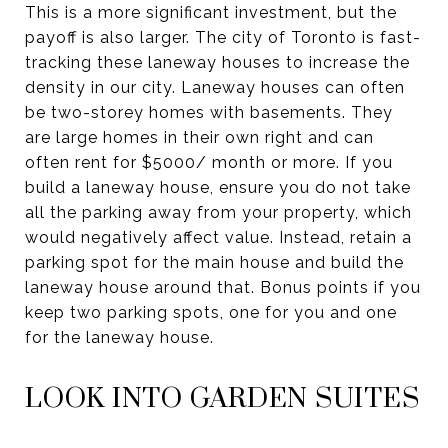
This is a more significant investment, but the
payoff is also larger. The city of Toronto is fast-
tracking these laneway houses to increase the
density in our city. Laneway houses can often
be two-storey homes with basements. They
are large homes in their own right and can
often rent for $5000/ month or more. If you
build a laneway house, ensure you do not take
all the parking away from your property, which
would negatively affect value. Instead, retain a
parking spot for the main house and build the
laneway house around that. Bonus points if you
keep two parking spots, one for you and one
for the laneway house.
LOOK INTO GARDEN SUITES