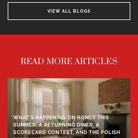
VIEW ALL BLOGS
READ MORE ARTICLES
WHAT'S HAPPENING ON RONCY THIS
K
SUMMER: A RETURNING DINER, A
R
SCORECARD CONTEST, AND THE POLISH