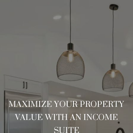
MAXIMIZE YOUR PROPERTY
VALUE WITH AN INCOME
SUITE