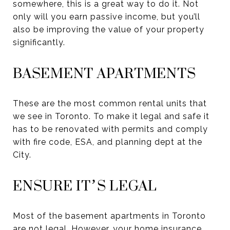
somewhere, this is a great way to do it. Not
only will you earn passive income, but you’ll
also be improving the value of your property
significantly.
BASEMENT APARTMENTS
These are the most common rental units that
we see in Toronto. To make it legal and safe it
has to be renovated with permits and comply
with fire code, ESA, and planning dept at the
City.
ENSURE IT’S LEGAL
Most of the basement apartments in Toronto
are not legal. However, your home insurance