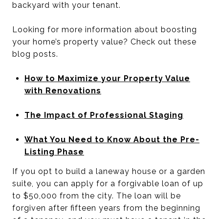
backyard with your tenant.
Looking for more information about boosting
your home’s property value? Check out these
blog posts.
How to Maximize your Property Value
with Renovations
The Impact of Professional Staging
What You Need to Know About the Pre-
Listing Phase
If you opt to build a laneway house or a garden
suite, you can apply for a forgivable loan of up
to $50,000 from the city. The loan will be
forgiven after fifteen years from the beginning