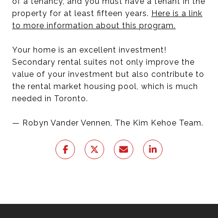
of a tenancy, and you must have a tenant in the
property for at least fifteen years.
Here is a link
to more information about this program.
Your home is an excellent investment!
Secondary rental suites not only improve the
value of your investment but also contribute to
the rental market housing pool, which is much
needed in Toronto.
— Robyn Vander Vennen, The Kim Kehoe Team.