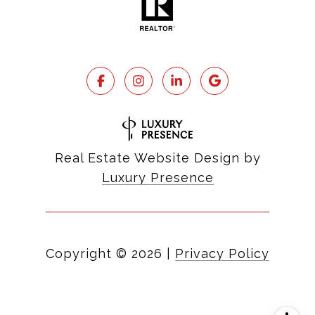
Real Estate Website Design by
Luxury Presence
Copyright ©
2026
|
Privacy Policy