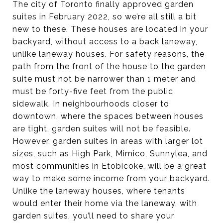
The city of Toronto finally approved garden
suites in February 2022, so we’re all still a bit
new to these. These houses are located in your
backyard, without access to a back laneway,
unlike laneway houses. For safety reasons, the
path from the front of the house to the garden
suite must not be narrower than 1 meter and
must be forty-five feet from the public
sidewalk. In neighbourhoods closer to
downtown, where the spaces between houses
are tight, garden suites will not be feasible.
However, garden suites in areas with larger lot
sizes, such as High Park, Mimico, Sunnylea, and
most communities in Etobicoke, will be a great
way to make some income from your backyard.
Unlike the laneway houses, where tenants
would enter their home via the laneway, with
garden suites, you’ll need to share your