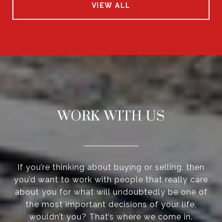
VIEW ALL
WORK WITH US
If you’re thinking about buying or selling, then
you’d want to work with people that really care
about you for what will undoubtedly be one of
the most important decisions of your life,
wouldn’t you? That’s where we come in.