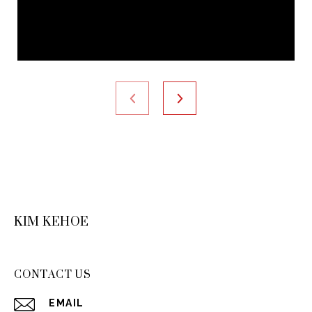
KIM KEHOE
CONTACT US
EMAIL