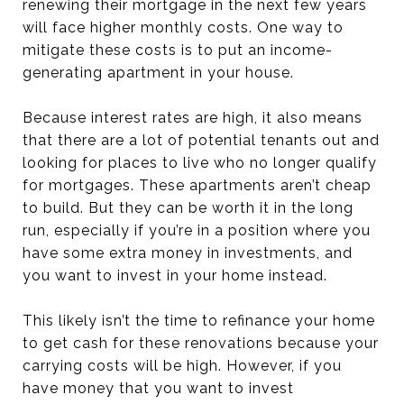
renewing their mortgage in the next few years
will face higher monthly costs. One way to
mitigate these costs is to put an income-
generating apartment in your house.
Because interest rates are high, it also means
that there are a lot of potential tenants out and
looking for places to live who no longer qualify
for mortgages. These apartments aren’t cheap
to build. But they can be worth it in the long
run, especially if you’re in a position where you
have some extra money in investments, and
you want to invest in your home instead.
This likely isn’t the time to refinance your home
to get cash for these renovations because your
carrying costs will be high. However, if you
have money that you want to invest