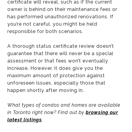
certificate will reveal, such as if the current
owner is behind on their maintenance fees or
has performed unauthorized renovations. If
you’re not careful, you might be held
responsible for both scenarios.
A thorough status certificate review doesn’t
guarantee that there will never be a special
assessment or that fees won’t eventually
increase. However, it does give you the
maximum amount of protection against
unforeseen issues, especially those that
happen shortly after moving in.
What types of condos and homes are available
in Toronto right now? Find out by
browsing our
latest listings
.