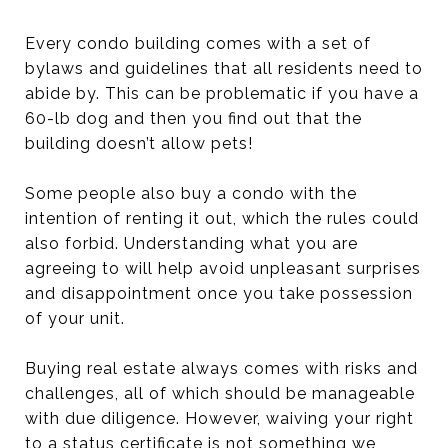
Every condo building comes with a set of
bylaws and guidelines that all residents need to
abide by. This can be problematic if you have a
60-lb dog and then you find out that the
building doesn’t allow pets!
Some people also buy a condo with the
intention of renting it out, which the rules could
also forbid. Understanding what you are
agreeing to will help avoid unpleasant surprises
and disappointment once you take possession
of your unit.
Buying real estate always comes with risks and
challenges, all of which should be manageable
with due diligence. However, waiving your right
to a status certificate is not something we