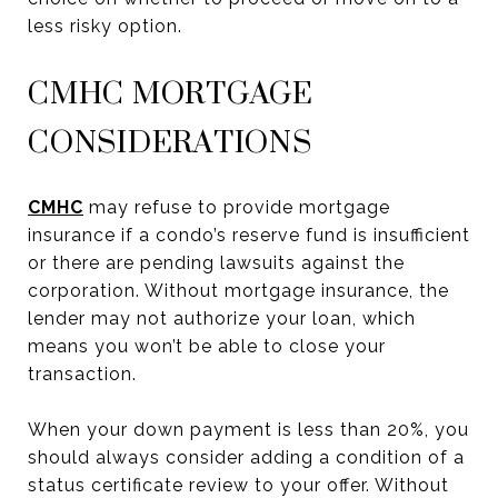
less risky option.
CMHC MORTGAGE
CONSIDERATIONS
CMHC
may refuse to provide mortgage
insurance if a condo’s reserve fund is insufficient
or there are pending lawsuits against the
corporation. Without mortgage insurance, the
lender may not authorize your loan, which
means you won’t be able to close your
transaction.
When your down payment is less than 20%, you
should always consider adding a condition of a
status certificate review to your offer. Without