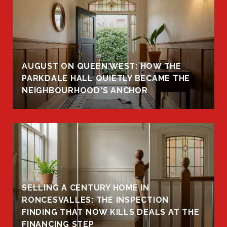
AUGUST ON QUEEN WEST: HOW THE
PARKDALE HALL QUIETLY BECAME THE
NEIGHBOURHOOD'S ANCHOR
SELLING A CENTURY HOME IN
RONCESVALLES: THE INSPECTION
FINDING THAT NOW KILLS DEALS AT THE
FINANCING STEP