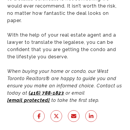
would ever recommend. It isn’t worth the risk,
no matter how fantastic the deal looks on
paper.
With the help of your real estate agent and a
lawyer to translate the legalese, you can be
confident that you are getting the condo and
the lifestyle you deserve.
When buying your home or condo, our West
Toronto Realtors® are happy to guide you and
ensure you make an informed choice. Contact us
today at
(416) 788-1823
or email
[email protected]
to take the first step.