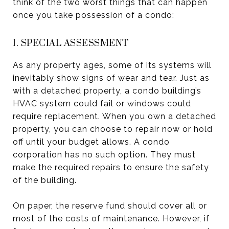
think of the two worst things that can happen
once you take possession of a condo:
1. SPECIAL ASSESSMENT
As any property ages, some of its systems will
inevitably show signs of wear and tear. Just as
with a detached property, a condo building’s
HVAC system could fail or windows could
require replacement. When you own a detached
property, you can choose to repair now or hold
off until your budget allows. A condo
corporation has no such option. They must
make the required repairs to ensure the safety
of the building.
On paper, the reserve fund should cover all or
most of the costs of maintenance. However, if