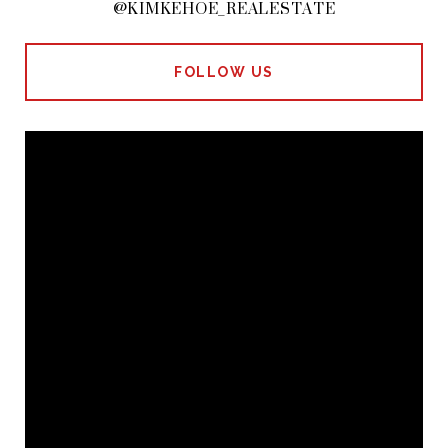
@KIMKEHOE_REALESTATE
FOLLOW US