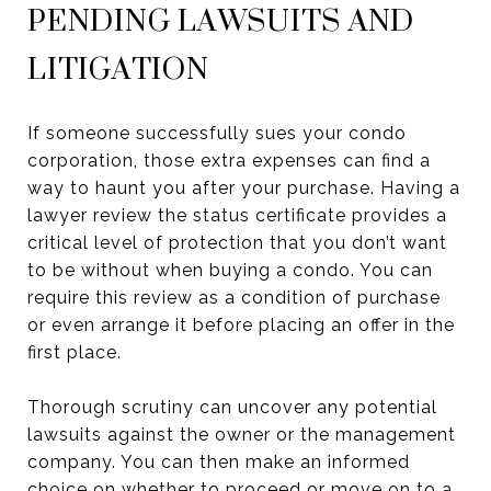
PENDING LAWSUITS AND
LITIGATION
If someone successfully sues your condo
corporation, those extra expenses can find a
way to haunt you after your purchase. Having a
lawyer review the status certificate provides a
critical level of protection that you don’t want
to be without when buying a condo. You can
require this review as a condition of purchase
or even arrange it before placing an offer in the
first place.
Thorough scrutiny can uncover any potential
lawsuits against the owner or the management
company. You can then make an informed
choice on whether to proceed or move on to a