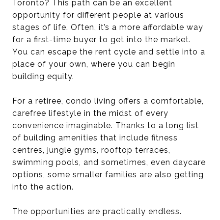
Toronto? This path can be an excellent
opportunity for different people at various
stages of life. Often, it’s a more affordable way
for a first-time buyer to get into the market.
You can escape the rent cycle and settle into a
place of your own, where you can begin
building equity.
For a retiree, condo living offers a comfortable,
carefree lifestyle in the midst of every
convenience imaginable. Thanks to a long list
of building amenities that include fitness
centres, jungle gyms, rooftop terraces,
swimming pools, and sometimes, even daycare
options, some smaller families are also getting
into the action.
The opportunities are practically endless.