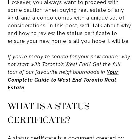
However, you always want to proceed with
some caution when buying real estate of any
kind, and a condo comes with a unique set of
considerations. In this post, we’ll talk about why
and how to review the status certificate to
ensure your new home is all you hope it will be.
If you’re ready to search for your new condo, why
not start with Toronto’s West End? Get the full
tour of our favourite neighbourhoods in
Your
Complete Guide to West End Toronto Real
Estate
.
WHAT IS A STATUS
CERTIFICATE?
A status certificate is a document created by