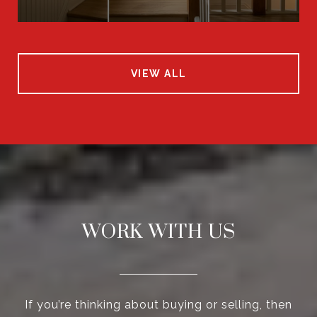
VIEW ALL
WORK WITH US
If you’re thinking about buying or selling, then