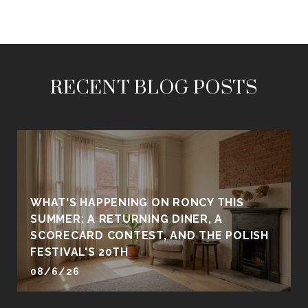
RECENT BLOG POSTS
WHAT'S HAPPENING ON RONCY THIS
SUMMER: A RETURNING DINER, A
SCORECARD CONTEST, AND THE POLISH
FESTIVAL'S 20TH
08/6/26