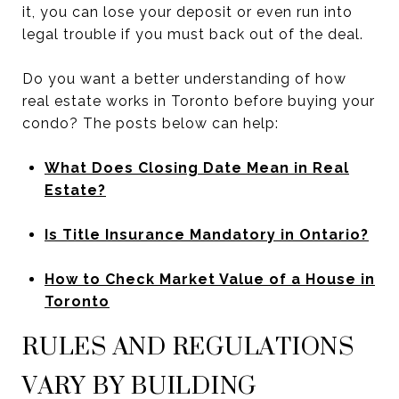
it, you can lose your deposit or even run into
legal trouble if you must back out of the deal.
Do you want a better understanding of how
real estate works in Toronto before buying your
condo? The posts below can help:
What Does Closing Date Mean in Real
Estate?
Is Title Insurance Mandatory in Ontario?
How to Check Market Value of a House in
Toronto
RULES AND REGULATIONS
VARY BY BUILDING