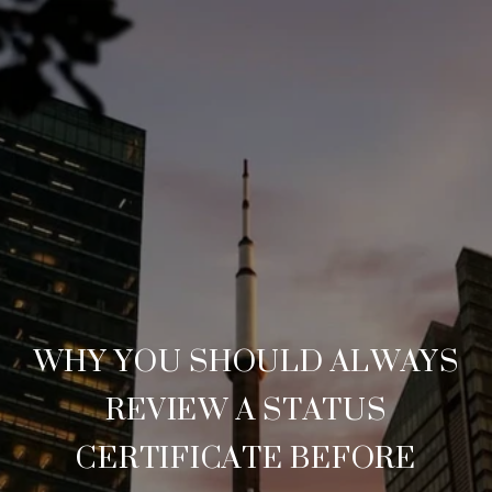
WHY YOU SHOULD ALWAYS
REVIEW A STATUS
CERTIFICATE BEFORE