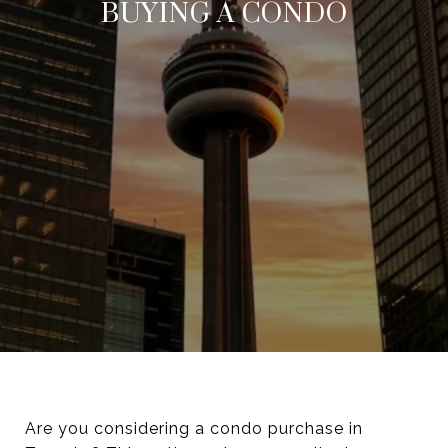
BUYING A CONDO
Are you considering a condo purchase in