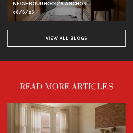
NEIGHBOURHOOD'S ANCHOR
08/6/26
VIEW ALL BLOGS
READ MORE ARTICLES