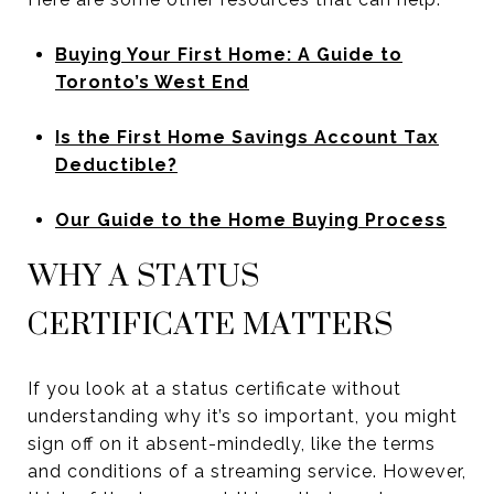
Buying Your First Home: A Guide to
Toronto’s West End
Is the First Home Savings Account Tax
Deductible?
Our Guide to the Home Buying Process
WHY A STATUS
CERTIFICATE MATTERS
If you look at a status certificate without
understanding why it’s so important, you might
sign off on it absent-mindedly, like the terms
and conditions of a streaming service. However,