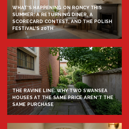
WHAT'S HAPPENING ON RONCY THIS
K
SUMMER: A RETURNING DINER, A
R
SCORECARD CONTEST, AND THE POLISH
FESTIVAL'S 20TH
THE RAVINE LINE: WHY TWO SWANSEA
HOUSES AT THE SAME PRICE AREN'T THE
SAME PURCHASE