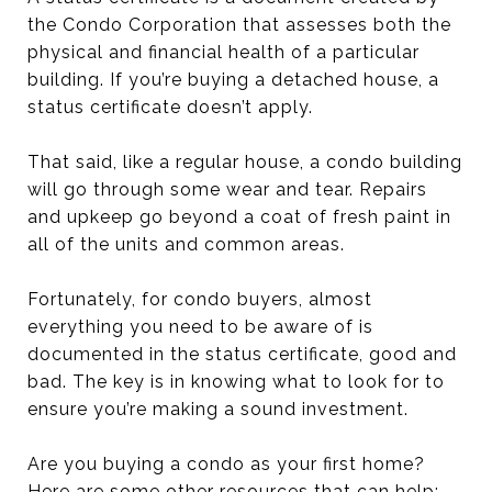
the Condo Corporation that assesses both the
physical and financial health of a particular
building. If you’re buying a detached house, a
status certificate doesn’t apply.
That said, like a regular house, a condo building
will go through some wear and tear. Repairs
and upkeep go beyond a coat of fresh paint in
all of the units and common areas.
Fortunately, for condo buyers, almost
everything you need to be aware of is
documented in the status certificate, good and
bad. The key is in knowing what to look for to
ensure you’re making a sound investment.
Are you buying a condo as your first home?
Here are some other resources that can help: