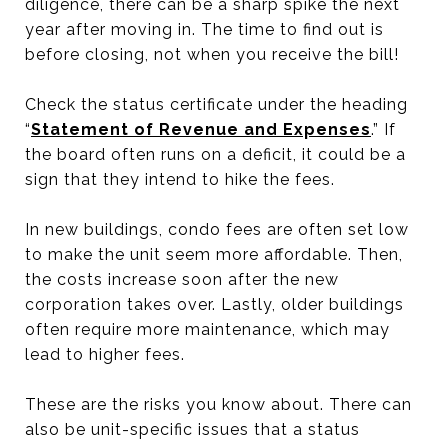
diligence, there can be a sharp spike the next
year after moving in. The time to find out is
before closing, not when you receive the bill!
Check the status certificate under the heading
“
Statement of Revenue and Expenses
.” If
the board often runs on a deficit, it could be a
sign that they intend to hike the fees.
In new buildings, condo fees are often set low
to make the unit seem more affordable. Then,
the costs increase soon after the new
corporation takes over. Lastly, older buildings
often require more maintenance, which may
lead to higher fees.
These are the risks you know about. There can
also be unit-specific issues that a status