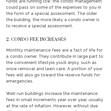
funds are running low, the condo management
could pass on some of the expenses to you in
the form of a special assessment. The older
the building, the more likely a condo owner is
to receive a special assessment.
2. CONDO FEE INCREASES
Monthly maintenance fees are a fact of life for
a condo owner. They contribute in large part to
the convenient lifestyle you’ll enjoy, such as
snow removal and lawn care. A portion of your
fees will also go toward the reserve funds for
emergencies.
Well-run buildings increase the maintenance
fees in small increments year over year, usually
at the rate of inflation. However, without due