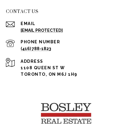
CONTACT US
EMAIL
[EMAIL PROTECTED]
PHONE NUMBER
(416) 788-1823
ADDRESS
1108 QUEEN ST W
TORONTO, ON M6J 1H9