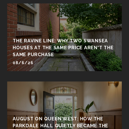
THE RAVINE LINE: WHY TWO SWANSEA
HOUSES AT THE SAME PRICE AREN'T THE
SAME PURCHASE
08/6/26
AUGUST ON QUEEN WEST: HOW THE
PARKDALE HALL QUIETLY BECAME THE