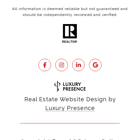
All information is deemed reliable but not guaranteed and
should be independently reviewed and verified.
Real Estate Website Design by
Luxury Presence