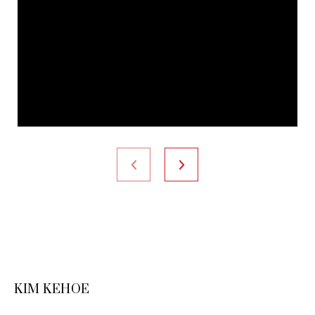
KIM KEHOE