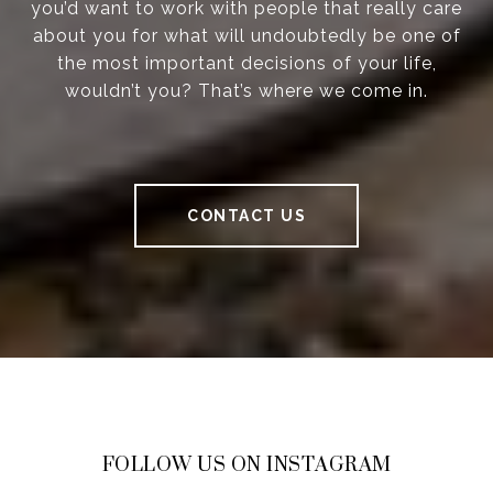
you’d want to work with people that really care
about you for what will undoubtedly be one of
the most important decisions of your life,
wouldn’t you? That’s where we come in.
CONTACT US
FOLLOW US ON INSTAGRAM