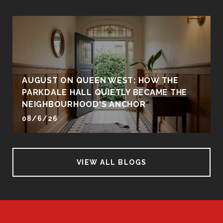
AUGUST ON QUEEN WEST: HOW THE
PARKDALE HALL QUIETLY BECAME THE
NEIGHBOURHOOD'S ANCHOR
08/6/26
VIEW ALL BLOGS