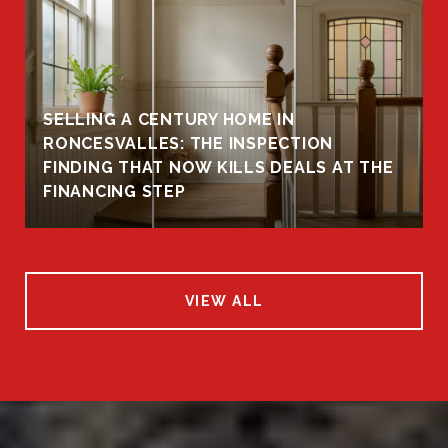
SELLING A CENTURY HOME IN
RONCESVALLES: THE INSPECTION
FINDING THAT NOW KILLS DEALS AT THE
FINANCING STEP
VIEW ALL