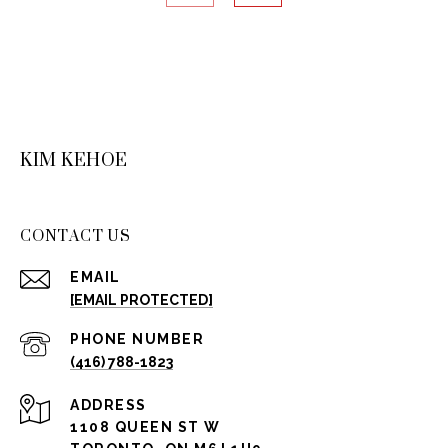
KIM KEHOE
CONTACT US
EMAIL
[EMAIL PROTECTED]
PHONE NUMBER
(416) 788-1823
ADDRESS
1108 QUEEN ST W