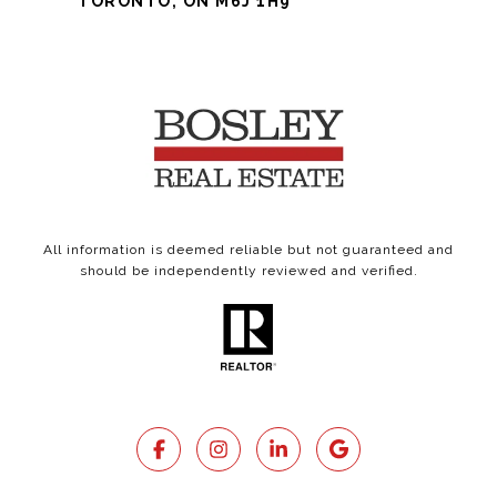
TORONTO, ON M6J 1H9
All information is deemed reliable but not guaranteed and
should be independently reviewed and verified.