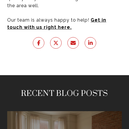
the area well.
Our team is always happy to help!
Get in
touch with us right here.
RECENT BLOG POSTS