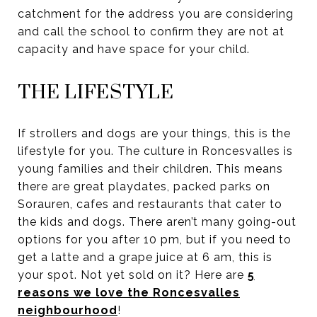
catchment for the address you are considering
and call the school to confirm they are not at
capacity and have space for your child.
THE LIFESTYLE
If strollers and dogs are your things, this is the
lifestyle for you. The culture in Roncesvalles is
young families and their children. This means
there are great playdates, packed parks on
Sorauren, cafes and restaurants that cater to
the kids and dogs. There aren’t many going-out
options for you after 10 pm, but if you need to
get a latte and a grape juice at 6 am, this is
your spot. Not yet sold on it? Here are
5
reasons we love the Roncesvalles
neighbourhood
!