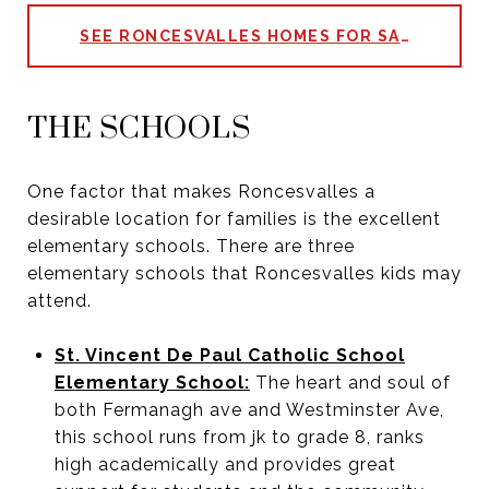
SEE RONCESVALLES HOMES FOR SALE
THE SCHOOLS
One factor that makes Roncesvalles a
desirable location for families is the excellent
elementary schools. There are three
elementary schools that Roncesvalles kids may
attend.
St. Vincent De Paul Catholic School
Elementary School:
The heart and soul of
both Fermanagh ave and Westminster Ave,
this school runs from jk to grade 8, ranks
high academically and provides great