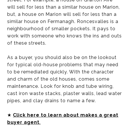
will sell for less than a similar house on Marion,
but, a house on Marion will sell for less than a
similar house on Fermanagh. Roncesvalles is a
neighbourhood of smaller pockets. It pays to
work with someone who knows the ins and outs
of these streets.
As a buyer, you should also be on the lookout
for typical old-house problems that may need
to be remediated quickly. With the character
and charm of the old houses, comes some
maintenance. Look for knob and tube wiring,
cast iron waste stacks, plaster walls, lead water
pipes, and clay drains to name a few.
★
Click here to learn about makes a great
buyer agent
.