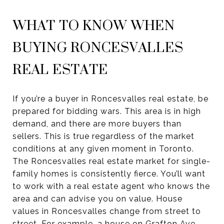
WHAT TO KNOW WHEN
BUYING RONCESVALLES
REAL ESTATE
If you’re a buyer in Roncesvalles real estate, be
prepared for bidding wars. This area is in high
demand, and there are more buyers than
sellers. This is true regardless of the market
conditions at any given moment in Toronto.
The Roncesvalles real estate market for single-
family homes is consistently fierce. You’ll want
to work with a real estate agent who knows the
area and can advise you on value. House
values in Roncesvalles change from street to
street. For example, a house on Grafton Ave