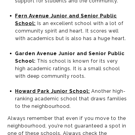
support for students and the community.
Fern Avenue Junior and Senior Public
School:
Is an excellent school with a lot of
community spirit and heart. It scores well
with academics but is also has a huge heart.
Garden Avenue Junior and Senior Public
School:
This school is known for its very
high academic ratings. It is a small school
with deep community roots.
Howard Park Junior School:
Another high-
ranking academic school that draws families
to the neighbourhood.
Always remember that even if you move to the
neighbourhood, you’re not guaranteed a spot in
one of these schools. Always check the