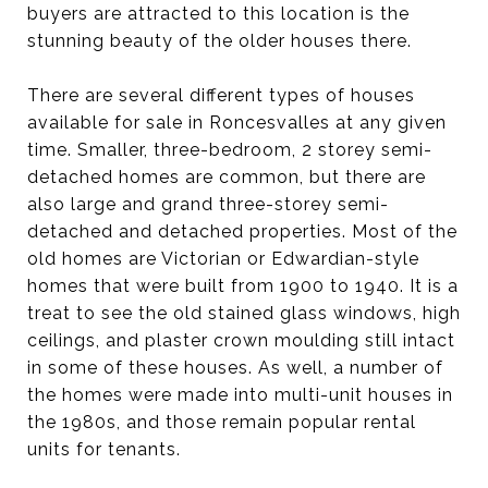
buyers are attracted to this location is the
stunning beauty of the older houses there.
There are several different types of houses
available for sale in Roncesvalles at any given
time. Smaller, three-bedroom, 2 storey semi-
detached homes are common, but there are
also large and grand three-storey semi-
detached and detached properties. Most of the
old homes are Victorian or Edwardian-style
homes that were built from 1900 to 1940. It is a
treat to see the old stained glass windows, high
ceilings, and plaster crown moulding still intact
in some of these houses. As well, a number of
the homes were made into multi-unit houses in
the 1980s, and those remain popular rental
units for tenants.