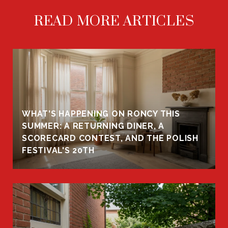
READ MORE ARTICLES
WHAT'S HAPPENING ON RONCY THIS
K
SUMMER: A RETURNING DINER, A
R
SCORECARD CONTEST, AND THE POLISH
FESTIVAL'S 20TH