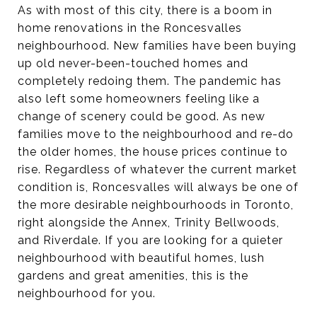
As with most of this city, there is a boom in
home renovations in the Roncesvalles
neighbourhood. New families have been buying
up old never-been-touched homes and
completely redoing them. The pandemic has
also left some homeowners feeling like a
change of scenery could be good. As new
families move to the neighbourhood and re-do
the older homes, the house prices continue to
rise. Regardless of whatever the current market
condition is, Roncesvalles will always be one of
the more desirable neighbourhoods in Toronto,
right alongside the Annex, Trinity Bellwoods,
and Riverdale. If you are looking for a quieter
neighbourhood with beautiful homes, lush
gardens and great amenities, this is the
neighbourhood for you.