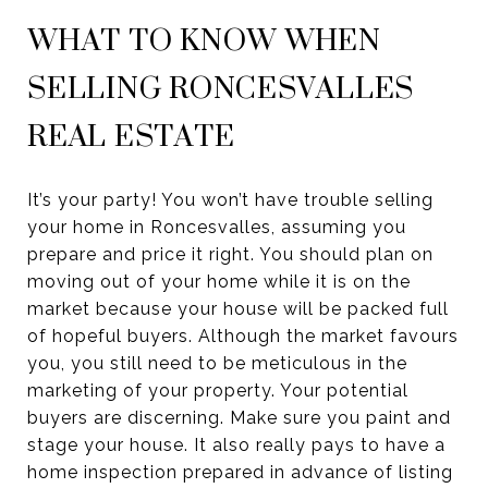
WHAT TO KNOW WHEN
SELLING RONCESVALLES
REAL ESTATE
It’s your party! You won’t have trouble selling
your home in Roncesvalles, assuming you
prepare and price it right. You should plan on
moving out of your home while it is on the
market because your house will be packed full
of hopeful buyers. Although the market favours
you, you still need to be meticulous in the
marketing of your property. Your potential
buyers are discerning. Make sure you paint and
stage your house. It also really pays to have a
home inspection prepared in advance of listing