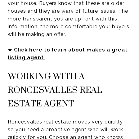
your house. Buyers know that these are older
houses and they are wary of future issues. The
more transparent you are upfront with this
information, the more comfortable your buyers
will be making an offer.
★
Click here to learn about makes a great
listing agent
.
WORKING WITH A
RONCESVALLES REAL
ESTATE AGENT
Roncesvalles real estate moves very quickly,
so you need a proactive agent who will work
quickly for you. Choose an agent who knows