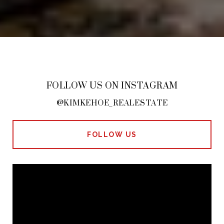
FOLLOW US ON INSTAGRAM
@KIMKEHOE_REALESTATE
FOLLOW US