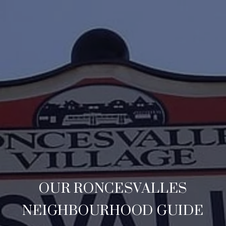
OUR RONCESVALLES
NEIGHBOURHOOD GUIDE