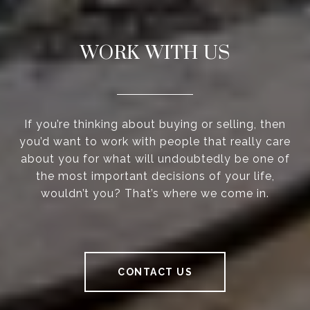
WORK WITH US
If you’re thinking about buying or selling, then
you’d want to work with people that really care
about you for what will undoubtedly be one of
the most important decisions of your life,
wouldn’t you? That’s where we come in.
CONTACT US