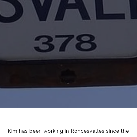
Kim has been working in Roncesvalles since the