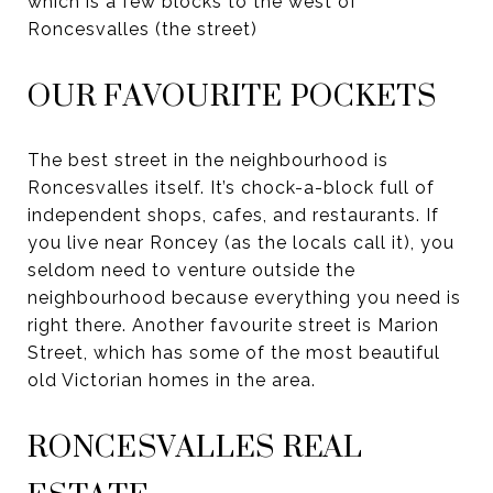
which is a few blocks to the west of
Roncesvalles (the street)
OUR FAVOURITE POCKETS
The best street in the neighbourhood is
Roncesvalles itself. It’s chock-a-block full of
independent shops, cafes, and restaurants. If
you live near Roncey (as the locals call it), you
seldom need to venture outside the
neighbourhood because everything you need is
right there. Another favourite street is Marion
Street, which has some of the most beautiful
old Victorian homes in the area.
RONCESVALLES REAL