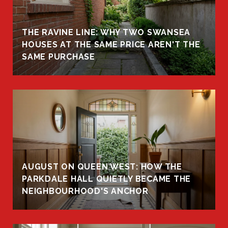
THE RAVINE LINE: WHY TWO SWANSEA
HOUSES AT THE SAME PRICE AREN'T THE
SAME PURCHASE
AUGUST ON QUEEN WEST: HOW THE
PARKDALE HALL QUIETLY BECAME THE
NEIGHBOURHOOD'S ANCHOR