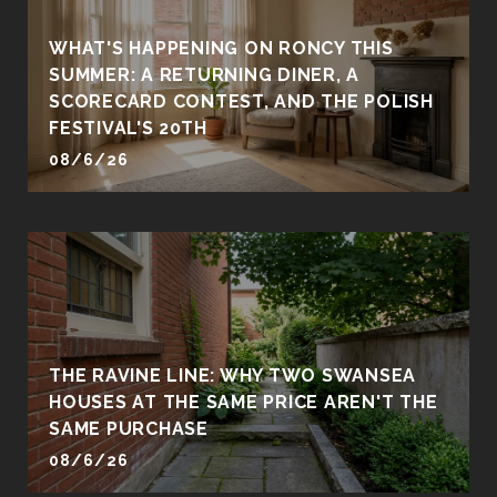
WHAT'S HAPPENING ON RONCY THIS
SUMMER: A RETURNING DINER, A
SCORECARD CONTEST, AND THE POLISH
FESTIVAL'S 20TH
08/6/26
THE RAVINE LINE: WHY TWO SWANSEA
HOUSES AT THE SAME PRICE AREN'T THE
SAME PURCHASE
08/6/26