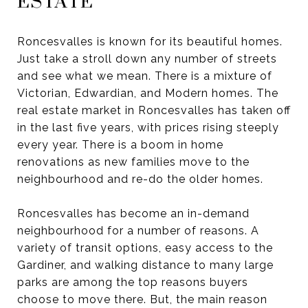
ESTATE
Roncesvalles is known for its beautiful homes.
Just take a stroll down any number of streets
and see what we mean. There is a mixture of
Victorian, Edwardian, and Modern homes. The
real estate market in Roncesvalles has taken off
in the last five years, with prices rising steeply
every year. There is a boom in home
renovations as new families move to the
neighbourhood and re-do the older homes.
Roncesvalles has become an in-demand
neighbourhood for a number of reasons. A
variety of transit options, easy access to the
Gardiner, and walking distance to many large
parks are among the top reasons buyers
choose to move there. But, the main reason