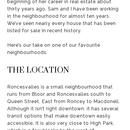
beginning of her career in real estate about
thirty years ago. Sam and I have been working
in the neighbourhood for almost ten years.
We’ve seen nearly every house that has been
listed for sale in recent history.
Here’s our take on one of our favourite
neighbourhoods.
THE LOCATION
Roncesvalles is a small neighbourhood that
runs from Bloor and Roncesvalles south to
Queen Street, East from Roncey to Macdonell.
Although it isn’t right downtown, it has several
transit options that make downtown easily
accessible. It is also very close to High Park,