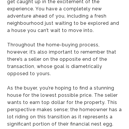
get caught up in the excitement of the
experience. You have a completely new
adventure ahead of you, including a fresh
neighbourhood just waiting to be explored and
a house you can’t wait to move into.
Throughout the home-buying process,
however, it’s also important to remember that
there’s a seller on the opposite end of the
transaction, whose goal is diametrically
opposed to yours.
As the buyer, you’re hoping to find a stunning
house for the lowest possible price. The seller
wants to earn top dollar for the property. This
perspective makes sense; the homeowner has a
lot riding on this transition as it represents a
significant portion of their financial nest egg.