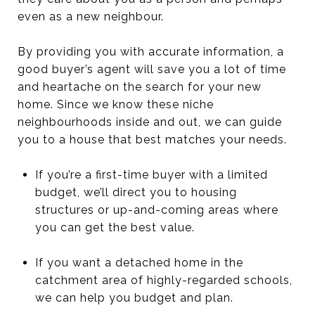
even as a new neighbour.
By providing you with accurate information, a
good buyer’s agent will save you a lot of time
and heartache on the search for your new
home. Since we know these niche
neighbourhoods inside and out, we can guide
you to a house that best matches your needs.
If you’re a first-time buyer with a limited
budget, we’ll direct you to housing
structures or up-and-coming areas where
you can get the best value.
If you want a detached home in the
catchment area of highly-regarded schools,
we can help you budget and plan.