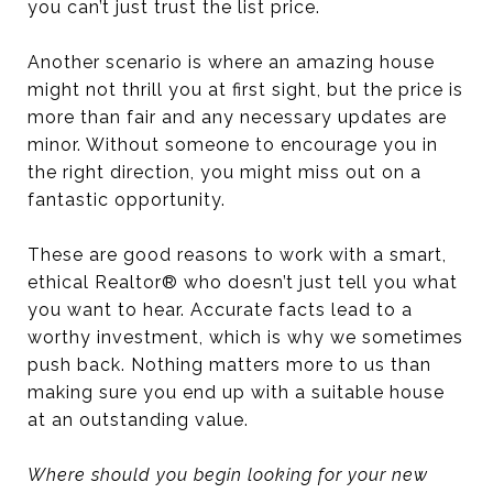
you can’t just trust the list price.
Another scenario is where an amazing house
might not thrill you at first sight, but the price is
more than fair and any necessary updates are
minor. Without someone to encourage you in
the right direction, you might miss out on a
fantastic opportunity.
These are good reasons to work with a smart,
ethical Realtor® who doesn’t just tell you what
you want to hear. Accurate facts lead to a
worthy investment, which is why we sometimes
push back. Nothing matters more to us than
making sure you end up with a suitable house
at an outstanding value.
Where should you begin looking for your new