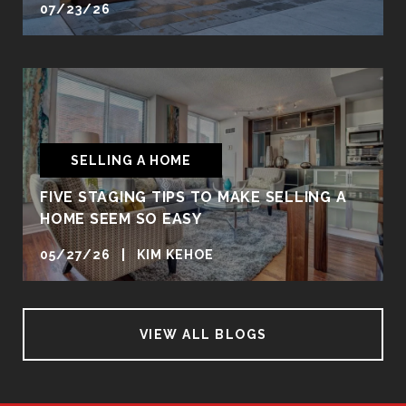
07/23/26
SELLING A HOME
FIVE STAGING TIPS TO MAKE SELLING A
HOME SEEM SO EASY
05/27/26 | KIM KEHOE
VIEW ALL BLOGS