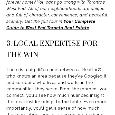
forever home? You can’t go wrong with Toronto’s
West End. All of our neighbourhoods are unique
and full of character, convenience, and peaceful
scenery! Get the full tour in
Your Complete
Guide to West End Toronto Real Estate
.
3. LOCAL EXPERTISE FOR
THE WIN
There is a big difference between a Realtor®
who knows an area because they’ve Googled it
and someone who lives and works in the
communities they serve. From the moment you
connect, you’ll see how much nuanced insight
the local insider brings to the table. Even more
importantly, you’ll get a sense of how much
they care about you as a person and perhaps