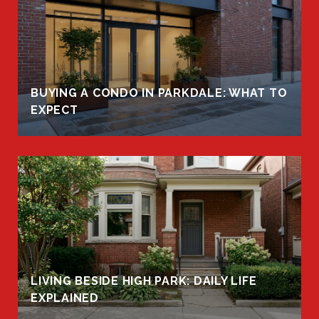
BUYING A CONDO IN PARKDALE: WHAT TO
EXPECT
LIVING BESIDE HIGH PARK: DAILY LIFE
EXPLAINED