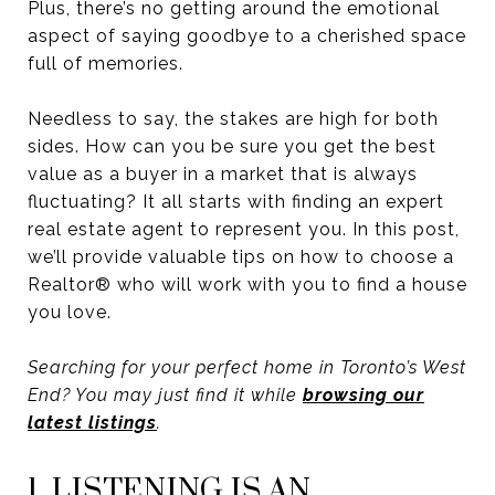
Plus, there’s no getting around the emotional
aspect of saying goodbye to a cherished space
full of memories.
Needless to say, the stakes are high for both
sides. How can you be sure you get the best
value as a buyer in a market that is always
fluctuating? It all starts with finding an expert
real estate agent to represent you. In this post,
we’ll provide valuable tips on how to choose a
Realtor® who will work with you to find a house
you love.
Searching for your perfect home in Toronto’s West
End? You may just find it while
browsing our
latest listings
.
1. LISTENING IS AN