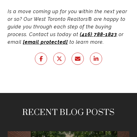
Is a move coming up for you within the next year
or so? Our West Toronto Realtors® are happy to
guide you through each step of the buying
process. Contact us today at
(416) 788-1823
or
email
[email protected]
to learn more.
RECENT BLOG POSTS