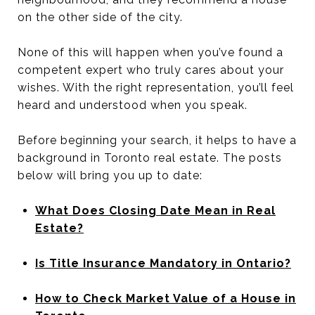
on the other side of the city.
None of this will happen when you’ve found a
competent expert who truly cares about your
wishes. With the right representation, you’ll feel
heard and understood when you speak.
Before beginning your search, it helps to have a
background in Toronto real estate. The posts
below will bring you up to date:
What Does Closing Date Mean in Real
Estate?
Is Title Insurance Mandatory in Ontario?
How to Check Market Value of a House in