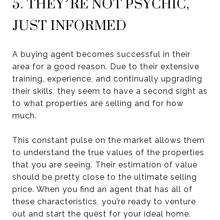
5. THEY’RE NOT PSYCHIC,
JUST INFORMED
A buying agent becomes successful in their
area for a good reason. Due to their extensive
training, experience, and continually upgrading
their skills, they seem to have a second sight as
to what properties are selling and for how
much.
This constant pulse on the market allows them
to understand the true values of the properties
that you are seeing. Their estimation of value
should be pretty close to the ultimate selling
price. When you find an agent that has all of
these characteristics, you’re ready to venture
out and start the quest for your ideal home.