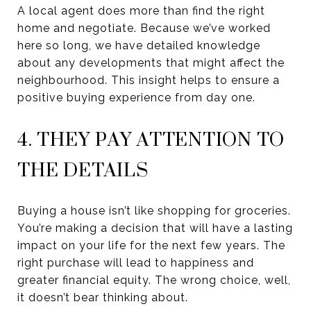
A local agent does more than find the right
home and negotiate. Because we’ve worked
here so long, we have detailed knowledge
about any developments that might affect the
neighbourhood. This insight helps to ensure a
positive buying experience from day one.
4. THEY PAY ATTENTION TO
THE DETAILS
Buying a house isn’t like shopping for groceries.
You’re making a decision that will have a lasting
impact on your life for the next few years. The
right purchase will lead to happiness and
greater financial equity. The wrong choice, well,
it doesn’t bear thinking about.