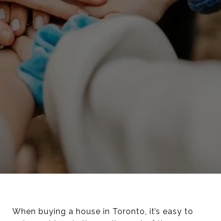
When buying a house in Toronto, it’s easy to