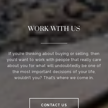
WORK WITH US
If you’re thinking about buying or selling, then
you’d want to work with people that really care
about you for what will undoubtedly be one of
the most important decisions of your life,
wouldn’t you? That’s where we come in.
CONTACT US