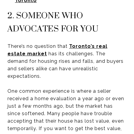
Toronto
2. SOMEONE WHO
ADVOCATES FOR YOU
There’s no question that
Toronto’s real
estate market
has its challenges. The
demand for housing rises and falls, and buyers
and sellers alike can have unrealistic
expectations.
One common experience is where a seller
received a home evaluation a year ago or even
just a few months ago, but the market has
since softened. Many people have trouble
accepting that their house has lost value, even
temporarily. If you want to get the best value,