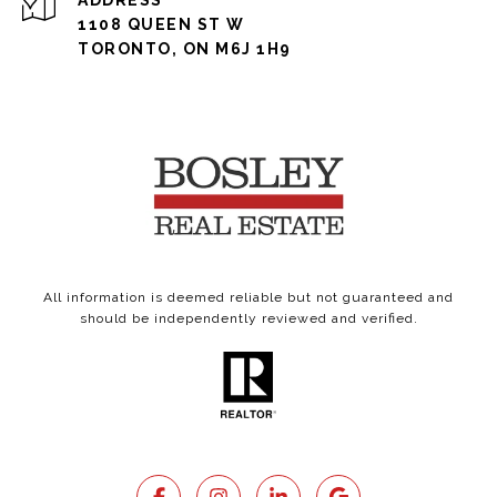
ADDRESS
1108 QUEEN ST W
TORONTO, ON M6J 1H9
All information is deemed reliable but not guaranteed and
should be independently reviewed and verified.