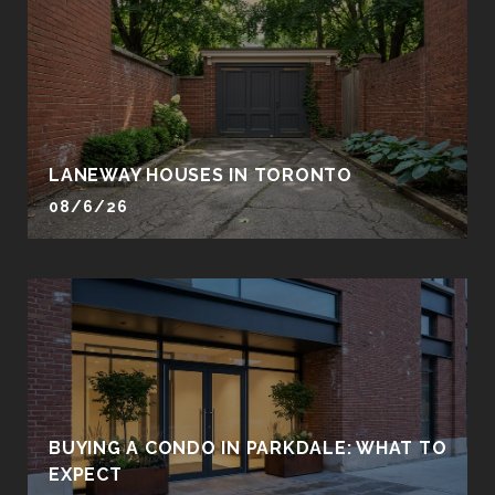
LANEWAY HOUSES IN TORONTO
08/6/26
BUYING A CONDO IN PARKDALE: WHAT TO
EXPECT