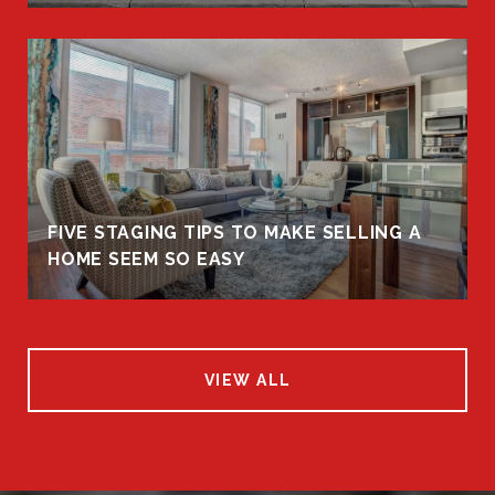
FIVE STAGING TIPS TO MAKE SELLING A
HOME SEEM SO EASY
VIEW ALL