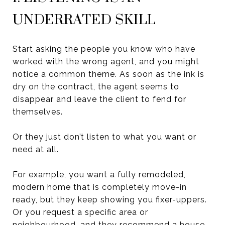
UNDERRATED SKILL
Start asking the people you know who have
worked with the wrong agent, and you might
notice a common theme. As soon as the ink is
dry on the contract, the agent seems to
disappear and leave the client to fend for
themselves.
Or they just don’t listen to what you want or
need at all.
For example, you want a fully remodeled,
modern home that is completely move-in
ready, but they keep showing you fixer-uppers.
Or you request a specific area or
neighbourhood, and they recommend a house