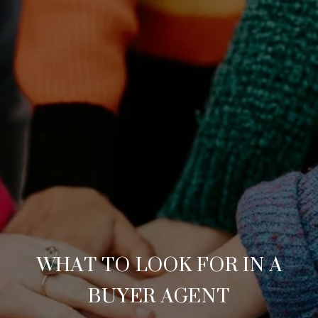
WHAT TO LOOK FOR IN A
BUYER AGENT