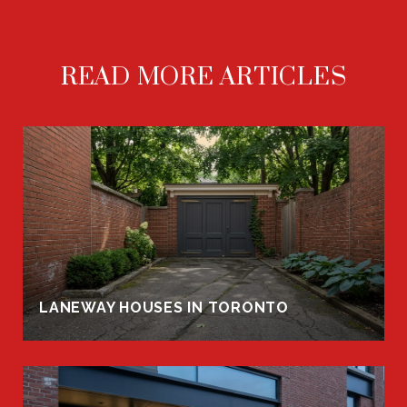
READ MORE ARTICLES
LANEWAY HOUSES IN TORONTO