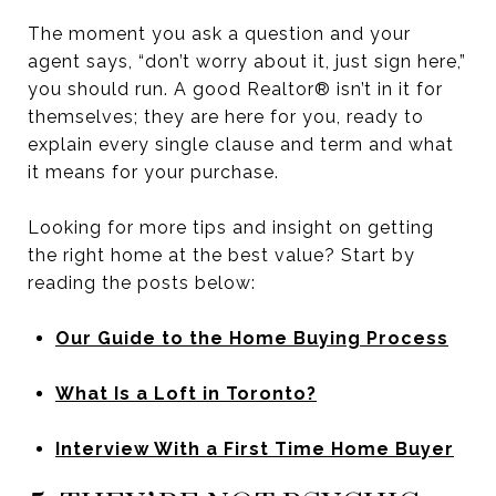
The moment you ask a question and your
agent says, “don’t worry about it, just sign here,”
you should run. A good Realtor® isn’t in it for
themselves; they are here for you, ready to
explain every single clause and term and what
it means for your purchase.
Looking for more tips and insight on getting
the right home at the best value? Start by
reading the posts below:
Our Guide to the Home Buying Process
What Is a Loft in Toronto?
Interview With a First Time Home Buyer