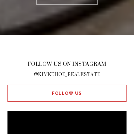
FOLLOW US ON INSTAGRAM
@KIMKEHOE_REALESTATE
FOLLOW US