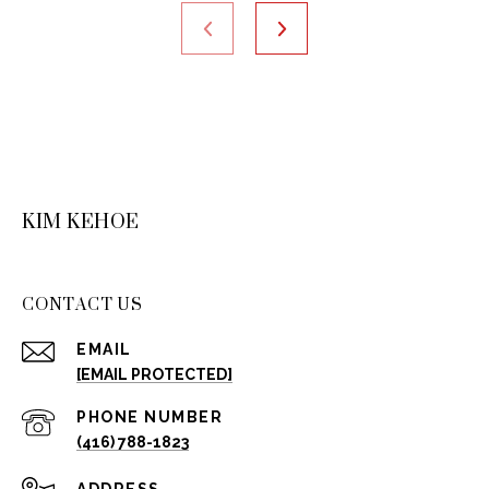
KIM KEHOE
CONTACT US
EMAIL
[EMAIL PROTECTED]
PHONE NUMBER
(416) 788-1823