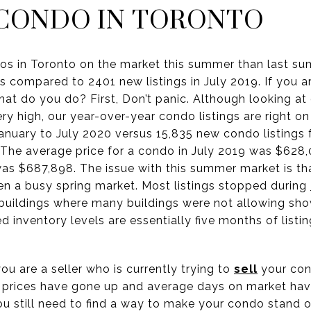
 CONDO IN TORONTO
dos in Toronto on the market this summer than last s
as compared to 2401 new listings in July 2019. If you a
What do you do? First, Don’t panic. Although looking 
very high, our year-over-year condo listings are right o
anuary to July 2020 versus 15,835 new condo listings 
 The average price for a condo in July 2019 was $628,
was $687,898. The issue with this summer market is th
n a busy spring market. Most listings stopped during
 buildings where many buildings were not allowing sho
d inventory levels are essentially five months of list
ou are a seller who is currently trying to
sell
your con
 prices have gone up and average days on market ha
you still need to find a way to make your condo stand o