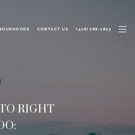
BOURHOODS
CONTACT US
(416) 788-1823
TO RIGHT
DO: