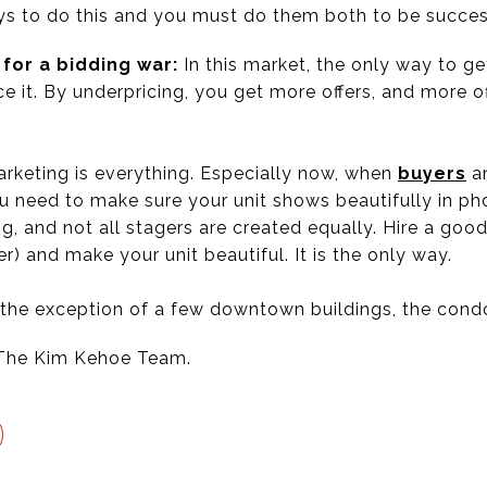
ays to do this and you must do them both to be succes
 for a bidding war:
In this market, the only way to ge
ice it. By underpricing, you get more offers, and more 
rketing is everything. Especially now, when
buyers
an
u need to make sure your unit shows beautifully in pho
, and not all stagers are created equally. Hire a good
r) and make your unit beautiful. It is the only way.
 the exception of a few downtown buildings, the condo 
The Kim Kehoe Team.