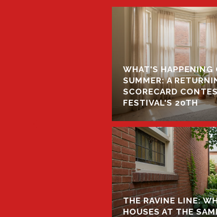
WHAT'S HAPPENING 
GINES IN HIGH PARK
SUMMER: A RETURNIN
THEY MEAN FOR YOUR
SCORECARD CONTEST
FESTIVAL'S 20TH
THE RAVINE LINE: 
HOUSES AT THE SAME