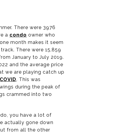
ummer. There were 3976
re a
condo
owner who
at one month makes it seem
n track. There were 15,859
from January to July 2019.
022 and the average price
at we are playing catch up
COVID
. This was
wings during the peak of
ings crammed into two
do, you have a lot of
ve actually gone down
ut from all the other