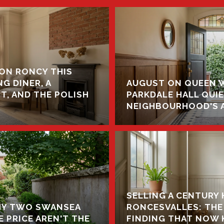
ON RONCY THIS
G DINER, A
AUGUST ON QUEEN 
, AND THE POLISH
PARKDALE HALL QUI
NEIGHBOURHOOD'S 
SELLING A CENTURY 
WHY TWO SWANSEA
RONCESVALLES: THE
 PRICE AREN'T THE
FINDING THAT NOW K