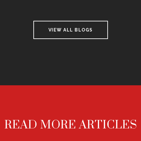
VIEW ALL BLOGS
READ MORE ARTICLES