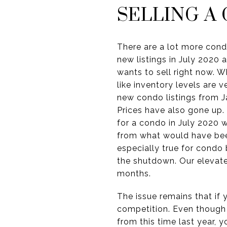
SELLING A
There are a lot more con
new listings in July 2020 
wants to sell right now. 
like inventory levels are 
new condo listings from J
Prices have also gone up.
for a condo in July 2020 
from what would have bee
especially true for condo
the shutdown. Our elevate
months.
The issue remains that if y
competition. Even though
from this time last year, 