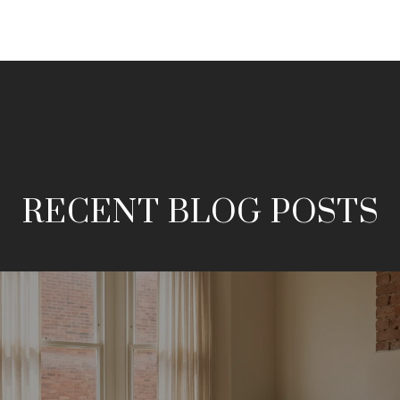
RECENT BLOG POSTS