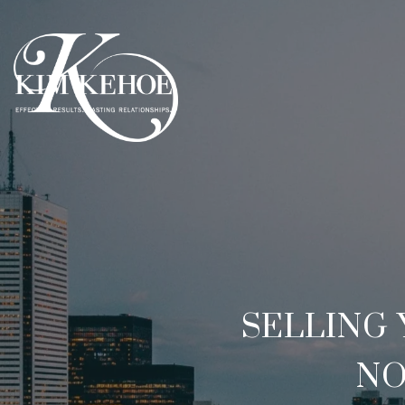
SELLING
NO