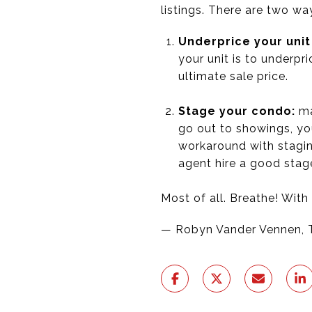
listings. There are two w
Underprice your unit
your unit is to underpr
ultimate sale price.
Stage your condo:
ma
go out to showings, yo
workaround with staging
agent hire a good stage
Most of all. Breathe! With
— Robyn Vander Vennen, 