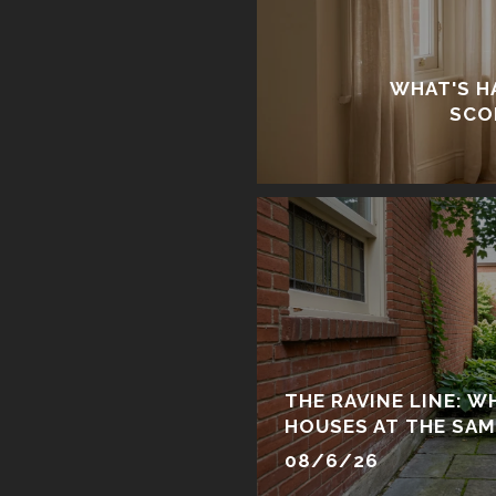
WHAT'S H
SCO
THE RAVINE LINE: 
HOUSES AT THE SAM
SAME PURCHASE
08/6/26