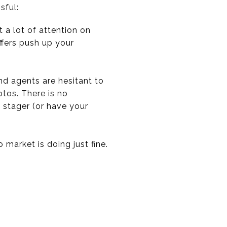
sful:
t a lot of attention on
offers push up your
d agents are hesitant to
tos. There is no
 stager (or have your
market is doing just fine.