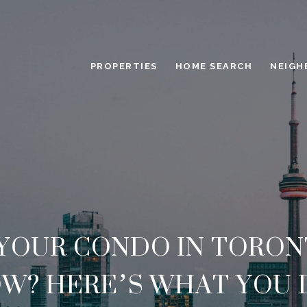
PROPERTIES
HOME SEARCH
NEIGH
 YOUR CONDO IN TORON
W? HERE’S WHAT YOU 