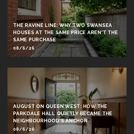
THE RAVINE LINE: WHY TWO SWANSEA
HOUSES AT THE SAME PRICE AREN'T THE
SAME PURCHASE
08/6/26
AUGUST ON QUEEN WEST: HOW THE
PARKDALE HALL QUIETLY BECAME THE
NEIGHBOURHOOD'S ANCHOR
08/6/26