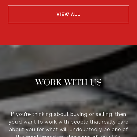
VIEW ALL
WORK WITH US
If you’re thinking about buying or selling, then
you’d want to work with people that really care
about you for what will undoubtedly be one of