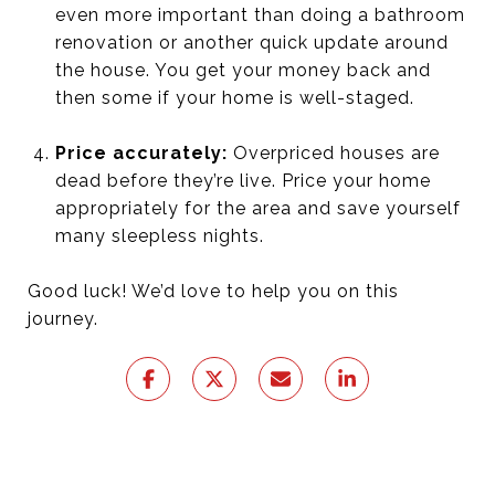
even more important than doing a bathroom
renovation or another quick update around
the house. You get your money back and
then some if your home is well-staged.
Price accurately:
Overpriced houses are
dead before they’re live. Price your home
appropriately for the area and save yourself
many sleepless nights.
Good luck! We’d love to help you on this
journey.