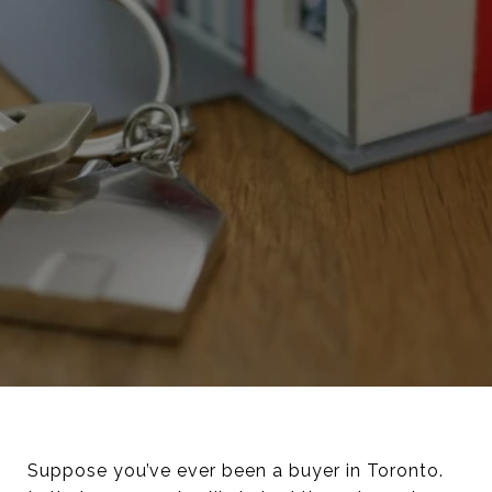
Suppose you’ve ever been a buyer in Toronto.