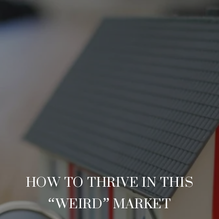
HOW TO THRIVE IN THIS
“WEIRD” MARKET