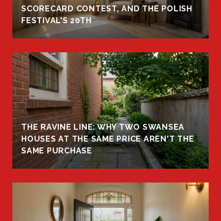
R
SCORECARD CONTEST, AND THE POLISH
FESTIVAL'S 20TH
THE RAVINE LINE: WHY TWO SWANSEA
HOUSES AT THE SAME PRICE AREN'T THE
SAME PURCHASE