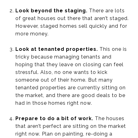
Look beyond the staging.
There are lots
of great houses out there that aren’t staged.
However, staged homes sell quickly and for
more money.
Look at tenanted properties.
This one is
tricky because managing tenants and
hoping that they leave on closing can feel
stressful. Also, no one wants to kick
someone out of their home. But many
tenanted properties are currently sitting on
the market, and there are good deals to be
had in those homes right now.
Prepare to do a bit of work.
The houses
that aren’t perfect are sitting on the market
right now. Plan on painting, re-doing a