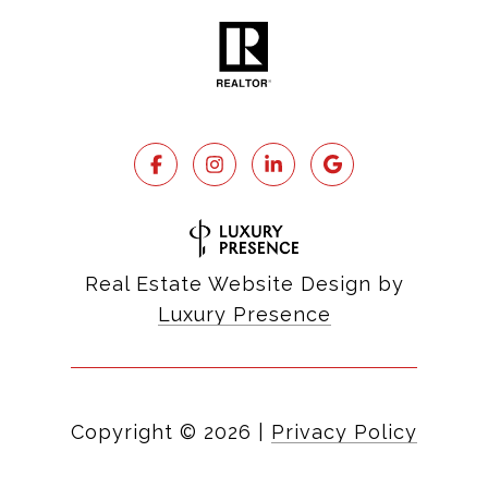
Real Estate Website Design by
Luxury Presence
Copyright ©
2026
|
Privacy Policy