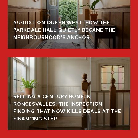
AUGUST ON QUEEN WEST: HOW THE
PARKDALE HALL QUIETLY BECAME THE
NEIGHBOURHOOD'S ANCHOR
SELLING A CENTURY HOME IN
RONCESVALLES: THE INSPECTION
FINDING THAT NOW KILLS DEALS AT THE
FINANCING STEP