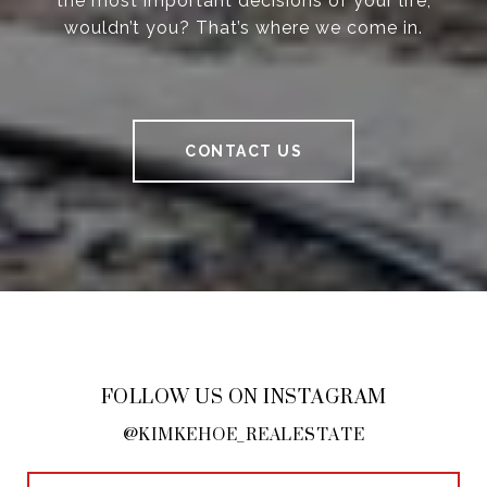
the most important decisions of your life,
wouldn’t you? That’s where we come in.
CONTACT US
FOLLOW US ON INSTAGRAM
@KIMKEHOE_REALESTATE