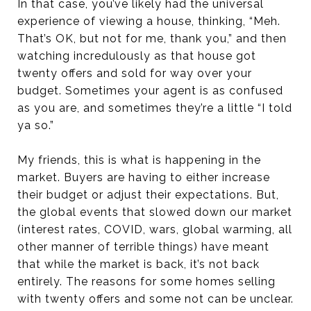
In that case, you’ve likely had the universal
experience of viewing a house, thinking, “Meh.
That’s OK, but not for me, thank you,” and then
watching incredulously as that house got
twenty offers and sold for way over your
budget. Sometimes your agent is as confused
as you are, and sometimes they’re a little “I told
ya so.”
My friends, this is what is happening in the
market. Buyers are having to either increase
their budget or adjust their expectations. But,
the global events that slowed down our market
(interest rates, COVID, wars, global warming, all
other manner of terrible things) have meant
that while the market is back, it’s not back
entirely. The reasons for some homes selling
with twenty offers and some not can be unclear.