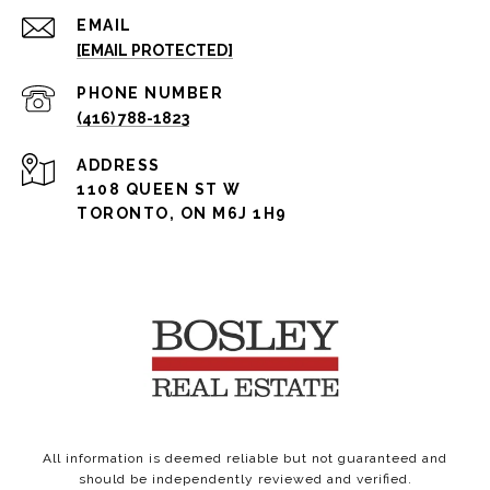
EMAIL
[EMAIL PROTECTED]
PHONE NUMBER
(416) 788-1823
ADDRESS
1108 QUEEN ST W
TORONTO, ON M6J 1H9
All information is deemed reliable but not guaranteed and
should be independently reviewed and verified.