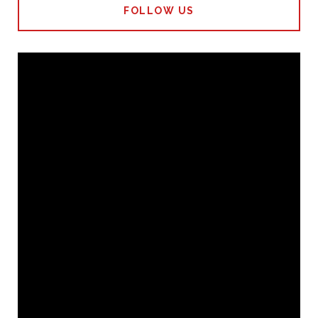
FOLLOW US