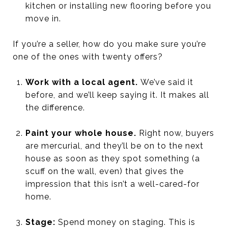
kitchen or installing new flooring before you
move in.
If you’re a seller, how do you make sure you’re
one of the ones with twenty offers?
Work with a local agent.
We’ve said it
before, and we’ll keep saying it. It makes all
the difference.
Paint your whole house.
Right now, buyers
are mercurial, and they’ll be on to the next
house as soon as they spot something (a
scuff on the wall, even) that gives the
impression that this isn’t a well-cared-for
home.
Stage:
Spend money on staging. This is