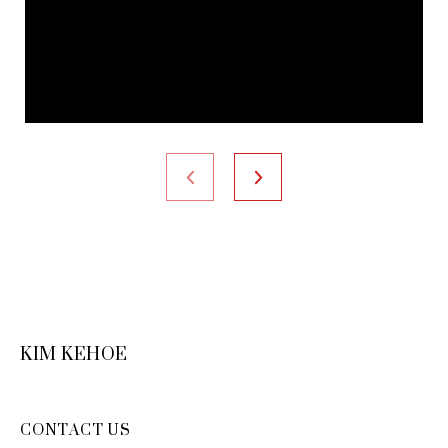
KIM KEHOE
CONTACT US