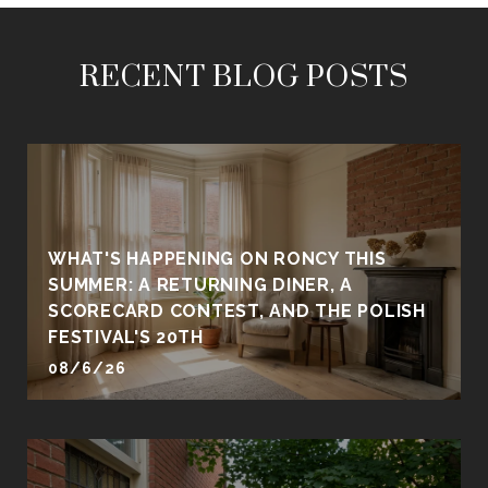
RECENT BLOG POSTS
WHAT'S HAPPENING ON RONCY THIS
SUMMER: A RETURNING DINER, A
SCORECARD CONTEST, AND THE POLISH
FESTIVAL'S 20TH
08/6/26