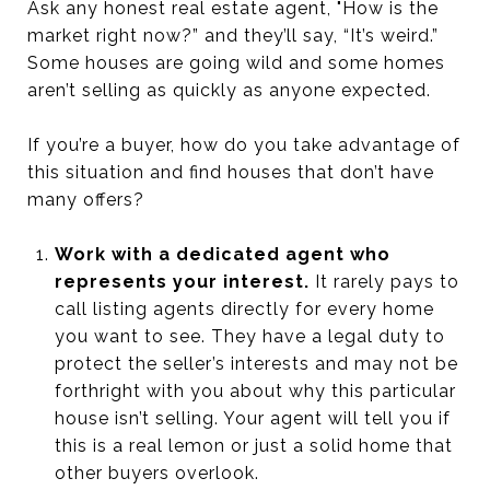
Ask any honest real estate agent, "How is the
market right now?” and they’ll say, “It’s weird.”
Some houses are going wild and some homes
aren’t selling as quickly as anyone expected.
If you’re a buyer, how do you take advantage of
this situation and find houses that don’t have
many offers?
Work with a dedicated agent who
represents your interest.
It rarely pays to
call listing agents directly for every home
you want to see. They have a legal duty to
protect the seller’s interests and may not be
forthright with you about why this particular
house isn’t selling. Your agent will tell you if
this is a real lemon or just a solid home that
other buyers overlook.