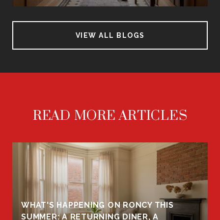
VIEW ALL BLOGS
READ MORE ARTICLES
WHAT'S HAPPENING ON RONCY THIS
K
SUMMER: A RETURNING DINER, A