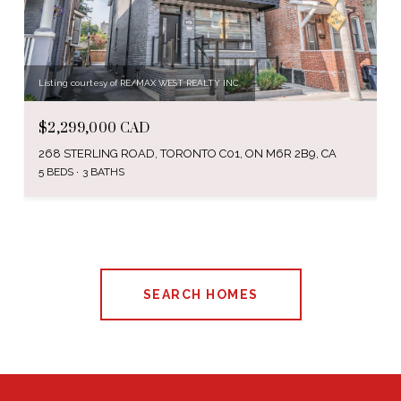
Listing courtesy of RE/MAX WEST REALTY INC.
$2,299,000 CAD
268 STERLING ROAD, TORONTO C01, ON M6R 2B9, CA
5 BEDS
3 BATHS
SEARCH HOMES