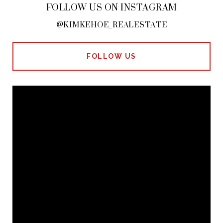
FOLLOW US ON INSTAGRAM
@KIMKEHOE_REALESTATE
FOLLOW US