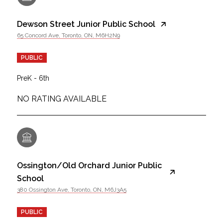
Dewson Street Junior Public School
65 Concord Ave, Toronto, ON, M6H2N9
PUBLIC
PreK - 6th
NO RATING AVAILABLE
Ossington/Old Orchard Junior Public
School
380 Ossington Ave, Toronto, ON, M6J3A5
PUBLIC