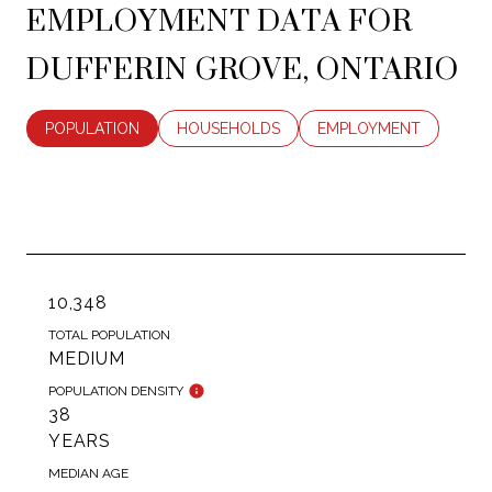
EMPLOYMENT DATA FOR
DUFFERIN GROVE, ONTARIO
POPULATION
HOUSEHOLDS
EMPLOYMENT
10,348
TOTAL POPULATION
MEDIUM
POPULATION DENSITY
38
YEARS
MEDIAN AGE