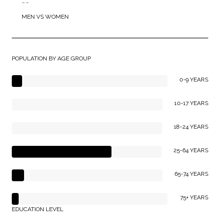
--
MEN VS WOMEN
POPULATION BY AGE GROUP
0-9 YEARS
10-17 YEARS
18-24 YEARS
25-64 YEARS
65-74 YEARS
75+ YEARS
EDUCATION LEVEL