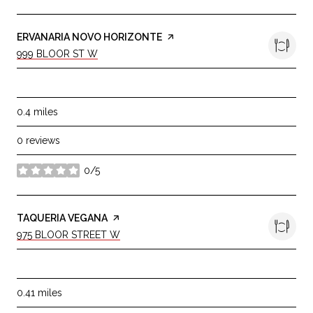
VISIT THE
ERVANARIA NOVO HORIZONTE
PAGE ON YELP
SEARCH
ON GOOGLE MAPS
999 BLOOR ST W
DINING
0.4
miles
0 reviews
0/5
stars
VISIT THE
TAQUERIA VEGANA
PAGE ON YELP
SEARCH
ON GOOGLE MAPS
975 BLOOR STREET W
DINING
0.41
miles