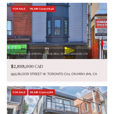
FOR SALE
MLS® C12970846
Listing courtesy of ROYAL LEPAGE REAL ESTATE SERVICES LTD.
$2,898,000 CAD
995 BLOOR STREET W, TORONTO C01, ON M6H 1M1, CA
FOR SALE
MLS® C13211386