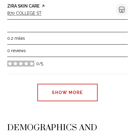
VISIT THE
ZIRA SKIN CARE
PAGE ON YELP
SEARCH
ON GOOGLE MAPS
870 COLLEGE ST
BEAUTY
0.2
miles
0 reviews
0/5
stars
SHOW MORE
DEMOGRAPHICS AND