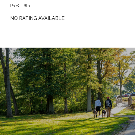
PreK - 6th
NO RATING AVAILABLE
SHOW MORE