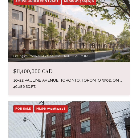
ACTIVE UNDER CONTRACT
MLS® W13065676
Listing courtesy of RE/MAX REALTRON REALTY INC.
$11,400,000 CAD
10-22 PAULINE AVENUE, TORONTO, TORONTO W02, ON M6H 3M8, CA
46,286 SQ.FT.
FOR SALE
MLS® W13632128