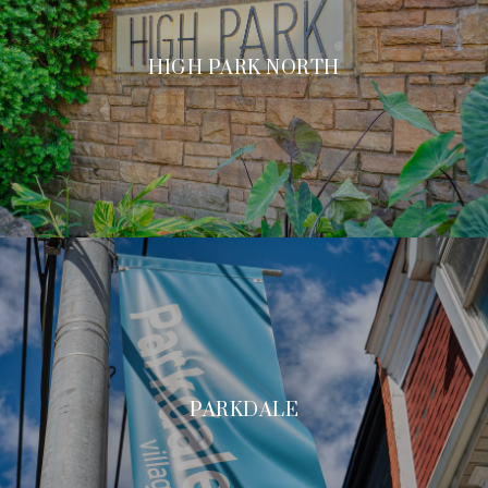
HIGH PARK NORTH
PARKDALE