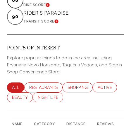
88
LEARN MORE
BIKE SCORE
RIDER'S PARADISE
90
LEARN MORE
TRANSIT SCORE
POINTS OF INTEREST
Explore popular things to do in the area, including
Ervanaria Novo Horizonte, Taqueria Vegana, and Stop'n
Shop Convenience Store.
SEARCH BUSINESSES RELATED TO
ALL
SEARCH BUSINESSES RELATED TO
RESTAURANTS
SEARCH BUSINESSES RELATED 
SHOPPING
SEARCH BUSINES
ACTIVE
SEARCH BUSINESSES RELATED TO
BEAUTY
SEARCH BUSINESSES RELATED TO
NIGHTLIFE
NAME
CATEGORY
DISTANCE
REVIEWS
RA