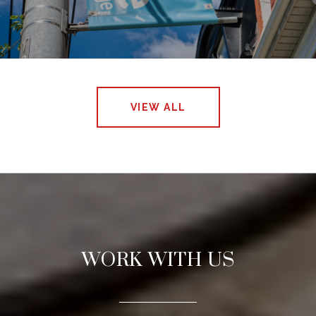
VIEW ALL
WORK WITH US