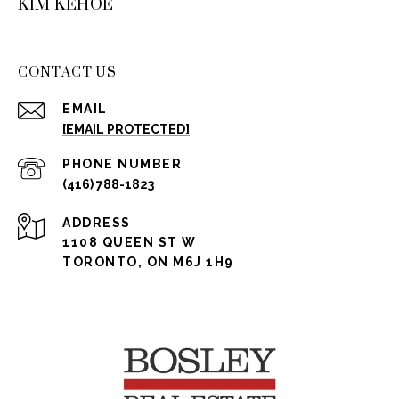
KIM KEHOE
CONTACT US
EMAIL
[EMAIL PROTECTED]
PHONE NUMBER
(416) 788-1823
ADDRESS
1108 QUEEN ST W
TORONTO, ON M6J 1H9