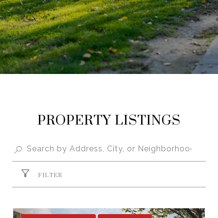
PROPERTY LISTINGS
FILTER