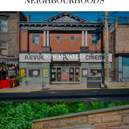
NEIGHBOURHOODS
RONCESVALLES