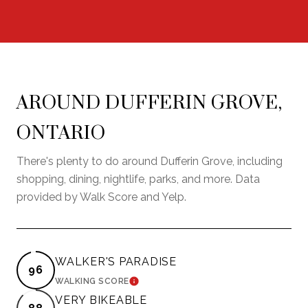
AROUND DUFFERIN GROVE,
ONTARIO
There's plenty to do around Dufferin Grove, including
shopping, dining, nightlife, parks, and more. Data
provided by Walk Score and Yelp.
WALKER'S PARADISE
96
LEARN MORE
WALKING SCORE
VERY BIKEABLE