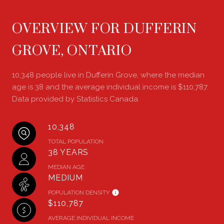
OVERVIEW FOR DUFFERIN
GROVE, ONTARIO
10,348 people live in Dufferin Grove, where the median
age is 38 and the average individual income is $110,787.
Data provided by Statistics Canada.
10,348
TOTAL POPULATION
38 YEARS
MEDIAN AGE
MEDIUM
POPULATION DENSITY
$110,787
AVERAGE INDIVIDUAL INCOME