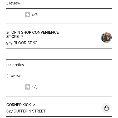
1 review
4/5
stars
VISIT THE
STOP'N SHOP CONVENIENCE
STORE
PAGE ON YELP
SEARCH
ON GOOGLE MAPS
949 BLOOR ST W
DINING · $
0.42
miles
3 reviews
4/5
stars
VISIT THE
CORNER KICK
PAGE ON YELP
SEARCH
ON GOOGLE MAPS
627 DUFFERIN STREET