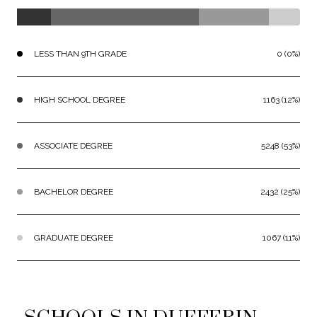
LESS THAN 9TH GRADE
0 (0%)
HIGH SCHOOL DEGREE
1163 (12%)
ASSOCIATE DEGREE
5248 (53%)
BACHELOR DEGREE
2432 (25%)
GRADUATE DEGREE
1067 (11%)
SCHOOLS IN DUFFERIN