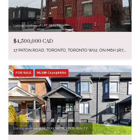
Listing courtesy of LPT REALTY
$4,500,000 CAD
17 PATON ROAD, TORONTO, TORONTO W02, ON M6H 1R7, CA
FOR SALE
MLS® C13198660
Listing courtesy of RE/MAX METROPOLIS REALTY