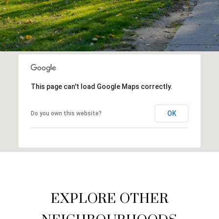
This page can't load Google Maps correctly.
OK
Do you own this website?
EXPLORE OTHER