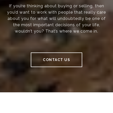
If you’re thinking about buying or selling, then
you’d want to work with people that really care
about you for what will undoubtedly be one of
the most important decisions of your life,
wouldn’t you? That’s where we come in.
CONTACT US