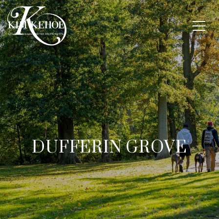
DUFFERIN GROVE