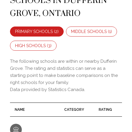
GROVE, ONTARIO
PRIMARY SCHOOLS (
2
)
MIDDLE SCHOOLS (
1
)
HIGH SCHOOLS (
3
)
The following schools are within or nearby Dufferin
Grove. The rating and statistics can serve as a
starting point to make baseline comparisons on the
right schools for your family.
NAME
CATEGORY
RATING