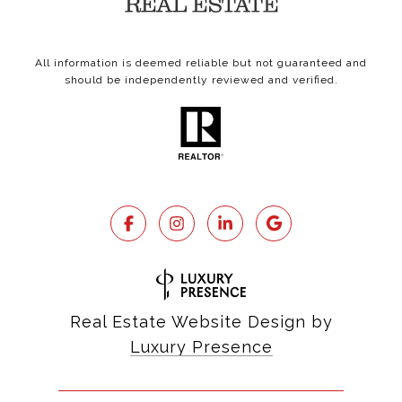
All information is deemed reliable but not guaranteed and
should be independently reviewed and verified.
Real Estate Website Design by
Luxury Presence