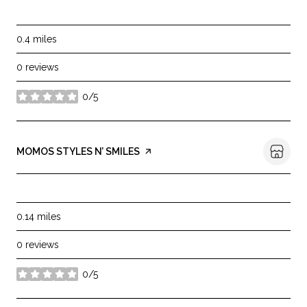
SHOPPING
0.4
miles
0 reviews
0/5
stars
VISIT THE
MOMOS STYLES N’ SMILES
PAGE ON YELP
BEAUTY
0.14
miles
0 reviews
0/5
stars