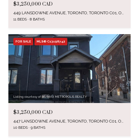
$3,250,000 CAD
449 LANSDOWNE AVENUE, TORONTO, TORONTO C01, ON M6H 3Y2, CA
11 BEDS
8 BATHS
FOR SALE
MLS® C13198742
Listing courtesy of RE/MAX METROPOLIS REALTY
$3,250,000 CAD
447 LANSDOWNE AVENUE, TORONTO, TORONTO C01, ON M6H 3Y2, CA
10 BEDS
9 BATHS