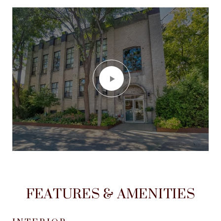
FEATURES & AMENITIES