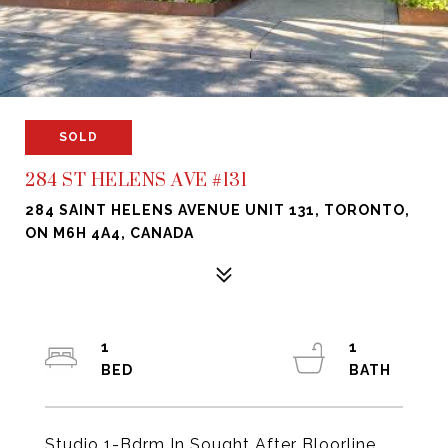
SOLD
284 ST HELENS AVE #131
284 SAINT HELENS AVENUE UNIT 131, TORONTO,
ON M6H 4A4, CANADA
1
1
Studio 1-Bdrm In Sought After Bloorline