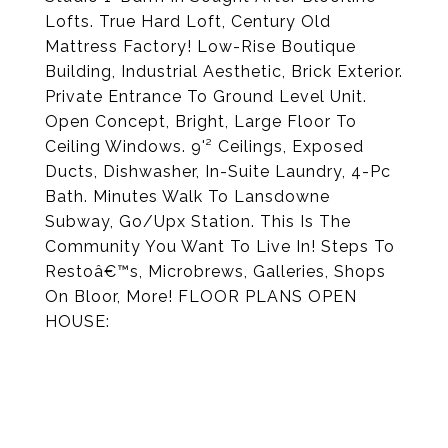
Lofts. True Hard Loft, Century Old
Mattress Factory! Low-Rise Boutique
Building, Industrial Aesthetic, Brick Exterior.
Private Entrance To Ground Level Unit.
Open Concept, Bright, Large Floor To
Ceiling Windows. 9'² Ceilings, Exposed
Ducts, Dishwasher, In-Suite Laundry, 4-Pc
Bath. Minutes Walk To Lansdowne
Subway, Go/Upx Station. This Is The
Community You Want To Live In! Steps To
Restoâ€™s, Microbrews, Galleries, Shops
On Bloor, More! FLOOR PLANS OPEN
HOUSE: