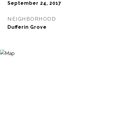
September 24, 2017
NEIGHBORHOOD
Dufferin Grove