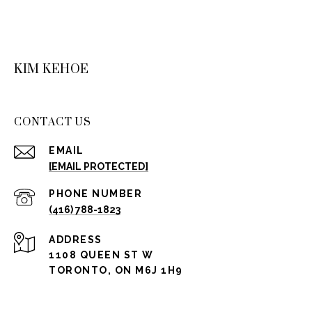
KIM KEHOE
CONTACT US
EMAIL
[EMAIL PROTECTED]
PHONE NUMBER
(416) 788-1823
ADDRESS
1108 QUEEN ST W
TORONTO, ON M6J 1H9