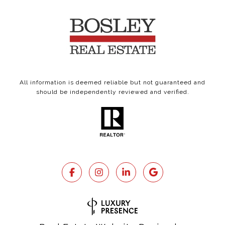
All information is deemed reliable but not guaranteed and
should be independently reviewed and verified.