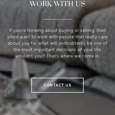
WORK WITH US
If you’re thinking about buying or selling, then
you’d want to work with people that really care
about you for what will undoubtedly be one of
the most important decisions of your life,
wouldn’t you? That’s where we come in.
CONTACT US