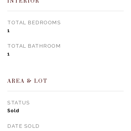
INTERIOR
TOTAL BEDROOMS
1
TOTAL BATHROOM
1
AREA & LOT
STATUS
Sold
DATE SOLD