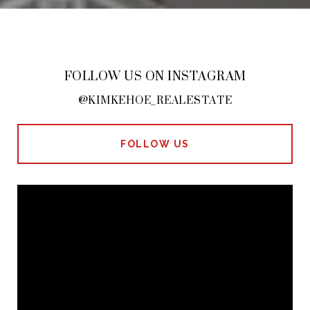
FOLLOW US ON INSTAGRAM
@KIMKEHOE_REALESTATE
FOLLOW US