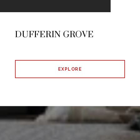
DUFFERIN GROVE
EXPLORE