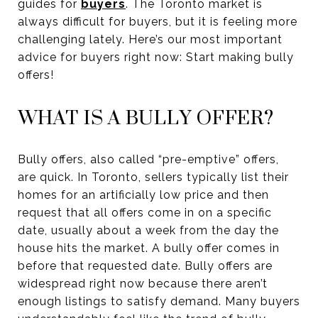
guides for
buyers
. The Toronto market is
always difficult for buyers, but it is feeling more
challenging lately. Here’s our most important
advice for buyers right now: Start making bully
offers!
WHAT IS A BULLY OFFER?
Bully offers, also called “pre-emptive” offers,
are quick. In Toronto, sellers typically list their
homes for an artificially low price and then
request that all offers come in on a specific
date, usually about a week from the day the
house hits the market. A bully offer comes in
before that requested date. Bully offers are
widespread right now because there aren’t
enough listings to satisfy demand. Many buyers