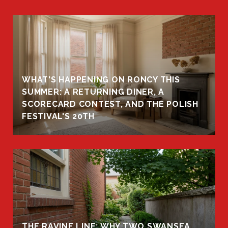
WHAT'S HAPPENING ON RONCY THIS
K
SUMMER: A RETURNING DINER, A
R
SCORECARD CONTEST, AND THE POLISH
FESTIVAL'S 20TH
THE RAVINE LINE: WHY TWO SWANSEA