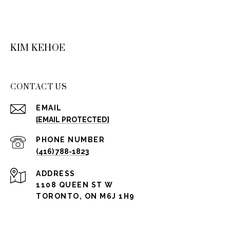
KIM KEHOE
CONTACT US
EMAIL
[EMAIL PROTECTED]
PHONE NUMBER
(416) 788-1823
ADDRESS
1108 QUEEN ST W
TORONTO, ON M6J 1H9