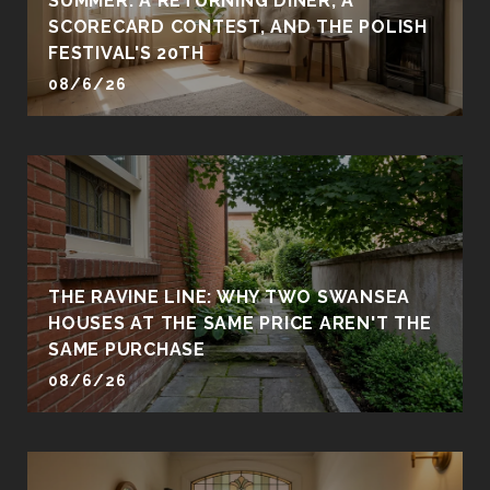
SUMMER: A RETURNING DINER, A
SCORECARD CONTEST, AND THE POLISH
FESTIVAL'S 20TH
08/6/26
THE RAVINE LINE: WHY TWO SWANSEA
HOUSES AT THE SAME PRICE AREN'T THE
SAME PURCHASE
08/6/26