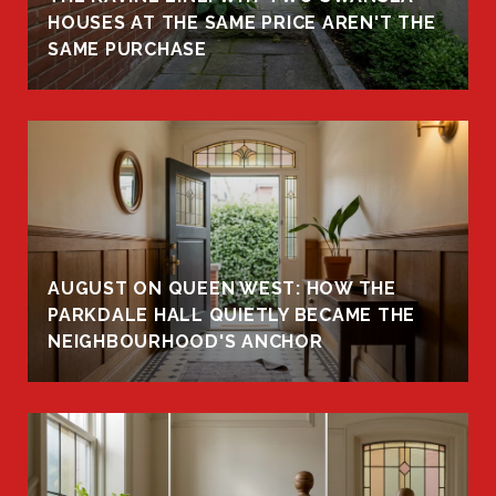
HOUSES AT THE SAME PRICE AREN'T THE
SAME PURCHASE
AUGUST ON QUEEN WEST: HOW THE
PARKDALE HALL QUIETLY BECAME THE
NEIGHBOURHOOD'S ANCHOR