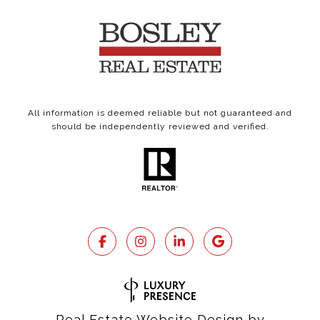
All information is deemed reliable but not guaranteed and
should be independently reviewed and verified.
Real Estate Website Design by