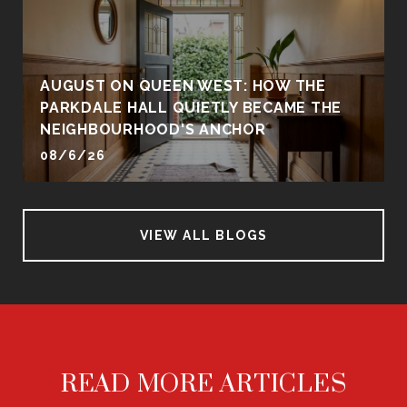
AUGUST ON QUEEN WEST: HOW THE
PARKDALE HALL QUIETLY BECAME THE
NEIGHBOURHOOD'S ANCHOR
08/6/26
VIEW ALL BLOGS
READ MORE ARTICLES