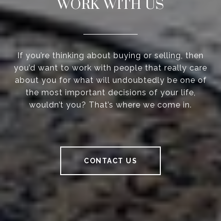
WORK WITH US
If you’re thinking about buying or selling, then
you’d want to work with people that really care
about you for what will undoubtedly be one of
the most important decisions of your life,
wouldn’t you? That’s where we come in.
CONTACT US