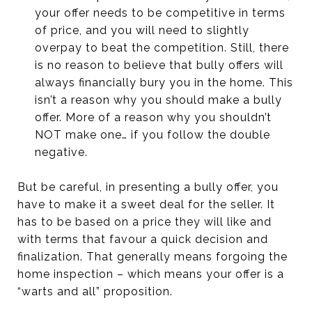
your offer needs to be competitive in terms
of price, and you will need to slightly
overpay to beat the competition. Still, there
is no reason to believe that bully offers will
always financially bury you in the home. This
isn’t a reason why you should make a bully
offer. More of a reason why you shouldn’t
NOT make one… if you follow the double
negative.
But be careful, in presenting a bully offer, you
have to make it a sweet deal for the seller. It
has to be based on a price they will like and
with terms that favour a quick decision and
finalization. That generally means forgoing the
home inspection – which means your offer is a
“warts and all” proposition.