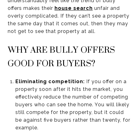
understandably feel like the trend of bully
offers makes their
house search
unfair and
overly complicated. If they can’t see a property
the same day that it comes out, then they may
not get to see that property at all.
WHY ARE BULLY OFFERS
GOOD FOR BUYERS?
Eliminating competition:
If you offer on a
property soon after it hits the market, you
effectively reduce the number of competing
buyers who can see the home. You will likely
still compete for the property, but it could
be against five buyers rather than twenty, for
example.