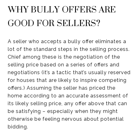
WHY BULLY OFFERS ARE
GOOD FOR SELLERS?
A seller who accepts a bully offer eliminates a
lot of the standard steps in the selling process.
Chief among these is the negotiation of the
selling price based on a series of offers and
negotiations (it’s a tactic that’s usually reserved
for houses that are likely to inspire competing
offers.) Assuming the seller has priced the
home according to an accurate assessment of
its likely selling price, any offer above that can
be satisfying – especially when they might
otherwise be feeling nervous about potential
bidding.