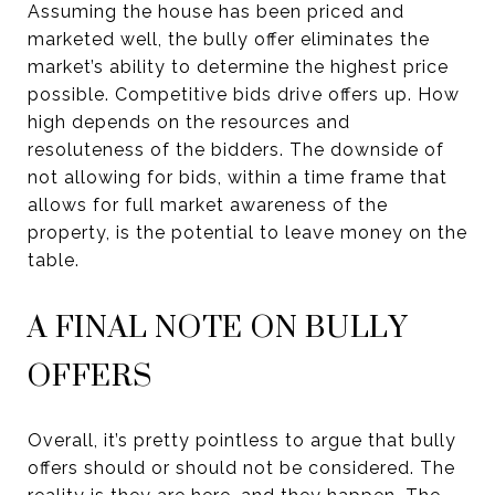
Assuming the house has been priced and
marketed well, the bully offer eliminates the
market’s ability to determine the highest price
possible. Competitive bids drive offers up. How
high depends on the resources and
resoluteness of the bidders. The downside of
not allowing for bids, within a time frame that
allows for full market awareness of the
property, is the potential to leave money on the
table.
A FINAL NOTE ON BULLY
OFFERS
Overall, it’s pretty pointless to argue that bully
offers should or should not be considered. The