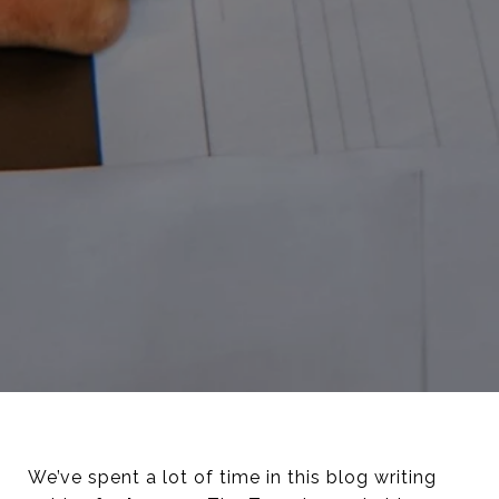
We’ve spent a lot of time in this blog writing