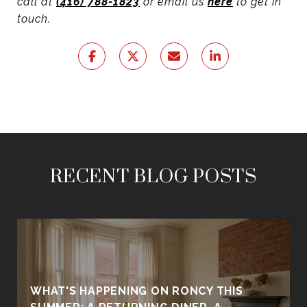
call at
(416) 788-1823
or email us
here
to get in
touch.
RECENT BLOG POSTS
WHAT'S HAPPENING ON RONCY THIS