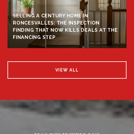
SELLING A CENTURY HOME IN
RONCESVALLES: THE INSPECTION
FINDING THAT NOW KILLS DEALS AT THE
FINANCING STEP
VIEW ALL