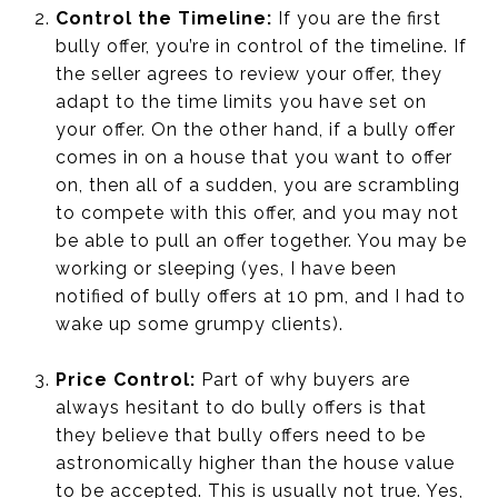
Control the Timeline:
If you are the first
bully offer, you’re in control of the timeline. If
the seller agrees to review your offer, they
adapt to the time limits you have set on
your offer. On the other hand, if a bully offer
comes in on a house that you want to offer
on, then all of a sudden, you are scrambling
to compete with this offer, and you may not
be able to pull an offer together. You may be
working or sleeping (yes, I have been
notified of bully offers at 10 pm, and I had to
wake up some grumpy clients).
Price Control:
Part of why buyers are
always hesitant to do bully offers is that
they believe that bully offers need to be
astronomically higher than the house value
to be accepted. This is usually not true. Yes,