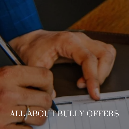
ALL ABOUT BULLY OFFERS