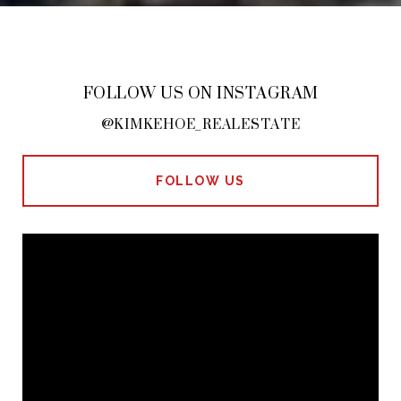
FOLLOW US ON INSTAGRAM
@KIMKEHOE_REALESTATE
FOLLOW US