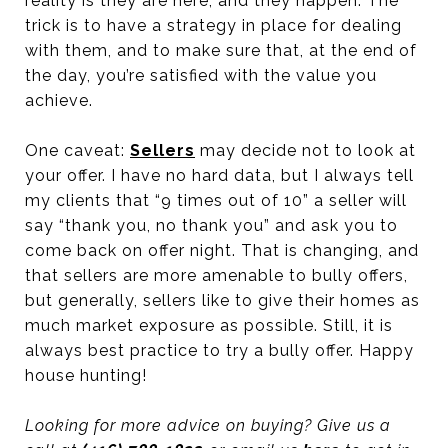
reality is they are here, and they happen. The
trick is to have a strategy in place for dealing
with them, and to make sure that, at the end of
the day, you’re satisfied with the value you
achieve.
One caveat:
Sellers
may decide not to look at
your offer. I have no hard data, but I always tell
my clients that “9 times out of 10” a seller will
say “thank you, no thank you” and ask you to
come back on offer night. That is changing, and
that sellers are more amenable to bully offers,
but generally, sellers like to give their homes as
much market exposure as possible. Still, it is
always best practice to try a bully offer. Happy
house hunting!
Looking for more advice on buying? Give us a