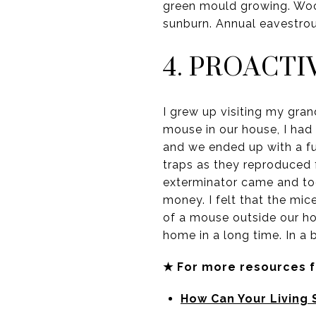
green mould growing. Wood
sunburn. Annual eavestrou
4. PROACT
I grew up visiting my gran
mouse in our house, I had 
and we ended up with a fu
traps as they reproduced 
exterminator came and too
money. I felt that the mi
of a mouse outside our ho
home in a long time. In a 
★ For more resources 
How Can Your Living 