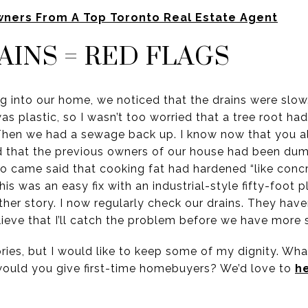
wners From A Top Toronto Real Estate Agent
AINS = RED FLAGS
 into our home, we noticed that the drains were slow.
was plastic, so I wasn’t too worried that a tree root ha
 Then we had a sewage back up. I know now that you a
ed that the previous owners of our house had been du
o came said that cooking fat had hardened “like concre
is was an easy fix with an industrial-style fifty-foot 
her story. I now regularly check our drains. They have
elieve that I’ll catch the problem before we have more
ries, but I would like to keep some of my dignity. Wha
would you give first-time homebuyers? We’d love to
h