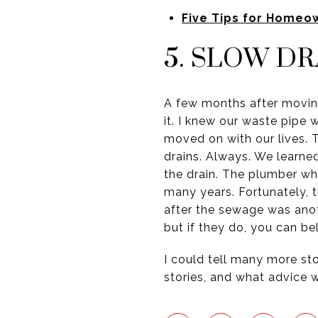
Five Tips for Homeo
5. SLOW DR
A few months after moving
it. I knew our waste pipe 
moved on with our lives.
drains. Always. We learn
the drain. The plumber wh
many years. Fortunately, th
after the sewage was anot
but if they do, you can b
I could tell many more sto
stories, and what advice 