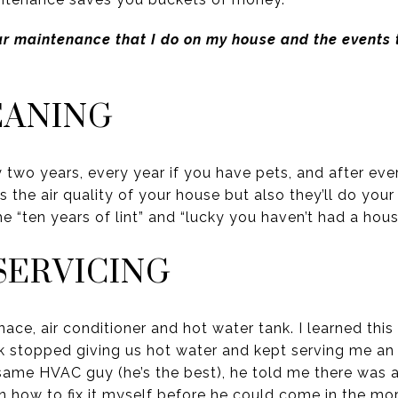
ular maintenance that I do on my house and the events
EANING
 two years, every year if you have pets, and after eve
 the air quality of your house but also they’ll do you
 “ten years of lint” and “lucky you haven’t had a house 
SERVICING
nace, air conditioner and hot water tank. I learned th
 stopped giving us hot water and kept serving me an 
e same HVAC guy (he’s the best), he told me there was 
 how to fix it myself before he could come in the morn