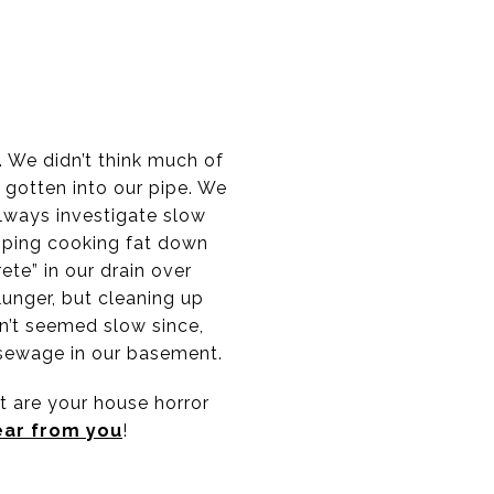
 We didn’t think much of
d gotten into our pipe. We
lways investigate slow
mping cooking fat down
te” in our drain over
plunger, but cleaning up
n’t seemed slow since,
 sewage in our basement.
t are your house horror
ear from you
!