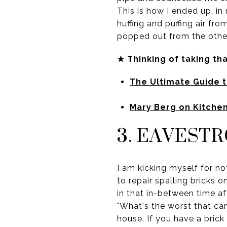
This is how I ended up, in
huffing and puffing air fr
popped out from the other
★ Thinking of taking th
The Ultimate Guide 
Mary Berg on Kitche
3. EAVEST
I am kicking myself for no
to repair spalling bricks 
in that in-between time aft
"What's the worst that ca
house. If you have a brick 