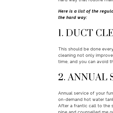
Here is a list of the reg
the hard way:
1. DUCT CL
This should be done every
cleaning not only improves
time, and you can avoid the
2. ANNUAL 
Annual service of your fur
on-demand hot water tank
After a frantic call to th
pipe and counselled me on