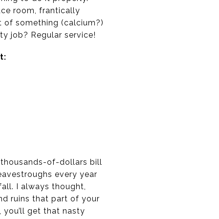
ace room, frantically
lot of something (calcium?)
y job? Regular service!
t:
 thousands-of-dollars bill
 eavestroughs every year
all. I always thought,
 ruins that part of your
, you’ll get that nasty