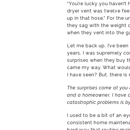
“You’re lucky you haven’t
dryer vent was twelve feet
up in that hose.” For the u
they sag with the weight o
when they vent into the g
Let me back up. I’ve been 
years. I was supremely co
surprises when they buy th
came my way. What would 
I have seen? But, there i
The surprises come at you 
and a homeowner, I have di
catastrophic problems is 
I used to be a bit of an e
consistent home maintenan
hard way that routine ma