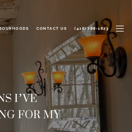
BOURHOODS
CONTACT US
(416) 788-1823
S I’VE
NG FOR MY