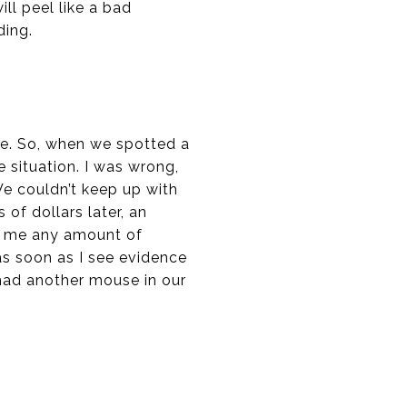
ll peel like a bad
ding.
ice. So, when we spotted a
 situation. I was wrong,
We couldn’t keep up with
of dollars later, an
ed me any amount of
as soon as I see evidence
 had another mouse in our