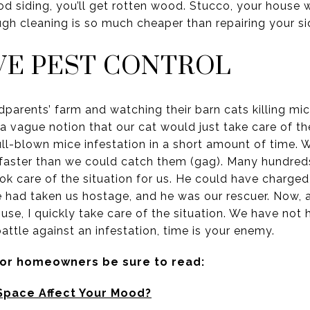
 siding, you’ll get rotten wood. Stucco, your house wi
gh cleaning is so much cheaper than repairing your si
IVE PEST CONTROL
dparents’ farm and watching their barn cats killing m
a vague notion that our cat would just take care of the
ll-blown mice infestation in a short amount of time. 
faster than we could catch them (gag). Many hundreds 
k care of the situation for us. He could have charg
ce had taken us hostage, and he was our rescuer. Now, 
use, I quickly take care of the situation. We have not
battle against an infestation, time is your enemy.
for homeowners be sure to read:
Space Affect Your Mood?