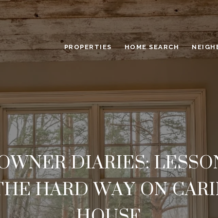
PROPERTIES
HOME SEARCH
NEIGH
WNER DIARIES: LESSON
THE HARD WAY ON CARI
HOUSE