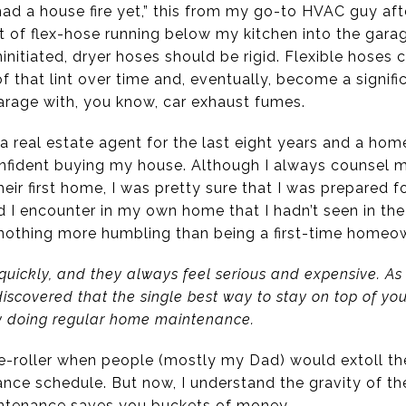
 had a house fire yet,” this from my go-to HVAC guy af
 of flex-hose running below my kitchen into the garage.
ninitiated, dryer hoses should be rigid. Flexible hoses c
f that lint over time and, eventually, become a signific
arage with, you know, car exhaust fumes.
a real estate agent for the last eight years and a hom
nfident buying my house. Although I always counsel m
eir first home, I was pretty sure that I was prepared f
I encounter in my own home that I hadn’t seen in the
s nothing more humbling than being a first-time homeo
quickly, and they always feel serious and expensive. As
scovered that the single best way to stay on top of yo
by doing regular home maintenance.
ye-roller when people (mostly my Dad) would extoll the
ce schedule. But now, I understand the gravity of the 
intenance saves you buckets of money.