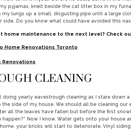
 my pyjamas, knelt beside the cat litter box in my furn
om my lungs up a small, disgusting pipe until a large c
 side. Do you know what could have avoided this nast
at home maintenance to the next level? Check ou
to Home Renovations Toronto
n Renovations
ROUGH CLEANING
t doing yearly eavestrough cleaning as I stare down a
on the side of my house. We should all be cleaning our
er all the leaves have fallen but before the first snowf
n happen?” Now I know. Water gets onto your house and
home, your bricks will start to deteriorate. Vinyl siding