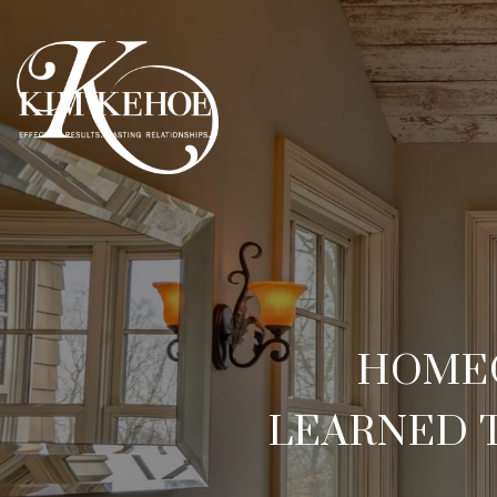
HOMEO
LEARNED 