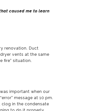
 that caused me to learn
ry renovation. Duct
r dryer vents at the same
fire” situation.
is was important when our
“error” message at 10 pm.
a clog in the condensate
ing to do it properly.