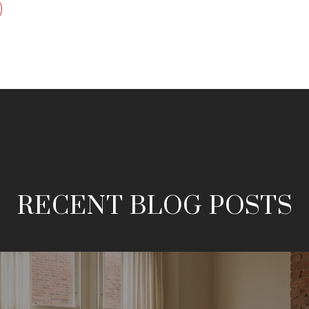
RECENT BLOG POSTS