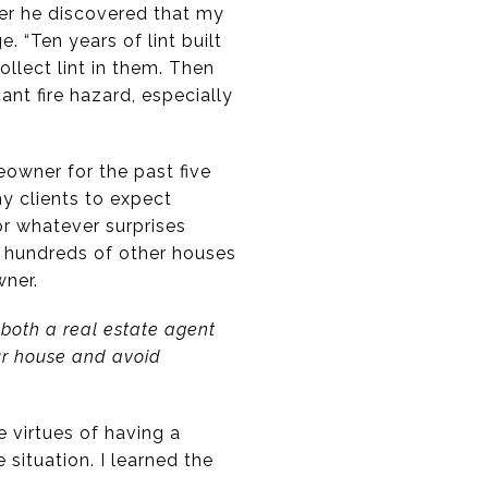
ter he discovered that my
 “Ten years of lint built
ollect lint in them. Then
ant fire hazard, especially
eowner for the past five
y clients to expect
or whatever surprises
 hundreds of other houses
wner.
 both a real estate agent
ur house and avoid
 virtues of having a
situation. I learned the