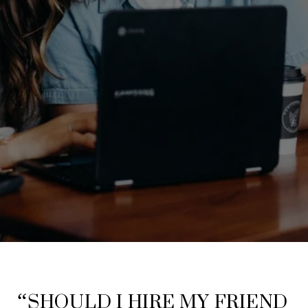
“SHOULD I HIRE MY FRIEND