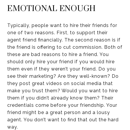
EMOTIONAL ENOUGH
Typically, people want to hire their friends for
one of two reasons. First, to support their
agent friend financially. The second reason is if
the friend is offering to cut commission. Both of
these are bad reasons to hire a friend. You
should only hire your friend if you would hire
them even if they weren’t your friend. Do you
see their marketing? Are they well-known? Do
they post great videos on social media that
make you trust them? Would you want to hire
them if you didn’t already know them? Their
credentials come before your friendship. Your
friend might be a great person and a lousy
agent. You don’t want to find that out the hard
way.