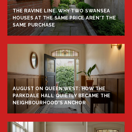
THE RAVINE LINE: WHY TWO SWANSEA
HOUSES AT THE SAME PRICE AREN'T THE
SAME PURCHASE
AUGUST ON QUEEN WEST: HOW THE
PARKDALE HALL QUIETLY BECAME THE
NEIGHBOURHOOD'S ANCHOR