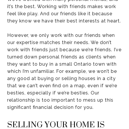
it’s the best. Working with friends makes work
feel like play. And our friends like it because
they know we have their best interests at heart.
However, we only work with our friends when
our expertise matches their needs. We don’t
work with friends just because we’re friends. I’ve
turned down personal friends as clients when
they want to buy in a small Ontario town with
which I’m unfamiliar. For example, we won’t be
any good at buying or selling houses in a city
that we can’t even find on a map, even if we’re
besties, especially if we’re besties. Our
relationship is too important to mess up this
significant financial decision for you.
SELLING YOUR HOME IS