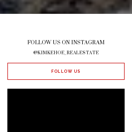
FOLLOW US ON INSTAGRAM
@KIMKEHOE_REALESTATE
FOLLOW US