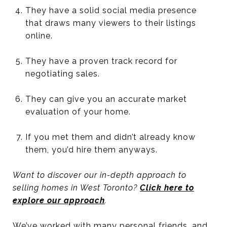
They have a solid social media presence
that draws many viewers to their listings
online.
They have a proven track record for
negotiating sales.
They can give you an accurate market
evaluation of your home.
If you met them and didn’t already know
them, you’d hire them anyways.
Want to discover our in-depth approach to
selling homes in West Toronto?
Click here to
explore our approach
.
We’ve worked with many personal friends, and