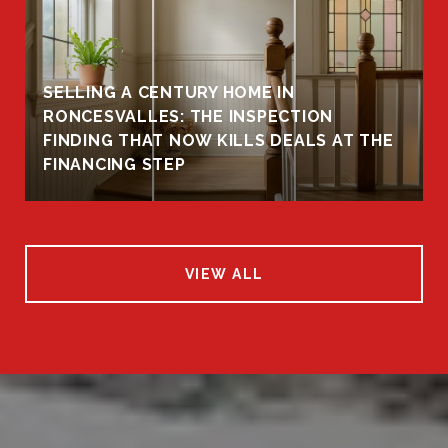
SELLING A CENTURY HOME IN
RONCESVALLES: THE INSPECTION
FINDING THAT NOW KILLS DEALS AT THE
FINANCING STEP
VIEW ALL