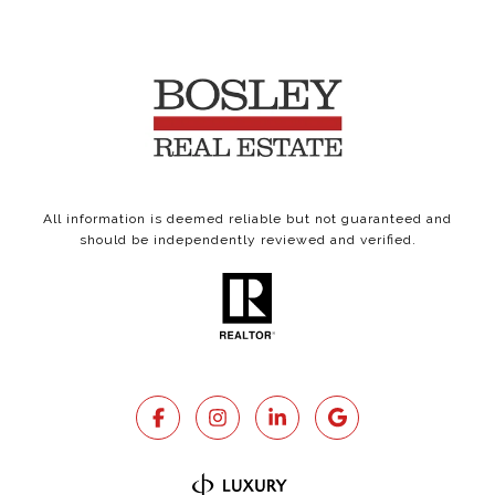
All information is deemed reliable but not guaranteed and
should be independently reviewed and verified.