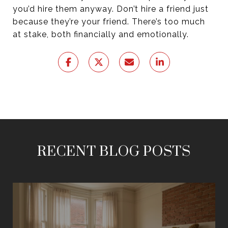
you’d hire them anyway. Don’t hire a friend just
because they’re your friend. There’s too much
at stake, both financially and emotionally.
RECENT BLOG POSTS