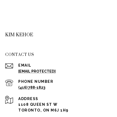
KIM KEHOE
CONTACT US
EMAIL
[EMAIL PROTECTED]
PHONE NUMBER
(416) 788-1823
ADDRESS
1108 QUEEN ST W
TORONTO, ON M6J 1H9