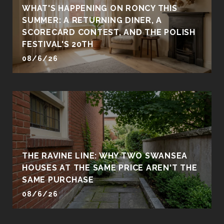
WHAT'S HAPPENING ON RONCY THIS
SUMMER: A RETURNING DINER, A
SCORECARD CONTEST, AND THE POLISH
FESTIVAL'S 20TH
08/6/26
THE RAVINE LINE: WHY TWO SWANSEA
HOUSES AT THE SAME PRICE AREN'T THE
SAME PURCHASE
08/6/26