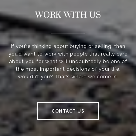
WORK WITH US
If you’re thinking about buying or selling, then
you’d want to work with people that really care
about you for what will undoubtedly be one of
the most important decisions of your life,
wouldn’t you? That’s where we come in.
CONTACT US