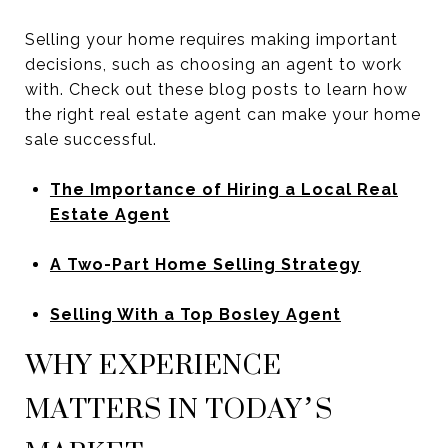
Selling your home requires making important
decisions, such as choosing an agent to work
with. Check out these blog posts to learn how
the right real estate agent can make your home
sale successful.
The Importance of Hiring a Local Real
Estate Agent
A Two-Part Home Selling Strategy
Selling With a Top Bosley Agent
WHY EXPERIENCE
MATTERS IN TODAY’S