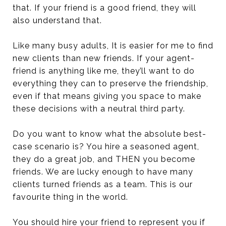
that. If your friend is a good friend, they will
also understand that.
Like many busy adults, It is easier for me to find
new clients than new friends. If your agent-
friend is anything like me, they’ll want to do
everything they can to preserve the friendship,
even if that means giving you space to make
these decisions with a neutral third party.
Do you want to know what the absolute best-
case scenario is? You hire a seasoned agent,
they do a great job, and THEN you become
friends. We are lucky enough to have many
clients turned friends as a team. This is our
favourite thing in the world.
You should hire your friend to represent you if