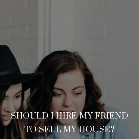
SHOULD I HIRE MY FRIEND
TO SELL MY HOUSE?