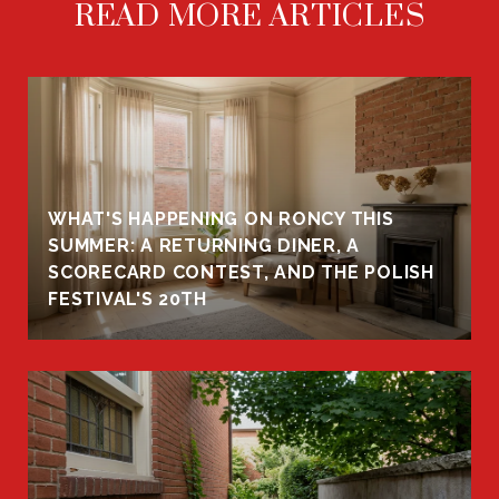
READ MORE ARTICLES
WHAT'S HAPPENING ON RONCY THIS
K
SUMMER: A RETURNING DINER, A
R
SCORECARD CONTEST, AND THE POLISH
FESTIVAL'S 20TH