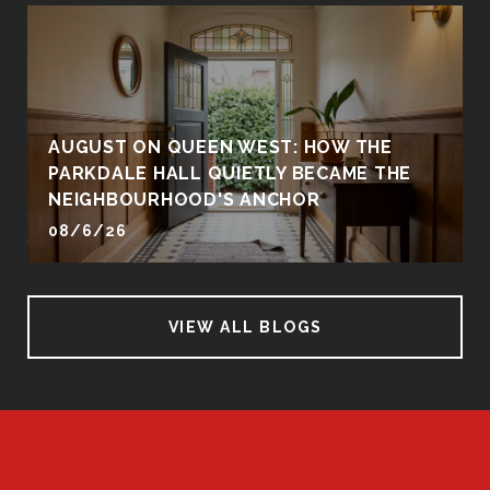
AUGUST ON QUEEN WEST: HOW THE
PARKDALE HALL QUIETLY BECAME THE
NEIGHBOURHOOD'S ANCHOR
08/6/26
VIEW ALL BLOGS