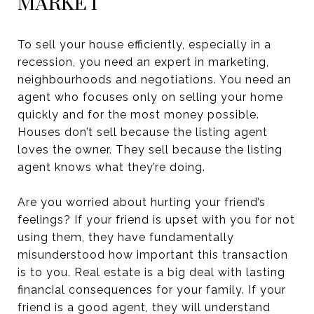
MARKET
To sell your house efficiently, especially in a
recession, you need an expert in marketing,
neighbourhoods and negotiations. You need an
agent who focuses only on selling your home
quickly and for the most money possible.
Houses don’t sell because the listing agent
loves the owner. They sell because the listing
agent knows what they’re doing.
Are you worried about hurting your friend’s
feelings? If your friend is upset with you for not
using them, they have fundamentally
misunderstood how important this transaction
is to you. Real estate is a big deal with lasting
financial consequences for your family. If your
friend is a good agent, they will understand