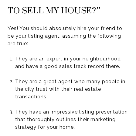
TO SELL MY HOUSE?”
Yes! You should absolutely hire your friend to
be your listing agent, assuming the following
are true:
They are an expert in your neighbourhood
and have a good sales track record there.
They are a great agent who many people in
the city trust with their real estate
transactions.
They have an impressive listing presentation
that thoroughly outlines their marketing
strategy for your home.