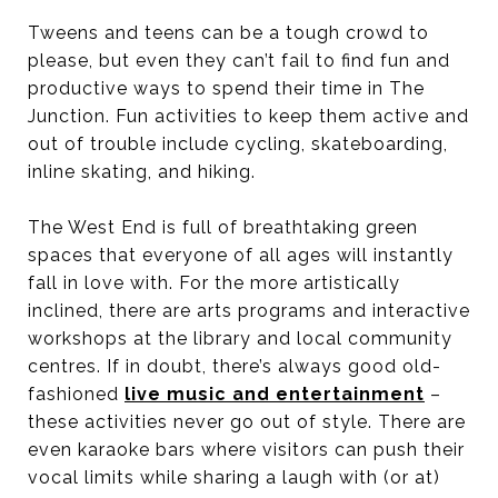
Tweens and teens can be a tough crowd to
please, but even they can’t fail to find fun and
productive ways to spend their time in The
Junction. Fun activities to keep them active and
out of trouble include cycling, skateboarding,
inline skating, and hiking.
The West End is full of breathtaking green
spaces that everyone of all ages will instantly
fall in love with. For the more artistically
inclined, there are arts programs and interactive
workshops at the library and local community
centres. If in doubt, there’s always good old-
fashioned
live music and entertainment
–
these activities never go out of style. There are
even karaoke bars where visitors can push their
vocal limits while sharing a laugh with (or at)