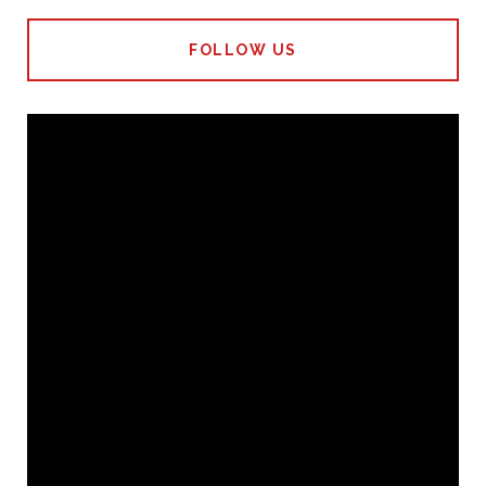
FOLLOW US