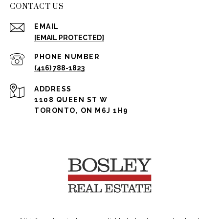
CONTACT US
EMAIL
[EMAIL PROTECTED]
PHONE NUMBER
(416) 788-1823
ADDRESS
1108 QUEEN ST W
TORONTO, ON M6J 1H9