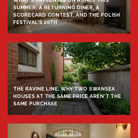
WHAT'S HAPPENING ON RONCY THIS
K
SUMMER: A RETURNING DINER, A
R
SCORECARD CONTEST, AND THE POLISH
FESTIVAL'S 20TH
THE RAVINE LINE: WHY TWO SWANSEA
HOUSES AT THE SAME PRICE AREN'T THE
SAME PURCHASE