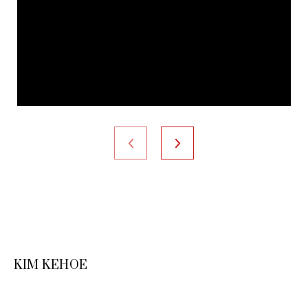
KIM KEHOE