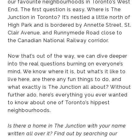
our favourite neighbourhoods in Toronto’s West
End. The first question is easy. Where is The
Junction in Toronto? It’s nestled a little north of
High Park and is bordered by Annette Street, St.
Clair Avenue, and Runnymede Road close to
the Canadian National Railway corridor.
Now that’s out of the way, we can dive deeper
into the real questions burning on everyone’s
mind. We know where it is, but what’s it like to
live here, are there any fun things to do, and
what exactly is The Junction all about? Without
further ado, here’s everything you ever wanted
to know about one of Toronto’s hippest
neighbourhoods.
Is there a home in The Junction with your name
written all over it? Find out by searching our