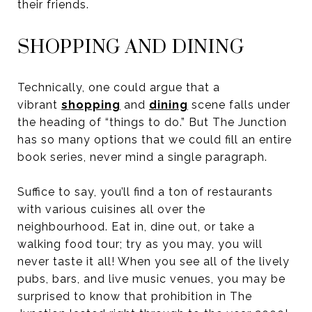
their friends.
SHOPPING AND DINING
Technically, one could argue that a
vibrant
shopping
and
dining
scene falls under
the heading of “things to do.” But The Junction
has so many options that we could fill an entire
book series, never mind a single paragraph.
Suffice to say, you’ll find a ton of restaurants
with various cuisines all over the
neighbourhood. Eat in, dine out, or take a
walking food tour; try as you may, you will
never taste it all! When you see all of the lively
pubs, bars, and live music venues, you may be
surprised to know that prohibition in The