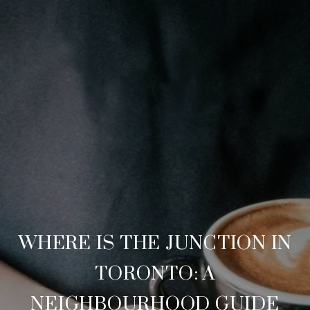
WHERE IS THE JUNCTION IN
TORONTO: A
NEIGHBOURHOOD GUIDE