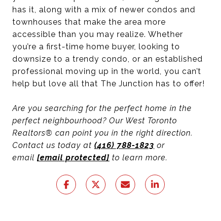
has it, along with a mix of newer condos and
townhouses that make the area more
accessible than you may realize. Whether
you’re a first-time home buyer, looking to
downsize to a trendy condo, or an established
professional moving up in the world, you can’t
help but love all that The Junction has to offer!
Are you searching for the perfect home in the
perfect neighbourhood? Our West Toronto
Realtors® can point you in the right direction.
Contact us today at
(416) 788-1823
or
email
[email protected]
to learn more.