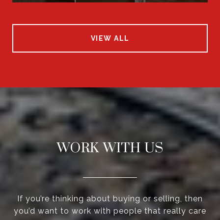
VIEW ALL
WORK WITH US
If you’re thinking about buying or selling, then
you’d want to work with people that really care