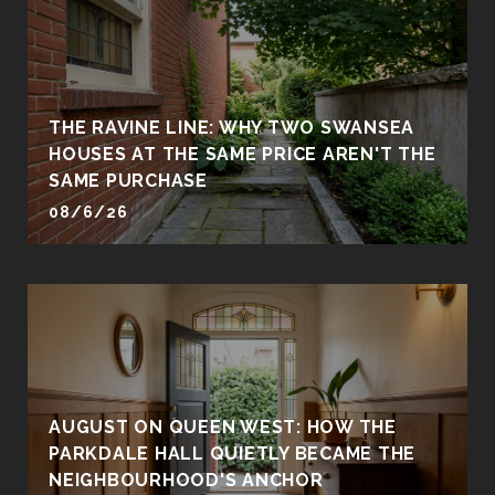
THE RAVINE LINE: WHY TWO SWANSEA
HOUSES AT THE SAME PRICE AREN'T THE
SAME PURCHASE
08/6/26
AUGUST ON QUEEN WEST: HOW THE
PARKDALE HALL QUIETLY BECAME THE
NEIGHBOURHOOD'S ANCHOR