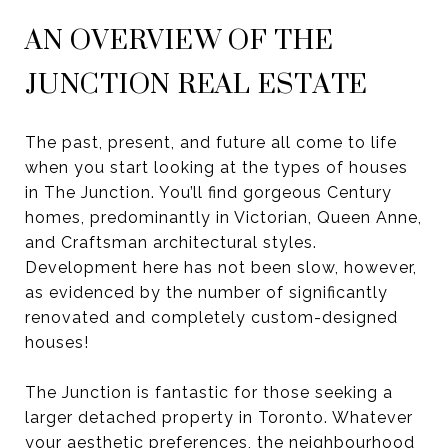
AN OVERVIEW OF THE
JUNCTION REAL ESTATE
The past, present, and future all come to life
when you start looking at the types of houses
in The Junction. You’ll find gorgeous Century
homes, predominantly in Victorian, Queen Anne,
and Craftsman architectural styles.
Development here has not been slow, however,
as evidenced by the number of significantly
renovated and completely custom-designed
houses!
The Junction is fantastic for those seeking a
larger detached property in Toronto. Whatever
your aesthetic preferences, the neighbourhood