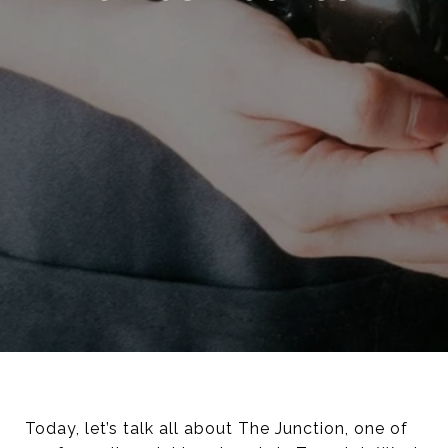
Today, let’s talk all about The Junction, one of