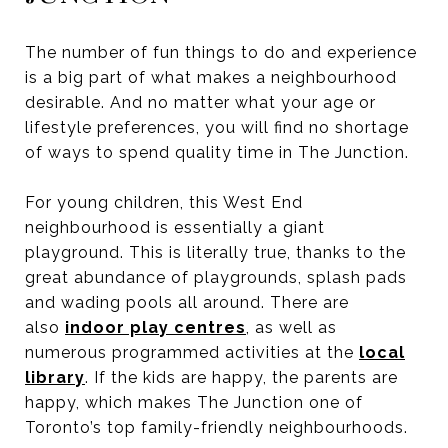
The number of fun things to do and experience
is a big part of what makes a neighbourhood
desirable. And no matter what your age or
lifestyle preferences, you will find no shortage
of ways to spend quality time in The Junction.
For young children, this West End
neighbourhood is essentially a giant
playground. This is literally true, thanks to the
great abundance of playgrounds, splash pads
and wading pools all around. There are
also
indoor play centres
, as well as
numerous programmed activities at the
local
library
. If the kids are happy, the parents are
happy, which makes The Junction one of
Toronto’s top family-friendly neighbourhoods.