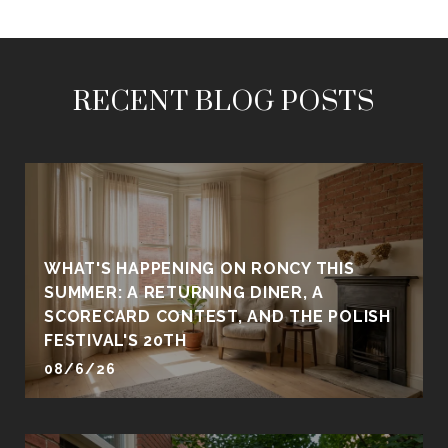
RECENT BLOG POSTS
WHAT'S HAPPENING ON RONCY THIS
SUMMER: A RETURNING DINER, A
SCORECARD CONTEST, AND THE POLISH
FESTIVAL'S 20TH
08/6/26