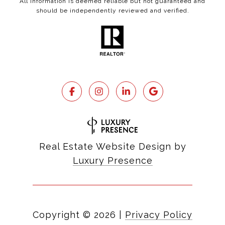
All information is deemed reliable but not guaranteed and
should be independently reviewed and verified.
Real Estate Website Design by
Luxury Presence
Copyright ©
2026
|
Privacy Policy