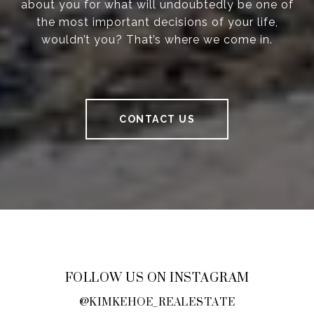
about you for what will undoubtedly be one of
the most important decisions of your life,
wouldn’t you? That’s where we come in.
CONTACT US
FOLLOW US ON INSTAGRAM
@KIMKEHOE_REALESTATE