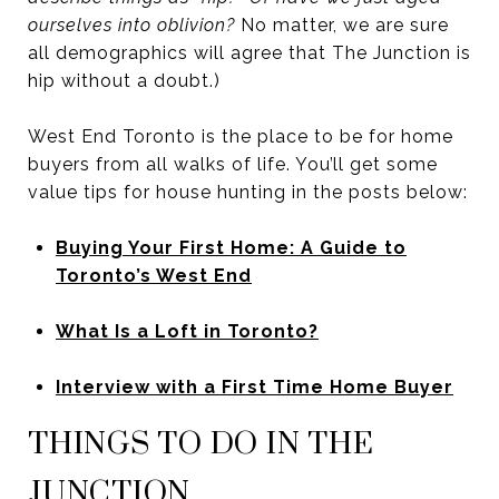
ourselves into oblivion?
No matter, we are sure
all demographics will agree that The Junction is
hip without a doubt.)
West End Toronto is the place to be for home
buyers from all walks of life. You’ll get some
value tips for house hunting in the posts below:
Buying Your First Home: A Guide to
Toronto’s West End
What Is a Loft in Toronto?
Interview with a First Time Home Buyer
THINGS TO DO IN THE
JUNCTION