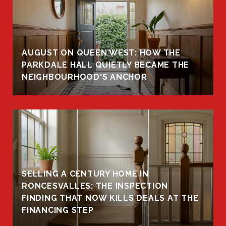
AUGUST ON QUEEN WEST: HOW THE
PARKDALE HALL QUIETLY BECAME THE
NEIGHBOURHOOD'S ANCHOR
SELLING A CENTURY HOME IN
RONCESVALLES: THE INSPECTION
FINDING THAT NOW KILLS DEALS AT THE
FINANCING STEP