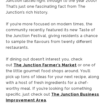
Junction lasted right through to the year 2000!
That’s just one fascinating fact from The
Junction’s rich history.
If you’re more focused on modern times, the
community recently featured its new Taste of
the Junction Festival, giving residents a chance
to sample the flavours from twenty different
restaurants.
If dining out doesn’t interest you, check
out
The Junction Farmer’s Market
or one of
the little gourmet food shops around. You’ll
pick up tons of ideas for your next recipe, along
with a host of fresh ingredients for a chef-
worthy meal. If you’re looking for something
specific, just check out
The Junction Business
Improvement Area
.