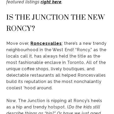
featured listings
right here
.
IS THE JUNCTION THE NEW
RONCY?
Move over,
Roncesvalles
; there’s a new trendy
neighbourhood in the West End! “Roncy,” as the
locals call it, has always held the title as the
most fashionable enclave in Toronto. All of the
unique coffee shops, lively boutiques, and
delectable restaurants all helped Roncesvalles
build its reputation as the most nonchalantly
coolest ‘hood around.
Now, The Junction is nipping at Roncy’s heels
as a hip and trendy hotspot. (
Do the kids still
describe things as “hip?” Or have we just aged