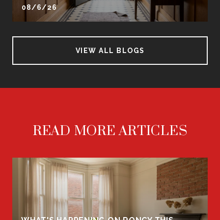
08/6/26
VIEW ALL BLOGS
READ MORE ARTICLES