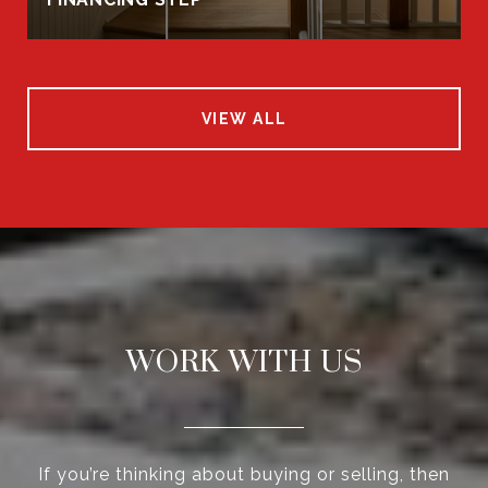
VIEW ALL
WORK WITH US
If you’re thinking about buying or selling, then