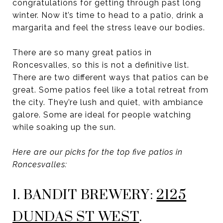
congratulations for getting through past long
winter. Now it’s time to head to a patio, drink a
margarita and feel the stress leave our bodies.
There are so many great patios in
Roncesvalles, so this is not a definitive list.
There are two different ways that patios can be
great. Some patios feel like a total retreat from
the city. They’re lush and quiet, with ambiance
galore. Some are ideal for people watching
while soaking up the sun.
Here are our picks for the top five patios in
Roncesvalles:
1. BANDIT BREWERY:
2125
DUNDAS ST WEST
.