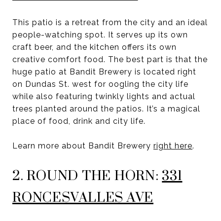
This patio is a retreat from the city and an ideal
people-watching spot. It serves up its own
craft beer, and the kitchen offers its own
creative comfort food. The best part is that the
huge patio at Bandit Brewery is located right
on Dundas St. west for oogling the city life
while also featuring twinkly lights and actual
trees planted around the patios. It’s a magical
place of food, drink and city life.
Learn more about Bandit Brewery
right here
.
2. ROUND THE HORN:
331
RONCESVALLES AVE