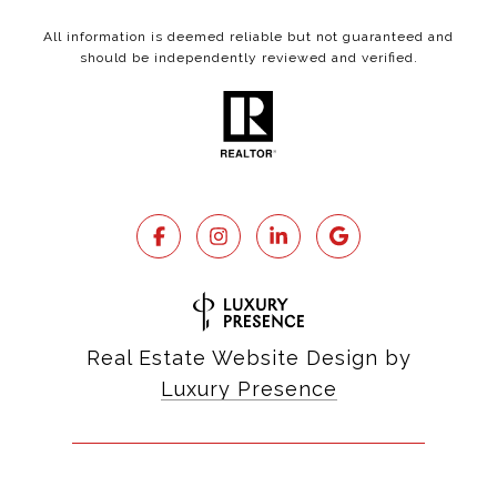
All information is deemed reliable but not guaranteed and
should be independently reviewed and verified.
Real Estate Website Design by
Luxury Presence