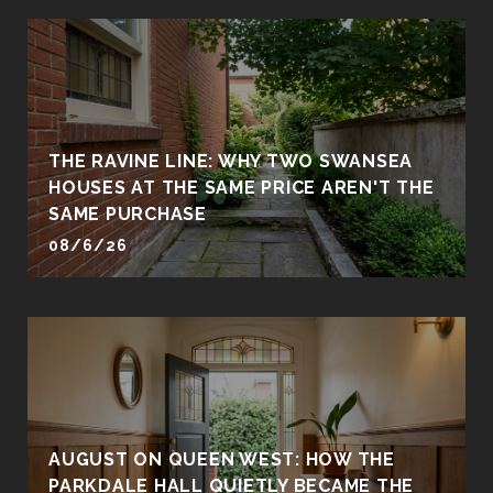
THE RAVINE LINE: WHY TWO SWANSEA
HOUSES AT THE SAME PRICE AREN'T THE
SAME PURCHASE
08/6/26
AUGUST ON QUEEN WEST: HOW THE
PARKDALE HALL QUIETLY BECAME THE