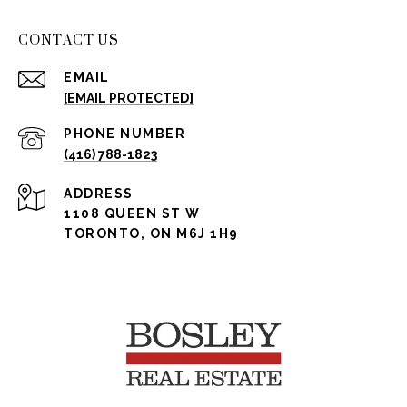
CONTACT US
EMAIL
[EMAIL PROTECTED]
PHONE NUMBER
(416) 788-1823
ADDRESS
1108 QUEEN ST W
TORONTO, ON M6J 1H9