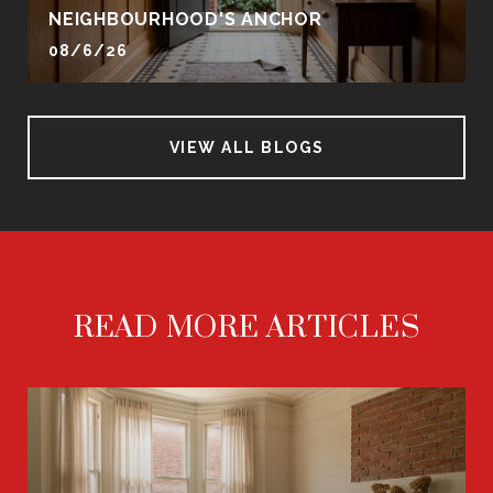
NEIGHBOURHOOD'S ANCHOR
08/6/26
VIEW ALL BLOGS
READ MORE ARTICLES