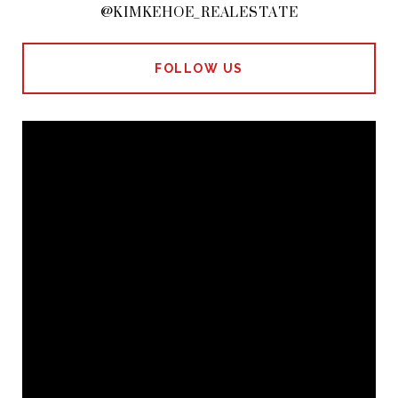
@KIMKEHOE_REALESTATE
FOLLOW US