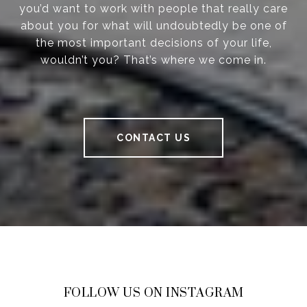
you’d want to work with people that really care
about you for what will undoubtedly be one of
the most important decisions of your life,
wouldn’t you? That’s where we come in.
CONTACT US
FOLLOW US ON INSTAGRAM