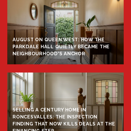
AUGUST ON QUEEN WEST: HOW THE
PARKDALE HALL QUIETLY BECAME THE
NEIGHBOURHOOD'S ANCHOR
SELLING A CENTURY HOME IN
RONCESVALLES: THE INSPECTION
FINDING THAT NOW KILLS DEALS AT THE
FINANCING STEP