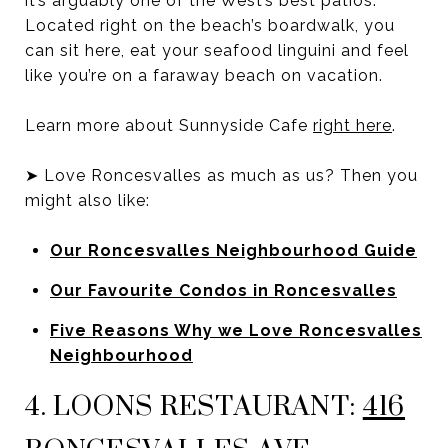
it’s arguably one of the West’s best patios.
Located right on the beach’s boardwalk, you
can sit here, eat your seafood linguini and feel
like you’re on a faraway beach on vacation.
Learn more about Sunnyside Cafe
right here
.
➤ Love Roncesvalles as much as us? Then you
might also like:
Our Roncesvalles Neighbourhood Guide
Our Favourite Condos in Roncesvalles
Five Reasons Why we Love Roncesvalles
Neighbourhood
4. LOONS RESTAURANT:
416