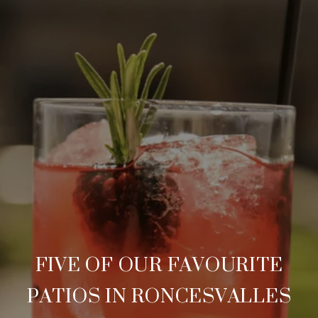
FIVE OF OUR FAVOURITE
PATIOS IN RONCESVALLES