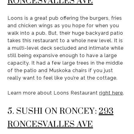
RONCESVALLES AVE
Loons is a great pub offering the burgers, fries
and chicken wings as you hope for when you
walk into a pub. But, their huge backyard patio
takes this restaurant to a whole new level. It is
a multi-level deck secluded and intimate while
still being expansive enough to have a large
capacity. It had a few large trees in the middle
of the patio and Muskoka chairs if you just
really want to feel like you’re at the cottage.
Learn more about Loons Restaurant
right here
.
5. SUSHI ON RONCEY:
293
RONCESVALLES AVE