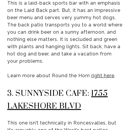
This is a laid-back sports bar with an emphasis
on the Laid Back part. But, it has an impressive
beer menu and serves very yummy hot dogs.
The back patio transports you to a world where
you can drink beer on a sunny afternoon, and
nothing else matters. It is secluded and green
with plants and hanging lights. Sit back, have a
hot dog and beer, and take a vacation from
your problems.
Learn more about Round the Horn
right here
.
3. SUNNYSIDE CAFE:
1755
LAKESHORE BLVD
This one isn’t technically in Roncesvalles, but