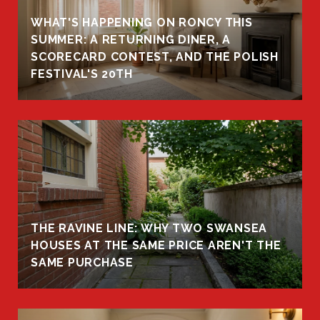
WHAT'S HAPPENING ON RONCY THIS
K
SUMMER: A RETURNING DINER, A
R
SCORECARD CONTEST, AND THE POLISH
FESTIVAL'S 20TH
THE RAVINE LINE: WHY TWO SWANSEA
HOUSES AT THE SAME PRICE AREN'T THE
SAME PURCHASE