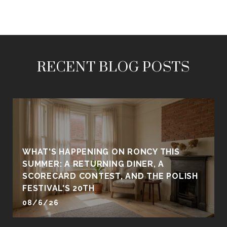
RECENT BLOG POSTS
WHAT'S HAPPENING ON RONCY THIS
SUMMER: A RETURNING DINER, A
SCORECARD CONTEST, AND THE POLISH
FESTIVAL'S 20TH
08/6/26