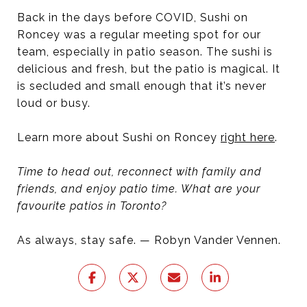
Back in the days before COVID, Sushi on
Roncey was a regular meeting spot for our
team, especially in patio season. The sushi is
delicious and fresh, but the patio is magical. It
is secluded and small enough that it’s never
loud or busy.
Learn more about Sushi on Roncey
right here
.
Time to head out, reconnect with family and
friends, and enjoy patio time. What are your
favourite patios in Toronto?
As always, stay safe. — Robyn Vander Vennen.