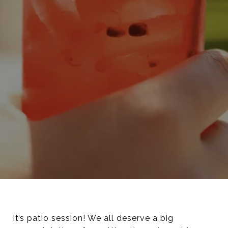
It’s patio session! We all deserve a big