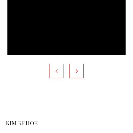
KIM KEHOE