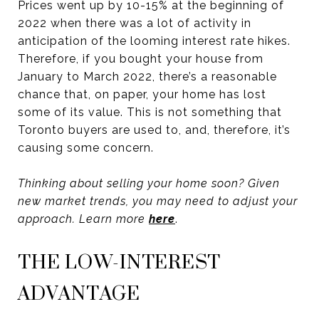
Prices went up by 10-15% at the beginning of
2022 when there was a lot of activity in
anticipation of the looming interest rate hikes.
Therefore, if you bought your house from
January to March 2022, there’s a reasonable
chance that, on paper, your home has lost
some of its value. This is not something that
Toronto buyers are used to, and, therefore, it’s
causing some concern.
Thinking about selling your home soon? Given
new market trends, you may need to adjust your
approach. Learn more
here
.
THE LOW-INTEREST
ADVANTAGE