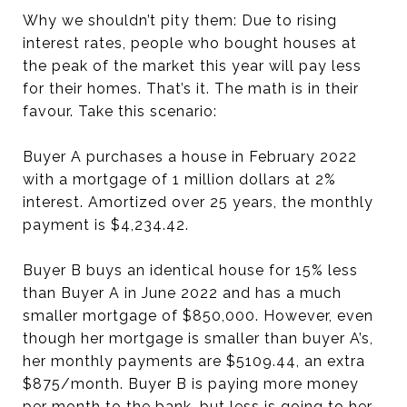
Why we shouldn’t pity them: Due to rising
interest rates, people who bought houses at
the peak of the market this year will pay less
for their homes. That’s it. The math is in their
favour. Take this scenario:
Buyer A purchases a house in February 2022
with a mortgage of 1 million dollars at 2%
interest. Amortized over 25 years, the monthly
payment is $4,234.42.
Buyer B buys an identical house for 15% less
than Buyer A in June 2022 and has a much
smaller mortgage of $850,000. However, even
though her mortgage is smaller than buyer A’s,
her monthly payments are $5109.44, an extra
$875/month. Buyer B is paying more money
per month to the bank, but less is going to her