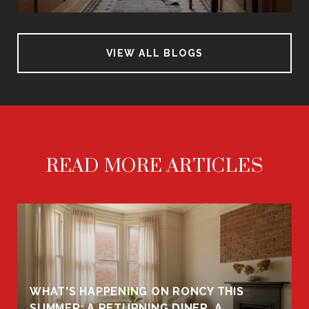
VIEW ALL BLOGS
READ MORE ARTICLES
WHAT'S HAPPENING ON RONCY THIS
K
SUMMER: A RETURNING DINER, A