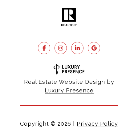
Real Estate Website Design by
Luxury Presence
Copyright ©
2026
|
Privacy Policy