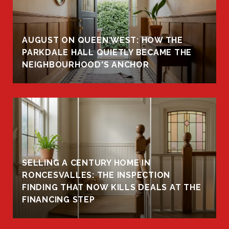
AUGUST ON QUEEN WEST: HOW THE
PARKDALE HALL QUIETLY BECAME THE
NEIGHBOURHOOD'S ANCHOR
SELLING A CENTURY HOME IN
RONCESVALLES: THE INSPECTION
FINDING THAT NOW KILLS DEALS AT THE
FINANCING STEP