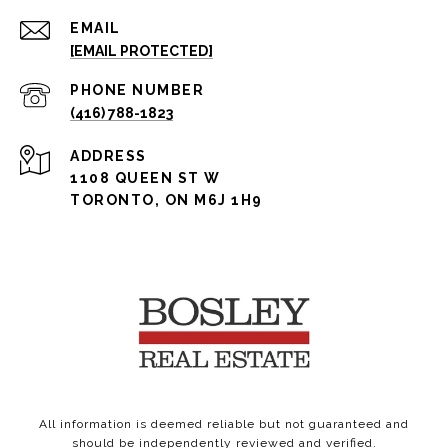
EMAIL
[EMAIL PROTECTED]
PHONE NUMBER
(416) 788-1823
ADDRESS
1108 QUEEN ST W
TORONTO, ON M6J 1H9
All information is deemed reliable but not guaranteed and
should be independently reviewed and verified.