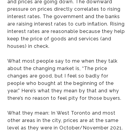
and prices are going down. The downward
pressure on prices directly correlates to rising
interest rates. The government and the banks
are raising interest rates to curb inflation. Rising
interest rates are reasonable because they help
keep the price of goods and services (and
houses) in check.
What most people say to me when they talk
about the changing market is, “The price
changes are good, but I feel so badly for
people who bought at the beginning of the
year.” Here’s what they mean by that and why
there’s no reason to feel pity for those buyers.
What they mean: In West Toronto and most
other areas in the city, prices are at the same
level as they were in October/November 2021.