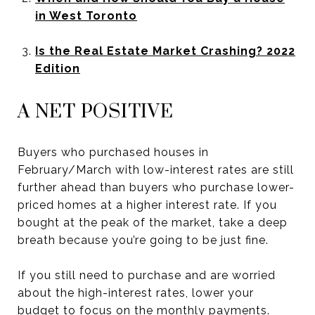
in West Toronto
Is the Real Estate Market Crashing? 2022
Edition
A NET POSITIVE
Buyers who purchased houses in
February/March with low-interest rates are still
further ahead than buyers who purchase lower-
priced homes at a higher interest rate. If you
bought at the peak of the market, take a deep
breath because you’re going to be just fine.
If you still need to purchase and are worried
about the high-interest rates, lower your
budget to focus on the monthly payments.