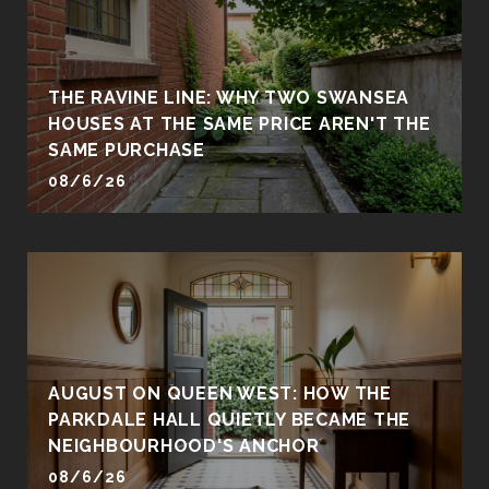
THE RAVINE LINE: WHY TWO SWANSEA
HOUSES AT THE SAME PRICE AREN'T THE
SAME PURCHASE
08/6/26
AUGUST ON QUEEN WEST: HOW THE
PARKDALE HALL QUIETLY BECAME THE
NEIGHBOURHOOD'S ANCHOR
08/6/26