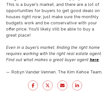
This is a buyer’s market, and there are a lot of
opportunities for buyers to get good deals on
houses right now; just make sure the monthly
budgets work and be conservative with your
offer price. You’ll likely still be able to buy a
great place!
Even in a buyer’s market, finding the right home
requires working with the right real estate agent.
Find out what makes a great buyer agent
here
.
— Robyn Vander Vennen, The Kim Kehoe Team.