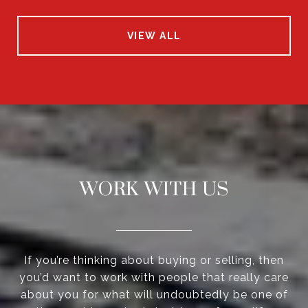
VIEW ALL
WORK WITH US
If you’re thinking about buying or selling, then
you’d want to work with people that really care
about you for what will undoubtedly be one of