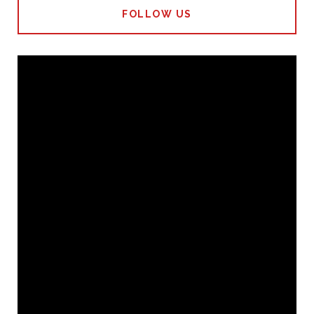
FOLLOW US