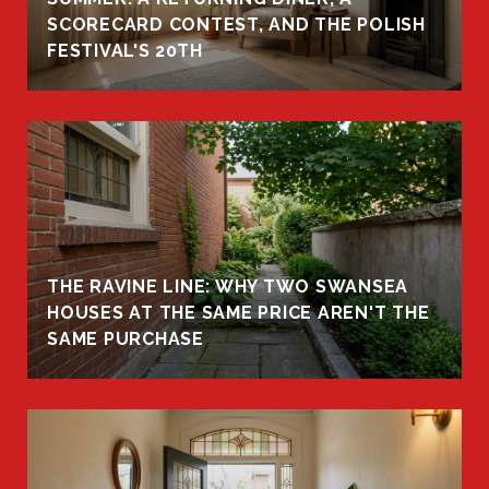
R
SCORECARD CONTEST, AND THE POLISH
FESTIVAL'S 20TH
THE RAVINE LINE: WHY TWO SWANSEA
HOUSES AT THE SAME PRICE AREN'T THE
SAME PURCHASE