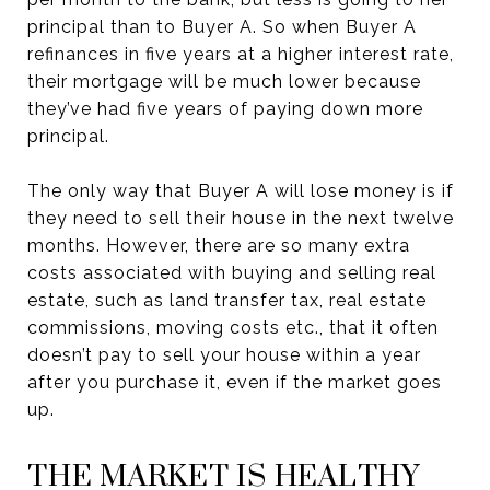
principal than to Buyer A. So when Buyer A
refinances in five years at a higher interest rate,
their mortgage will be much lower because
they’ve had five years of paying down more
principal.
The only way that Buyer A will lose money is if
they need to sell their house in the next twelve
months. However, there are so many extra
costs associated with buying and selling real
estate, such as land transfer tax, real estate
commissions, moving costs etc., that it often
doesn’t pay to sell your house within a year
after you purchase it, even if the market goes
up.
THE MARKET IS HEALTHY