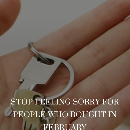
STOP FEELING SORRY FOR
PEOPLE WHO BOUGHT IN
FEBRUARY