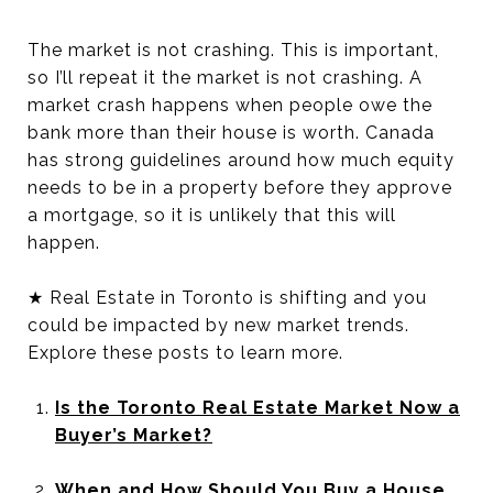
The market is not crashing. This is important,
so I’ll repeat it the market is not crashing. A
market crash happens when people owe the
bank more than their house is worth. Canada
has strong guidelines around how much equity
needs to be in a property before they approve
a mortgage, so it is unlikely that this will
happen.
★ Real Estate in Toronto is shifting and you
could be impacted by new market trends.
Explore these posts to learn more.
Is the Toronto Real Estate Market Now a
Buyer’s Market?
When and How Should You Buy a House