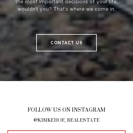
the most important decisions of your life,
wouldn’t you? That’s where we come in.
CONTACT US
FOLLOW US ON INSTAGRAM
@KIMKEHOE_REALESTATE