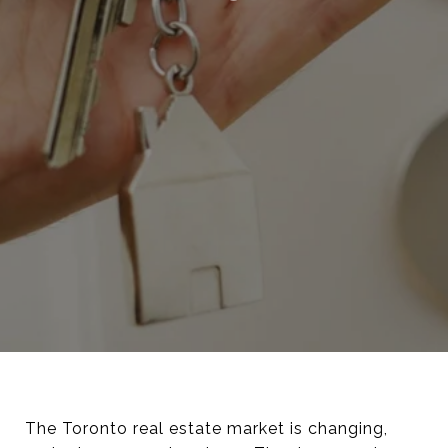
The Toronto real estate market is changing,