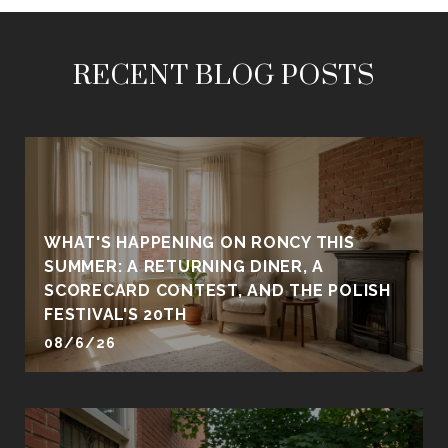
RECENT BLOG POSTS
WHAT'S HAPPENING ON RONCY THIS
SUMMER: A RETURNING DINER, A
SCORECARD CONTEST, AND THE POLISH
FESTIVAL'S 20TH
08/6/26