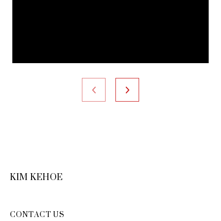
KIM KEHOE
CONTACT US