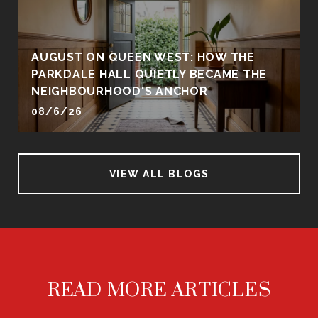
AUGUST ON QUEEN WEST: HOW THE
PARKDALE HALL QUIETLY BECAME THE
NEIGHBOURHOOD'S ANCHOR
08/6/26
VIEW ALL BLOGS
READ MORE ARTICLES