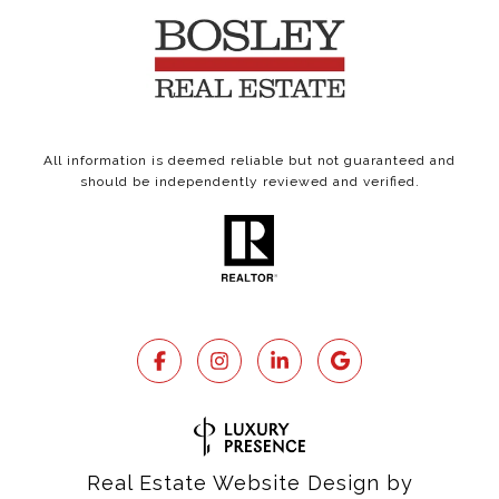
All information is deemed reliable but not guaranteed and
should be independently reviewed and verified.
Real Estate Website Design by