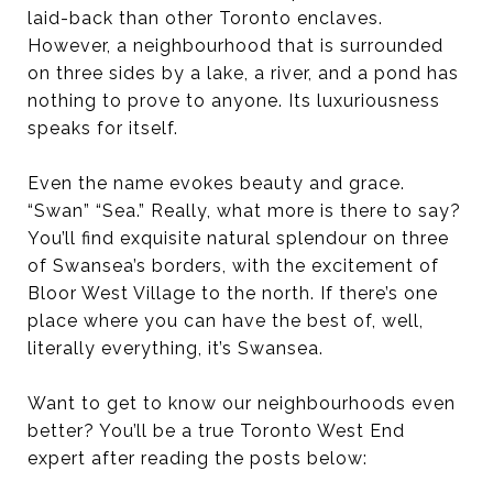
laid-back than other Toronto enclaves.
However, a neighbourhood that is surrounded
on three sides by a lake, a river, and a pond has
nothing to prove to anyone. Its luxuriousness
speaks for itself.
Even the name evokes beauty and grace.
“Swan” “Sea.” Really, what more is there to say?
You’ll find exquisite natural splendour on three
of Swansea’s borders, with the excitement of
Bloor West Village to the north. If there’s one
place where you can have the best of, well,
literally everything, it’s Swansea.
Want to get to know our neighbourhoods even
better? You’ll be a true Toronto West End
expert after reading the posts below: