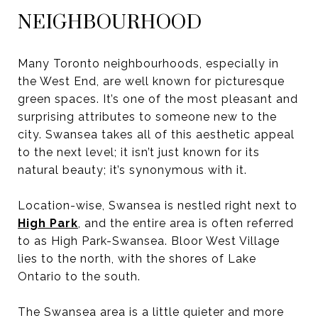
NEIGHBOURHOOD
Many Toronto neighbourhoods, especially in
the West End, are well known for picturesque
green spaces. It’s one of the most pleasant and
surprising attributes to someone new to the
city. Swansea takes all of this aesthetic appeal
to the next level; it isn’t just known for its
natural beauty; it’s synonymous with it.
Location-wise, Swansea is nestled right next to
High Park
, and the entire area is often referred
to as High Park-Swansea. Bloor West Village
lies to the north, with the shores of Lake
Ontario to the south.
The Swansea area is a little quieter and more