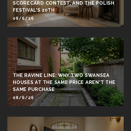
SCORECARD CONTEST, AND THE POLISH
FESTIVAL'S 20TH
08/6/26
THE RAVINE LINE: WHY TWO SWANSEA
HOUSES AT THE SAME PRICE AREN'T THE
SAME PURCHASE
08/6/26