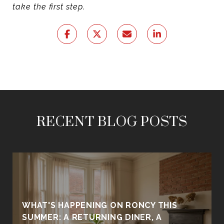
take the first step.
RECENT BLOG POSTS
WHAT'S HAPPENING ON RONCY THIS
SUMMER: A RETURNING DINER, A