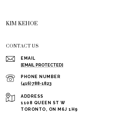
KIM KEHOE
CONTACT US
EMAIL
[EMAIL PROTECTED]
PHONE NUMBER
(416) 788-1823
ADDRESS
1108 QUEEN ST W
TORONTO, ON M6J 1H9