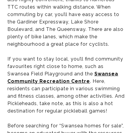
TTC routes within walking distance. When
commuting by car, you’ll have easy access to
the Gardiner Expressway, Lake Shore
Boulevard, and The Queensway. There are also
plenty of bike lanes, which make the
neighbourhood a great place for cyclists.
If you want to stay local, you’ll find community
favourites right close to home, such as
Swansea Field Playground and the
Swansea
Community Recreation Centre
. Here,
residents can participate in various swimming
and fitness classes, among other activities. And
Pickleheads, take note, as this is also a hot
destination for regular pickleball games!
Before searching for “Swansea homes for sale”,