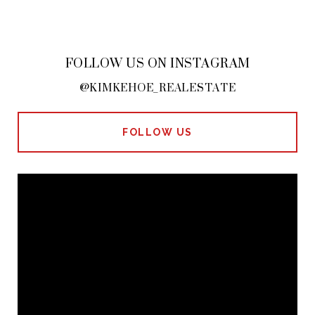
FOLLOW US ON INSTAGRAM
@KIMKEHOE_REALESTATE
FOLLOW US