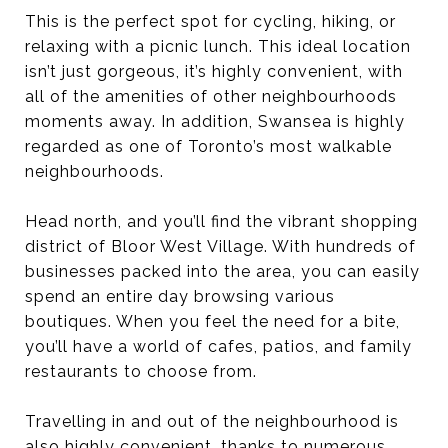
This is the perfect spot for cycling, hiking, or
relaxing with a picnic lunch. This ideal location
isn’t just gorgeous, it’s highly convenient, with
all of the amenities of other neighbourhoods
moments away. In addition, Swansea is highly
regarded as one of Toronto’s most walkable
neighbourhoods.
Head north, and you’ll find the vibrant shopping
district of Bloor West Village. With hundreds of
businesses packed into the area, you can easily
spend an entire day browsing various
boutiques. When you feel the need for a bite,
you’ll have a world of cafes, patios, and family
restaurants to choose from.
Travelling in and out of the neighbourhood is
also highly convenient, thanks to numerous