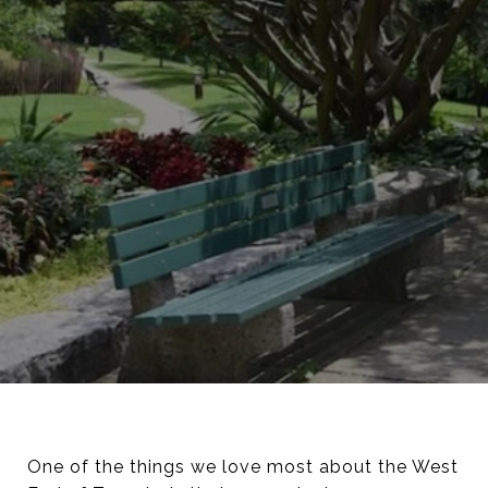
One of the things we love most about the West