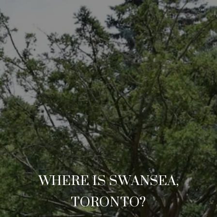
WHERE IS SWANSEA,
TORONTO?