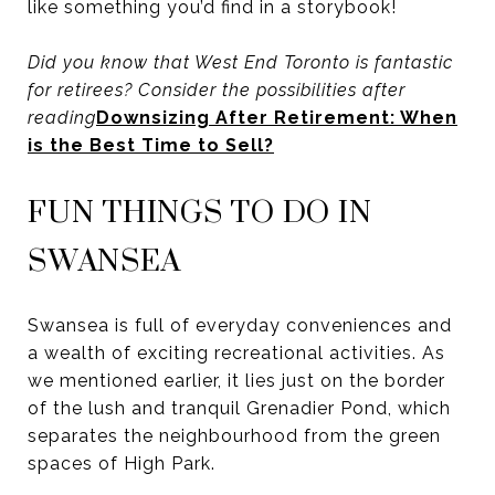
like something you’d find in a storybook!
Did you know that West End Toronto is fantastic
for retirees? Consider the possibilities after
reading
Downsizing After Retirement: When
is the Best Time to Sell?
FUN THINGS TO DO IN
SWANSEA
Swansea is full of everyday conveniences and
a wealth of exciting recreational activities. As
we mentioned earlier, it lies just on the border
of the lush and tranquil Grenadier Pond, which
separates the neighbourhood from the green
spaces of High Park.