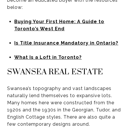
become an educated buyer with the resources
below:
Buying Your First Home: A Guide to
Toronto’s West End
Is Title Insurance Mandatory in Ontario?
What Is a Loft in Toronto?
SWANSEA REAL ESTATE
Swansea’s topography and vast landscapes
naturally lend themselves to expansive lots.
Many homes here were constructed from the
1920s and the 1930s in the Georgian, Tudor, and
English Cottage styles. There are also quite a
few contemporary designs around.