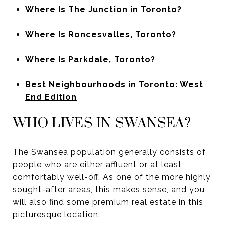
Where Is The Junction in Toronto?
Where Is Roncesvalles, Toronto?
Where Is Parkdale, Toronto?
Best Neighbourhoods in Toronto: West
End Edition
WHO LIVES IN SWANSEA?
The Swansea population generally consists of
people who are either affluent or at least
comfortably well-off. As one of the more highly
sought-after areas, this makes sense, and you
will also find some premium real estate in this
picturesque location.