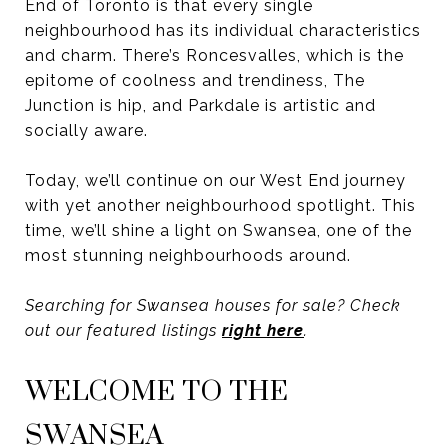
End of Toronto is that every single
neighbourhood has its individual characteristics
and charm. There’s Roncesvalles, which is the
epitome of coolness and trendiness, The
Junction is hip, and Parkdale is artistic and
socially aware.
Today, we’ll continue on our West End journey
with yet another neighbourhood spotlight. This
time, we’ll shine a light on Swansea, one of the
most stunning neighbourhoods around.
Searching for Swansea houses for sale? Check
out our featured listings
right here
.
WELCOME TO THE
SWANSEA