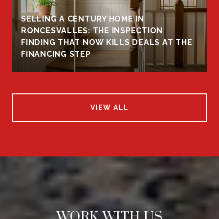
SELLING A CENTURY HOME IN
RONCESVALLES: THE INSPECTION
FINDING THAT NOW KILLS DEALS AT THE
FINANCING STEP
VIEW ALL
WORK WITH US