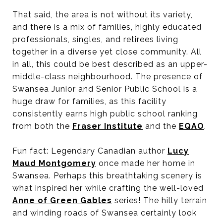
That said, the area is not without its variety,
and there is a mix of families, highly educated
professionals, singles, and retirees living
together in a diverse yet close community. All
in all, this could be best described as an upper-
middle-class neighbourhood. The presence of
Swansea Junior and Senior Public School is a
huge draw for families, as this facility
consistently earns high public school ranking
from both the
Fraser Institute
and the
EQAO
.
Fun fact: Legendary Canadian author
Lucy
Maud Montgomery
once made her home in
Swansea. Perhaps this breathtaking scenery is
what inspired her while crafting the well-loved
Anne of Green Gables
series! The hilly terrain
and winding roads of Swansea certainly look