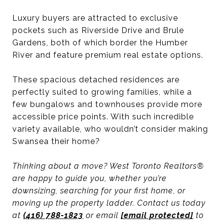
Luxury buyers are attracted to exclusive
pockets such as Riverside Drive and Brule
Gardens, both of which border the Humber
River and feature premium real estate options.
These spacious detached residences are
perfectly suited to growing families, while a
few bungalows and townhouses provide more
accessible price points. With such incredible
variety available, who wouldn’t consider making
Swansea their home?
Thinking about a move? West Toronto Realtors®
are happy to guide you, whether you’re
downsizing, searching for your first home, or
moving up the property ladder. Contact us today
at
(416) 788-1823
or email
[email protected]
to