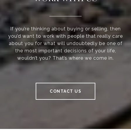
If you’re thinking about buying or selling, then
you’d want to work with people that really care
about you for what will undoubtedly be one of
the most important decisions of your life,
wouldn’t you? That’s where we come in.
CONTACT US