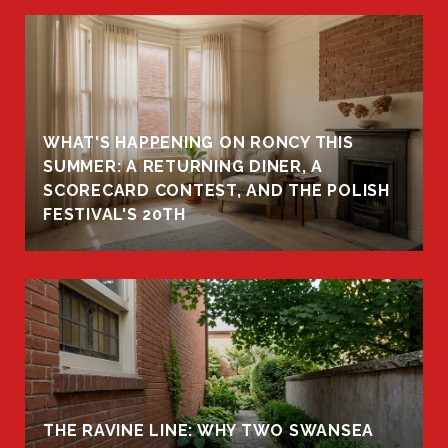
WHAT'S HAPPENING ON RONCY THIS
K
SUMMER: A RETURNING DINER, A
R
SCORECARD CONTEST, AND THE POLISH
FESTIVAL'S 20TH
THE RAVINE LINE: WHY TWO SWANSEA