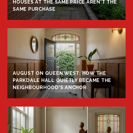
HOUSES AT THE SAME PRICE AREN'T THE
SAME PURCHASE
AUGUST ON QUEEN WEST: HOW THE
PARKDALE HALL QUIETLY BECAME THE
NEIGHBOURHOOD'S ANCHOR