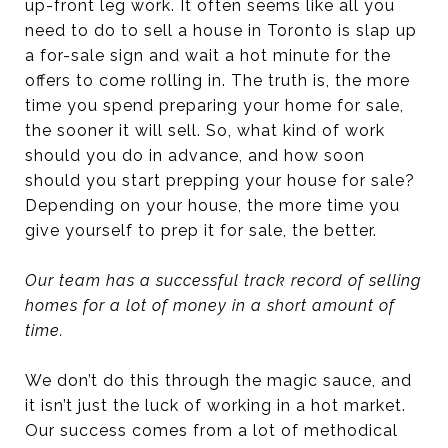
up-front leg work. It often seems like all you
need to do to sell a house in Toronto is slap up
a for-sale sign and wait a hot minute for the
offers to come rolling in. The truth is, the more
time you spend preparing your home for sale,
the sooner it will sell. So, what kind of work
should you do in advance, and how soon
should you start prepping your house for sale?
Depending on your house, the more time you
give yourself to prep it for sale, the better.
Our team has a successful track record of selling
homes for a lot of money in a short amount of
time.
We don’t do this through the magic sauce, and
it isn’t just the luck of working in a hot market.
Our success comes from a lot of methodical