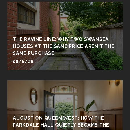
THE RAVINE LINE: WHY TWO SWANSEA
HOUSES AT THE SAME PRICE AREN'T THE
SAME PURCHASE
08/6/26
AUGUST ON QUEEN WEST: HOW THE
PARKDALE HALL QUIETLY BECAME THE