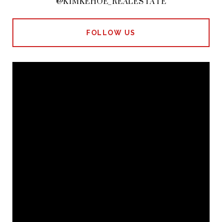
@KIMKEHOE_REALESTATE
FOLLOW US