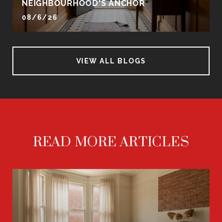
NEIGHBOURHOOD'S ANCHOR
08/6/26
VIEW ALL BLOGS
READ MORE ARTICLES