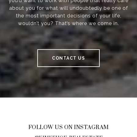
you’d want to work with people that really care
about you for what will undoubtedly be one of
the most important decisions of your life,
wouldn’t you? That’s where we come in.
CONTACT US
FOLLOW US ON INSTAGRAM