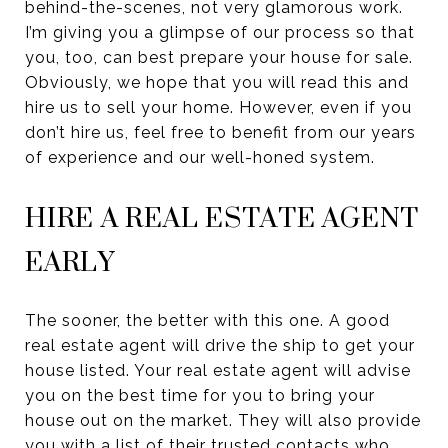
behind-the-scenes, not very glamorous work.
I’m giving you a glimpse of our process so that
you, too, can best prepare your house for sale.
Obviously, we hope that you will read this and
hire us to sell your home. However, even if you
don’t hire us, feel free to benefit from our years
of experience and our well-honed system.
HIRE A REAL ESTATE AGENT
EARLY
The sooner, the better with this one. A good
real estate agent will drive the ship to get your
house listed. Your real estate agent will advise
you on the best time for you to bring your
house out on the market. They will also provide
you with a list of their trusted contacts who