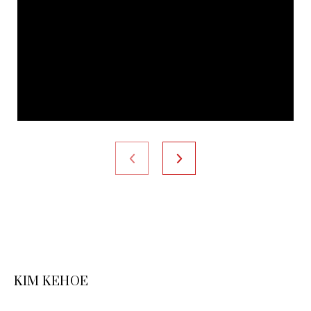
KIM KEHOE