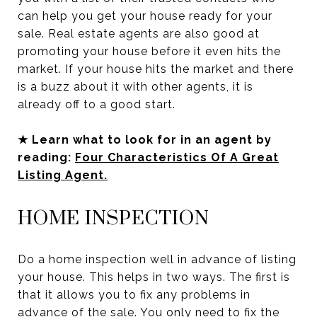
can help you get your house ready for your
sale. Real estate agents are also good at
promoting your house before it even hits the
market. If your house hits the market and there
is a buzz about it with other agents, it is
already off to a good start.
★ Learn what to look for in an agent by
reading:
Four Characteristics Of A Great
Listing Agent.
HOME INSPECTION
Do a home inspection well in advance of listing
your house. This helps in two ways. The first is
that it allows you to fix any problems in
advance of the sale. You only need to fix the