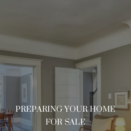
PREPARING YOUR HOME
FOR SALE