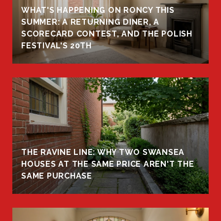
WHAT'S HAPPENING ON RONCY THIS
K
SUMMER: A RETURNING DINER, A
R
SCORECARD CONTEST, AND THE POLISH
FESTIVAL'S 20TH
THE RAVINE LINE: WHY TWO SWANSEA
HOUSES AT THE SAME PRICE AREN'T THE
SAME PURCHASE