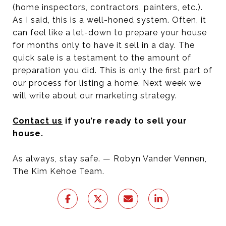
(home inspectors, contractors, painters, etc.).
As I said, this is a well-honed system. Often, it
can feel like a let-down to prepare your house
for months only to have it sell in a day. The
quick sale is a testament to the amount of
preparation you did. This is only the first part of
our process for listing a home. Next week we
will write about our marketing strategy.
Contact us
if you’re ready to sell your
house.
As always, stay safe. — Robyn Vander Vennen,
The Kim Kehoe Team.