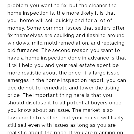
problem you want to fix, but the cleaner the
home inspection is, the more likely it is that
your home will sell quickly and for a lot of
money. Some common issues that sellers often
fix themselves are caulking and flashing around
windows, mild mold remediation, and replacing
old furnaces. The second reason you want to
have a home inspection done in advance is that
it will help you and your real estate agent be
more realistic about the price. If a large issue
emerges in the home inspection report, you can
decide not to remediate and lower the listing
price. The important thing here is that you
should disclose it to all potential buyers once
you know about an issue. The market is so
favourable to sellers that your house will likely
still sell even with issues as long as you are
realistic about the price. If you are planning on