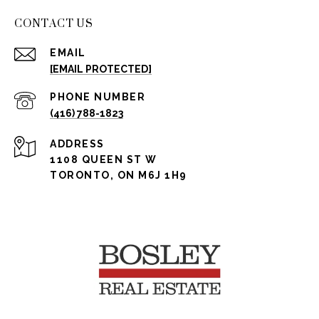
CONTACT US
EMAIL
[EMAIL PROTECTED]
PHONE NUMBER
(416) 788-1823
ADDRESS
1108 QUEEN ST W
TORONTO, ON M6J 1H9