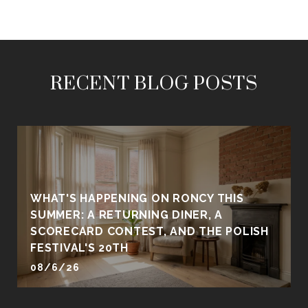
RECENT BLOG POSTS
WHAT'S HAPPENING ON RONCY THIS
SUMMER: A RETURNING DINER, A
SCORECARD CONTEST, AND THE POLISH
FESTIVAL'S 20TH
08/6/26