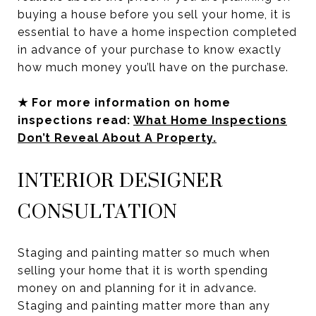
buying a house before you sell your home, it is
essential to have a home inspection completed
in advance of your purchase to know exactly
how much money you’ll have on the purchase.
★ For more information on home
inspections read:
What Home Inspections
Don’t Reveal About A Property.
INTERIOR DESIGNER
CONSULTATION
Staging and painting matter so much when
selling your home that it is worth spending
money on and planning for it in advance.
Staging and painting matter more than any