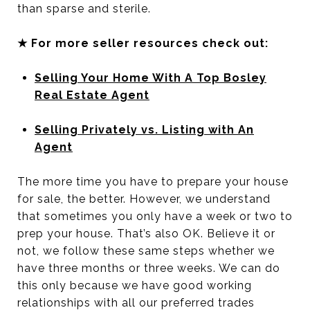
than sparse and sterile.
★ For more seller resources check out:
Selling Your Home With A Top Bosley
Real Estate Agent
Selling Privately vs. Listing with An
Agent
The more time you have to prepare your house
for sale, the better. However, we understand
that sometimes you only have a week or two to
prep your house. That’s also OK. Believe it or
not, we follow these same steps whether we
have three months or three weeks. We can do
this only because we have good working
relationships with all our preferred trades