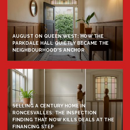
AUGUST ON QUEEN WEST: HOW THE
PARKDALE HALL QUIETLY BECAME THE
NEIGHBOURHOOD'S ANCHOR
SELLING A CENTURY HOME IN
RONCESVALLES: THE INSPECTION
FINDING THAT NOW KILLS DEALS AT THE
FINANCING STEP