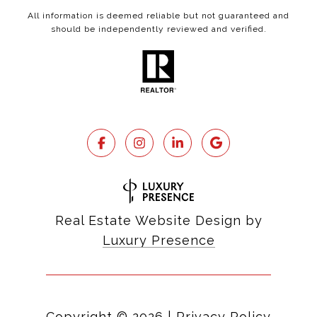
All information is deemed reliable but not guaranteed and
should be independently reviewed and verified.
Real Estate Website Design by
Luxury Presence
Copyright ©
2026
|
Privacy Policy