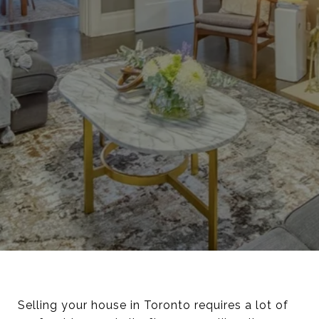
Selling your house in Toronto requires a lot of