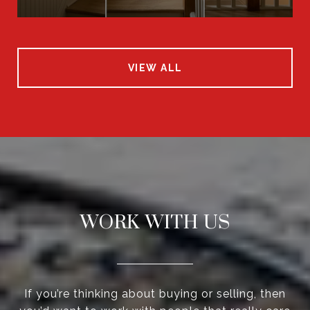
VIEW ALL
WORK WITH US
If you’re thinking about buying or selling, then