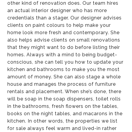
other kind of renovation does. Our team hires
an actual interior designer who has more
credentials than a stager. Our designer advises
clients on paint colours to help make your
home look more fresh and contemporary. She
also helps advise clients on small renovations
that they might want to do before listing their
homes. Always with a mind to being budget-
conscious, she can tell you how to update your
kitchen and bathrooms to make you the most
amount of money. She can also stage a whole
house and manages the process of furniture
rentals and placement. When she’s done, there
will be soap in the soap dispensers, toilet rolls
in the bathrooms, fresh flowers on the tables,
books on the night tables, and macarons in the
kitchen. In other words, the properties we list
for sale always feel warm and lived-in rather